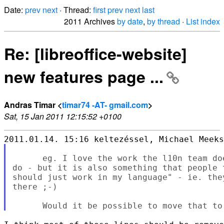
Date:
prev
next
· Thread:
first
prev
next
last
2011 Archives
by date
,
by thread
·
List index
Re: [libreoffice-website]
new features page ...
Andras Timar <
timar74 -AT- gmail.com
>
Sat, 15 Jan 2011 12:15:52 +0100
      eg. I love the work the l10n team do
do - but it is also something that people 
should just work in my language" - ie. the
there ;-)
