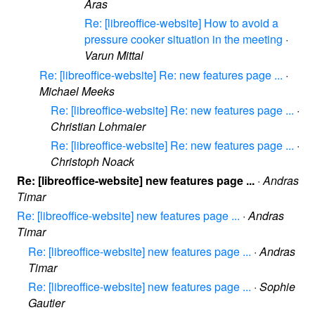
Aras
Re: [libreoffice-website] How to avoid a
pressure cooker situation in the meeting
·
Varun Mittal
Re: [libreoffice-website] Re: new features page ...
·
Michael Meeks
Re: [libreoffice-website] Re: new features page ...
·
Christian Lohmaier
Re: [libreoffice-website] Re: new features page ...
·
Christoph Noack
Re: [libreoffice-website] new features page ...
·
Andras
Timar
Re: [libreoffice-website] new features page ...
·
Andras
Timar
Re: [libreoffice-website] new features page ...
·
Andras
Timar
Re: [libreoffice-website] new features page ...
·
Sophie
Gautier