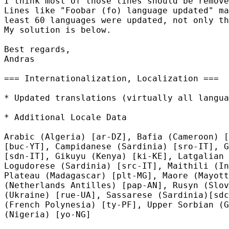
I think most of those lines should be remove
Lines like "Foobar (fo) language updated" ma
least 60 languages were updated, not only th
My solution is below.

Best regards,

Andras

=== Internationalization, Localization ===

* Updated translations (virtually all langua
* Additional Locale Data

Arabic (Algeria) [ar-DZ], Bafia (Cameroon) [
[buc-YT], Campidanese (Sardinia) [sro-IT], G
[sdn-IT], Gikuyu (Kenya) [ki-KE], Latgalian 
Logudorese (Sardinia) [src-IT], Maithili (In
Plateau (Madagascar) [plt-MG], Maore (Mayott
(Netherlands Antilles) [pap-AN], Rusyn (Slov
(Ukraine) [rue-UA], Sassarese (Sardinia)[sdc
(French Polynesia) [ty-PF], Upper Sorbian (G
(Nigeria) [yo-NG]
