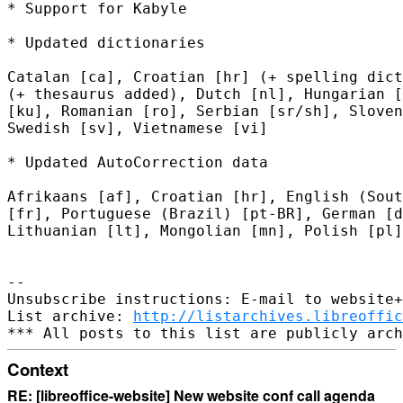
* Support for Kabyle

* Updated dictionaries

Catalan [ca], Croatian [hr] (+ spelling dict
(+ thesaurus added), Dutch [nl], Hungarian [
[ku], Romanian [ro], Serbian [sr/sh], Sloven
Swedish [sv], Vietnamese [vi]

* Updated AutoCorrection data

Afrikaans [af], Croatian [hr], English (Sout
[fr], Portuguese (Brazil) [pt-BR], German [d
Lithuanian [lt], Mongolian [mn], Polish [pl]

-- 

Unsubscribe instructions: E-mail to website+
List archive: 
http://listarchives.libreoffic
Context
RE: [libreoffice-website] New website conf call agenda