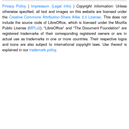
Privacy Policy
|
Impressum (Legal Info)
|
: Unless
Copyright information
otherwise specified, all text and images on this website are licensed under
the
Creative Commons Attribution-Share Alike 3.0 License
. This does not
include the source code of LibreOffice, which is licensed under the Mozilla
Public License (
MPLv2
). "LibreOffice" and "The Document Foundation" are
registered trademarks of their corresponding registered owners or are in
actual use as trademarks in one or more countries. Their respective logos
and icons are also subject to international copyright laws. Use thereof is
explained in our
trademark policy
.