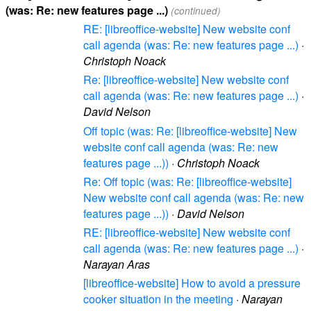
(was: Re: new features page ...)
(continued)
RE: [libreoffice-website] New website conf
call agenda (was: Re: new features page ...)
·
Christoph Noack
Re: [libreoffice-website] New website conf
call agenda (was: Re: new features page ...)
·
David Nelson
Off topic (was: Re: [libreoffice-website] New
website conf call agenda (was: Re: new
features page ...))
·
Christoph Noack
Re: Off topic (was: Re: [libreoffice-website]
New website conf call agenda (was: Re: new
features page ...))
·
David Nelson
RE: [libreoffice-website] New website conf
call agenda (was: Re: new features page ...)
·
Narayan Aras
[libreoffice-website] How to avoid a pressure
cooker situation in the meeting
·
Narayan