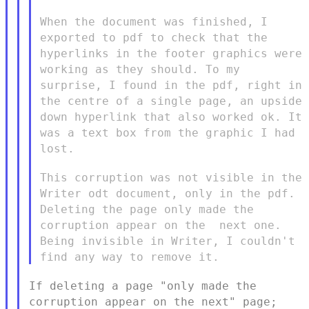
When the document was finished, I
exported to pdf to check that the
hyperlinks in the footer graphics were
working as they should. To my
surprise, I found in the pdf, right in
the centre of a single page,
an upside
down hyperlink that also worked ok. It
was a text box from
the graphic I had
lost.
This corruption was not visible in the
Writer odt document, only in
the pdf.
Deleting the page only made the
corruption appear on the
next one.
Being invisible in Writer, I couldn't
find any way to
remove it.
If deleting a page "only made the
corruption appear on the next"
page;