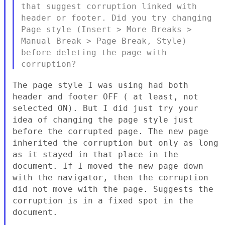
that suggest corruption linked with
header or footer. Did you
try changing
Page style (Insert > More Breaks >
Manual Break > Page
Break, Style)
before deleting the page with
corruption?
The page style I was using had both
header and footer OFF ( at least,
not
selected ON). But I did just try your
idea of changing the page
style just
before the corrupted page. The new page
inherited the
corruption but only as long
as it stayed in that place in the
document. If I moved the new page down
with the navigator, then the
corruption
did not move with the page. Suggests the
corruption is in a
fixed spot in the
document.