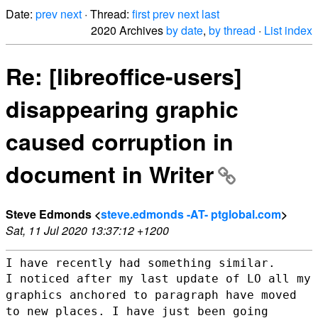
Date:
prev
next
· Thread:
first
prev
next
last
2020 Archives
by date
,
by thread
·
List index
Re: [libreoffice-users]
disappearing graphic
caused corruption in
document in Writer
Steve Edmonds <
steve.edmonds -AT- ptglobal.com
>
Sat, 11 Jul 2020 13:37:12 +1200
I noticed after my last update of LO all my
graphics anchored to
paragraph have moved
to new places.
I have just been going