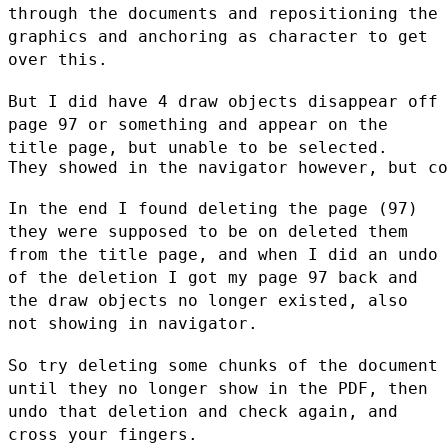
through the documents and repositioning the
graphics and anchoring as character to get
over this.
But I did have 4 draw objects disappear off
page 97 or something and
appear on the
title page, but unable to be selected.
They showed in the navigator however, but co
In the end I found deleting the page (97)
they were supposed to be on
deleted them
from the title page, and when I did an undo
of the deletion
I got my page 97 back and
the draw objects no longer existed, also
not
showing in navigator.
So try deleting some chunks of the document
until they no longer show in
the PDF, then
undo that deletion and check again, and
cross your fingers.