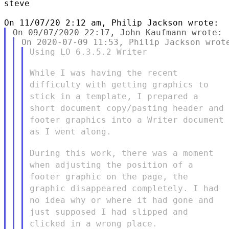
steve

Using LO 6.3.5.2 Writer

While I was having the recent
difficulty with getting graphics to
stick in a template, I prepared a
short document copy/pasting header
and
footer graphics into a Writer document
as I went along.
During this work, there was a moment
when adjusting the position of
a
footer graphic on the page, the
graphic disappeared completely. I
had
no idea why or where it had gone and
just supposed I had slipped
and
clicked in a wrong place.