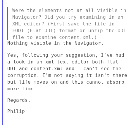
Were the elements not at all visible in
Navigator? Did you try
examining in an
XML editor? (First save the file in
FODT (Flat ODT)
format or unzip the ODT
file to examine content.xml.)
Nothing visible in the Navigator.

Yes, following your suggestion, I've had
a look in an xml text editor
both flat
ODT and content.xml and I can't see the
corruption. I'm not
saying it isn't there
but life moves on and this cannot absorb
more time.
Regards,

Philip
