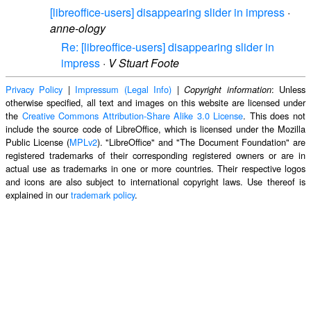
[libreoffice-users] disappearing slider in impress
·
anne-ology
Re: [libreoffice-users] disappearing slider in
impress
·
V Stuart Foote
Privacy Policy
|
Impressum (Legal Info)
|
: Unless
Copyright information
otherwise specified, all text and images on this website are licensed under
the
Creative Commons Attribution-Share Alike 3.0 License
. This does not
include the source code of LibreOffice, which is licensed under the Mozilla
Public License (
MPLv2
). "LibreOffice" and "The Document Foundation" are
registered trademarks of their corresponding registered owners or are in
actual use as trademarks in one or more countries. Their respective logos
and icons are also subject to international copyright laws. Use thereof is
explained in our
trademark policy
.