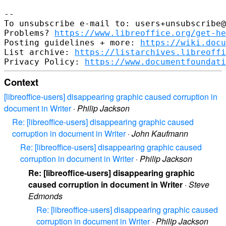
--

To unsubscribe e-mail to: users+unsubscribe@
Problems? 
https://www.libreoffice.org/get-he
Posting guidelines + more: 
https://wiki.docu
List archive: 
https://listarchives.libreoffi
Privacy Policy: 
https://www.documentfoundati
Context
[libreoffice-users] disappearing graphic caused corruption in
document in Writer
·
Philip Jackson
Re: [libreoffice-users] disappearing graphic caused
corruption in document in Writer
·
John Kaufmann
Re: [libreoffice-users] disappearing graphic caused
corruption in document in Writer
·
Philip Jackson
Re: [libreoffice-users] disappearing graphic
caused corruption in document in Writer
·
Steve
Edmonds
Re: [libreoffice-users] disappearing graphic caused
corruption in document in Writer
·
Philip Jackson