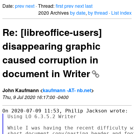
Date:
prev
next
· Thread:
first
prev
next
last
2020 Archives
by date
,
by thread
·
List index
Re: [libreoffice-users]
disappearing graphic
caused corruption in
document in Writer
John Kaufmann <
kaufmann -AT- nb.net
>
Thu, 9 Jul 2020 16:17:00 -0400
Using LO 6.3.5.2 Writer

While I was having the recent difficulty w
short document copy/pasting header and foo