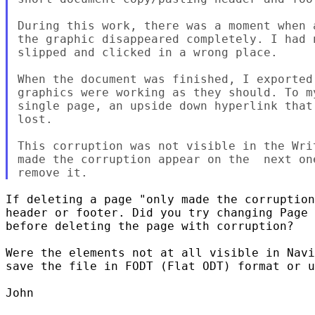
During this work, there was a moment when 
the graphic disappeared completely. I had 
slipped and clicked in a wrong place.

When the document was finished, I exported
graphics were working as they should. To m
single page, an upside down hyperlink that
lost.

This corruption was not visible in the Wri
made the corruption appear on the  next on
If deleting a page "only made the corruption
header or footer. Did you try changing Page 
before deleting the page with corruption?

Were the elements not at all visible in Navi
save the file in FODT (Flat ODT) format or u
John
