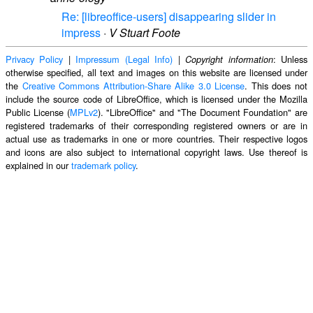
Re: [libreoffice-users] disappearing slider in
impress
·
V Stuart Foote
Privacy Policy
|
Impressum (Legal Info)
|
: Unless
Copyright information
otherwise specified, all text and images on this website are licensed under
the
Creative Commons Attribution-Share Alike 3.0 License
. This does not
include the source code of LibreOffice, which is licensed under the Mozilla
Public License (
MPLv2
). "LibreOffice" and "The Document Foundation" are
registered trademarks of their corresponding registered owners or are in
actual use as trademarks in one or more countries. Their respective logos
and icons are also subject to international copyright laws. Use thereof is
explained in our
trademark policy
.