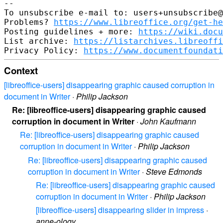
--

To unsubscribe e-mail to: users+unsubscribe@
Problems? 
https://www.libreoffice.org/get-he
Posting guidelines + more: 
https://wiki.docu
List archive: 
https://listarchives.libreoffi
Privacy Policy: 
https://www.documentfoundati
Context
[libreoffice-users] disappearing graphic caused corruption in
document in Writer
·
Philip Jackson
Re: [libreoffice-users] disappearing graphic caused
corruption in document in Writer
·
John Kaufmann
Re: [libreoffice-users] disappearing graphic caused
corruption in document in Writer
·
Philip Jackson
Re: [libreoffice-users] disappearing graphic caused
corruption in document in Writer
·
Steve Edmonds
Re: [libreoffice-users] disappearing graphic caused
corruption in document in Writer
·
Philip Jackson
[libreoffice-users] disappearing slider in impress
·
anne-ology