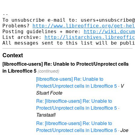
-- 

To unsubscribe e-mail to: users+unsubscribe@
Problems? 
http://www.libreoffice.org/get-hel
Posting guidelines + more: 
http://wiki.docum
List archive: 
http://listarchives.libreoffic
Context
[libreoffice-users] Re: Unable to Protect/Unprotect cells
in Libreoffice 5
(continued)
[libreoffice-users] Re: Unable to
Protect/Unprotect cells in Libreoffice 5
·
V
Stuart Foote
Re: [libreoffice-users] Re: Unable to
Protect/Unprotect cells in Libreoffice 5
·
Tanstaafl
Re: [libreoffice-users] Re: Unable to
Protect/Unprotect cells in Libreoffice 5
·
Joe