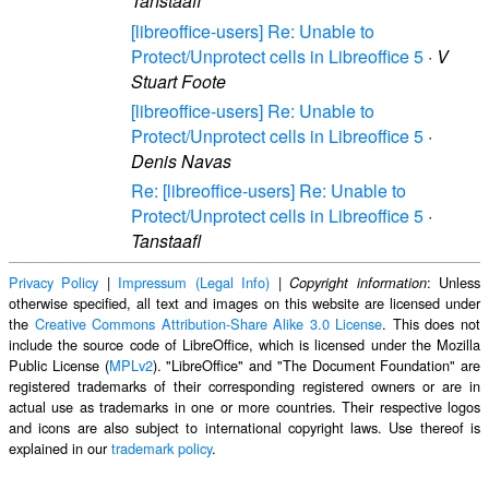
Tanstaafl
[libreoffice-users] Re: Unable to
Protect/Unprotect cells in Libreoffice 5
·
V
Stuart Foote
[libreoffice-users] Re: Unable to
Protect/Unprotect cells in Libreoffice 5
·
Denis Navas
Re: [libreoffice-users] Re: Unable to
Protect/Unprotect cells in Libreoffice 5
·
Tanstaafl
Privacy Policy
|
Impressum (Legal Info)
|
: Unless
Copyright information
otherwise specified, all text and images on this website are licensed under
the
Creative Commons Attribution-Share Alike 3.0 License
. This does not
include the source code of LibreOffice, which is licensed under the Mozilla
Public License (
MPLv2
). "LibreOffice" and "The Document Foundation" are
registered trademarks of their corresponding registered owners or are in
actual use as trademarks in one or more countries. Their respective logos
and icons are also subject to international copyright laws. Use thereof is
explained in our
trademark policy
.