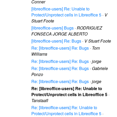
Conner
[libreoffice-users] Re: Unable to
Protect/Unprotect cells in Libreoffice 5
·
V
Stuart Foote
[libreoffice-users] Bugs
·
RODRIGUEZ
FONSECA JORGE ALBERTO
[libreoffice-users] Re: Bugs
·
V Stuart Foote
Re: [libreoffice-users] Re: Bugs
·
Tom
Williams
Re: [libreoffice-users] Re: Bugs
·
jorge
Re: [libreoffice-users] Re: Bugs
·
Gabriele
Ponzo
Re: [libreoffice-users] Re: Bugs
·
jorge
Re: [libreoffice-users] Re: Unable to
Protect/Unprotect cells in Libreoffice 5
·
Tanstaafl
Re: [libreoffice-users] Re: Unable to
Protect/Unprotect cells in Libreoffice 5
·