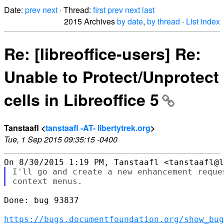
Date:
prev
next
· Thread:
first
prev
next
last
2015 Archives
by date
,
by thread
·
List index
Re: [libreoffice-users] Re:
Unable to Protect/Unprotect
cells in Libreoffice 5
Tanstaafl <
tanstaafl -AT- libertytrek.org
>
Tue, 1 Sep 2015 09:35:15 -0400
I'll go and create a new enhancement reque
Done: bug 93837

https://bugs.documentfoundation.org/show_bug