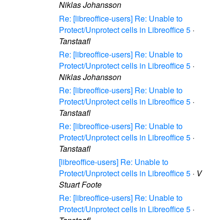
Niklas Johansson
Re: [libreoffice-users] Re: Unable to
Protect/Unprotect cells in Libreoffice 5
·
Tanstaafl
Re: [libreoffice-users] Re: Unable to
Protect/Unprotect cells in Libreoffice 5
·
Niklas Johansson
Re: [libreoffice-users] Re: Unable to
Protect/Unprotect cells in Libreoffice 5
·
Tanstaafl
Re: [libreoffice-users] Re: Unable to
Protect/Unprotect cells in Libreoffice 5
·
Tanstaafl
[libreoffice-users] Re: Unable to
Protect/Unprotect cells in Libreoffice 5
·
V
Stuart Foote
Re: [libreoffice-users] Re: Unable to
Protect/Unprotect cells in Libreoffice 5
·