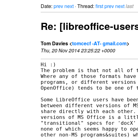
Date:
prev
next
· Thread:
first
prev
next
last
Re: [libreoffice-user
Tom Davies <
tomcecf -AT- gmail.com
>
Thu, 20 Nov 2014 23:25:22 +0000
Hi :)

The problem is that not all of t
Where any of those formats have 
programs, or different versions 
OpenOffice) tends to be one of t
Some LibreOffice users have been
between different versions of MS
share directly with each other. 
versions of MS Office is a littl
"transitional" specs for 'docX' 
none of which seems happy to ope
other non-MS programs&suites) wh