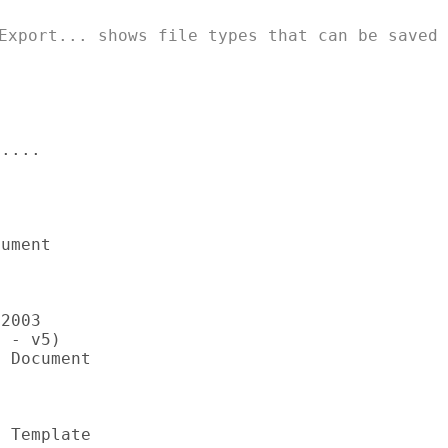
Export... shows file types that can be saved

....

ument

2003

 - v5)

 Document

 Template
