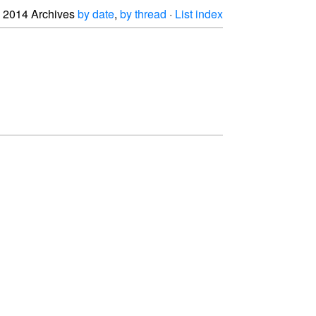
2014 Archives
by date
,
by thread
·
List index