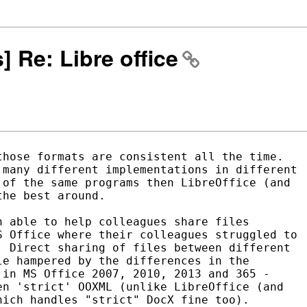
s] Re: Libre office
hose formats are consistent all the time.

many different implementations in different

of the same programs then LibreOffice (and

he best around.

 able to help colleagues share files

 Office where their colleagues struggled to

 Direct sharing of files between different

e hampered by the differences in the

in MS Office 2007, 2010, 2013 and 365 -

n 'strict' OOXML (unlike LibreOffice (and

ich handles "strict" DocX fine too).
