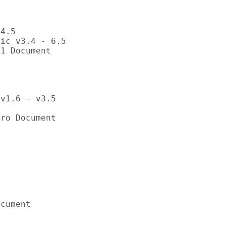


4.5

ic v3.4 - 6.5

1 Document

v1.6 - v3.5

ro Document



cument
