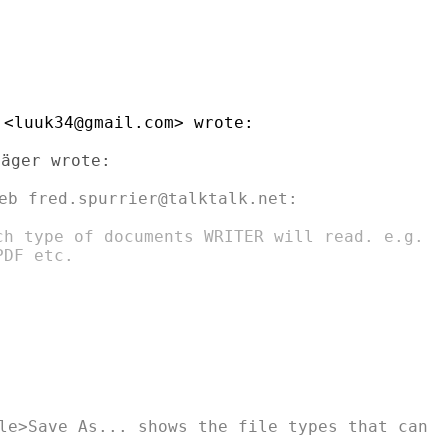
<luuk34@gmail.com> wrote:

äger wrote:

eb fred.spurrier@talktalk.net:

ch type of documents WRITER will read. e.g.

DF etc.

le>Save As... shows the file types that can
