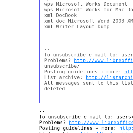
wps Microsoft Works Document

wps Microsoft Works for Mac Do
xml DocBook

xml doc Microsoft Word 2003 XM
xml Writer Layout Dump

--

To unsubscribe e-mail to: user
Problems? 
http://www.libreoff
unsubscribe/

Posting guidelines + more: 
ht
List archive: 
http://listarch
All messages sent to this list
deleted

-- 

To unsubscribe e-mail to: users+
Problems? 
http://www.libreoffic
Posting guidelines + more: 
http