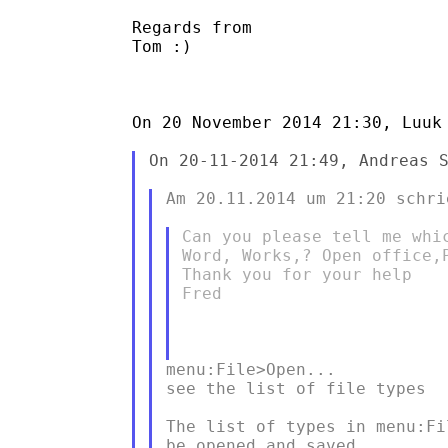
Regards from

Tom :)

On 20 November 2014 21:30, Luuk 
On 20-11-2014 21:49, Andreas S
Am 20.11.2014 um 21:20 schri
Can you please tell me whi
Word, Works,? Open office,P
Thank you for your help

Fred

menu:File>Open...

see the list of file types

The list of types in menu:Fi
be opened and saved.
