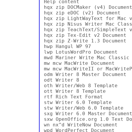
Help content

hqx zip DOCMaker (v4) Document
hqx zip eDOC (v2) Document

hqx zip LightWayText for Mac v
hqx zip Nisus Writer Mac Class
hqx zip TeachText/SimpleText v
hqx zip Tex-Edit v2 Document

hqx zip Z-Write 1.3 Document

hwp Hangul WP 97

lwp LotusWordPro Document

mwd Mariner Write Mac Classic 
mw mcw MacWrite Document

mw mcw MacWriteII or MacWriteP
odm Writer 8 Master Document

odt Writer 8

oth Writer/Web 8 Template

ott Writer 8 Template

rtf Rich Text Format

stw Writer 6.0 Template

stw Writer/Web 6.0 Template

sxg Writer 6.0 Master Document
sxw OpenOffice.org 1.0 Text Do
wn nx^d WriteNow Document

wpd WordPerfect Document
