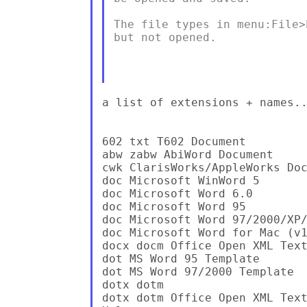
The file types in menu:File>
but not opened.

a list of extensions + names..
602 txt T602 Document

abw zabw AbiWord Document

cwk ClarisWorks/AppleWorks Doc
doc Microsoft WinWord 5

doc Microsoft Word 6.0

doc Microsoft Word 95

doc Microsoft Word 97/2000/XP/
doc Microsoft Word for Mac (v1
docx docm Office Open XML Text
dot MS Word 95 Template

dot MS Word 97/2000 Template

dotx dotm

dotx dotm Office Open XML Text