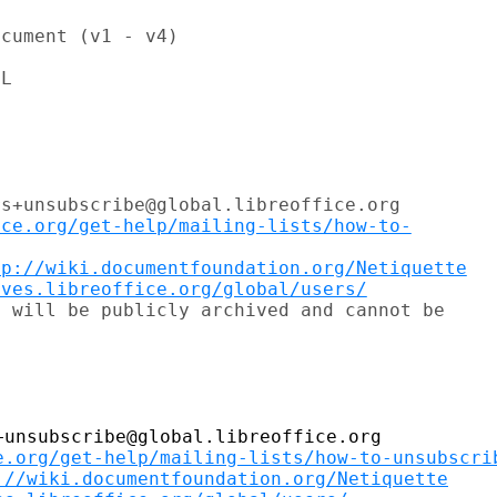
cument (v1 - v4)

L

s+unsubscribe@global.libreoffice.org

ice.org/get-help/mailing-lists/how-to-
tp://wiki.documentfoundation.org/Netiquette
ives.libreoffice.org/global/users/
 will be publicly archived and cannot be

unsubscribe@global.libreoffice.org

e.org/get-help/mailing-lists/how-to-unsubscri
://wiki.documentfoundation.org/Netiquette