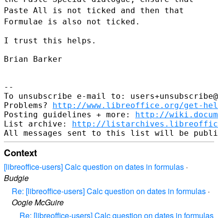
Paste All is not ticked and then that
Formulae is also not ticked.
I trust this helps.

Brian Barker

--

To unsubscribe e-mail to: users+unsubscribe@
Problems? 
http://www.libreoffice.org/get-hel
Posting guidelines + more: 
http://wiki.docum
List archive: 
http://listarchives.libreoffic
Context
[libreoffice-users] Calc question on dates in formulas
·
Budgie
Re: [libreoffice-users] Calc question on dates in formulas
·
Oogie McGuire
Re: [libreoffice-users] Calc question on dates in formulas