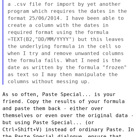
a
.csv file for import by yet another
program which requires the dates
in the
format 25/06/2014. I have been able to
create a column with
the dates in
required format using the formula
=TEXT(B2,"DD/MM/YYYY") but this leaves
the underlying formula in the
cell so
when I try and remove unwanted columns
the formula
fails. What I need is the
date as written by the formula "frozen"
as text so I may then manipulate the
columns without messing up.
As so often, Paste Special... is your
friend. Copy the results of
your formula
and paste them back - either over
themselves or even
over the original data -
but using Paste Special... (or
Ctrl+Shift+V)
instead of ordinary Paste. In
the Paste Special dialogue, ensure that