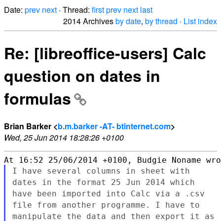
Date:
prev
next
· Thread:
first
prev
next
last
2014 Archives
by date
,
by thread
·
List index
Re: [libreoffice-users] Calc
question on dates in
formulas
Brian Barker <
b.m.barker -AT- btinternet.com
>
Wed, 25 Jun 2014 18:28:26 +0100
I have several columns in sheet with
dates in the format 25 Jun 2014
which
have been imported into Calc via a .csv
file from another
programme. I have to
manipulate the data and then export it as