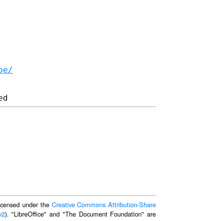
be/
 licensed under the
Creative Commons Attribution-Share
v2
). "LibreOffice" and "The Document Foundation" are