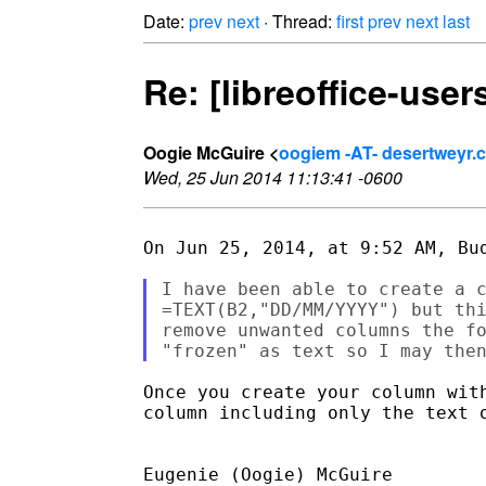
Date:
prev
next
· Thread:
first
prev
next
last
Re: [libreoffice-use
Oogie McGuire <
oogiem -AT- desertweyr.
Wed, 25 Jun 2014 11:13:41 -0600
On Jun 25, 2014, at 9:52 AM, Bud
I have been able to create a c
=TEXT(B2,"DD/MM/YYYY") but thi
remove unwanted columns the fo
Once you create your column wit
column including only the text o
Eugenie (Oogie) McGuire 
