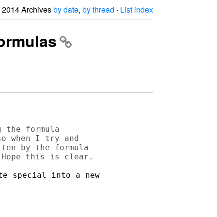
2014 Archives
by date
,
by thread
·
List index
formulas
 the formula 

o when I try and 

ten by the formula 

e special into a new 
