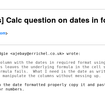
rs] Calc question on dates in 
com
>
gie <ajebay@errichel.co.uk> wrote:

olumn with the dates in required format using
s leaves the underlying formula in the cell s
rmula fails.  What I need is the date as writ
h the date formatted properly copy it and past
r numbers.
