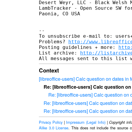
Desert Weyr, LLC - Black Welsh 
LambTracker - Open Source SW fo
Paonia, CO USA

-- 

To unsubscribe e-mail to: users+
Problems? 
http://www.libreoffic
Posting guidelines + more: 
http
List archive: 
http://listarchiv
Context
[libreoffice-users] Calc question on dates in 
Re: [libreoffice-users] Calc question on
Re: [libreoffice-users] Calc question on 
Re: [libreoffice-users] Calc question on da
Re: [libreoffice-users] Calc question on da
Privacy Policy
|
Impressum (Legal Info)
|
Copyright inf
Alike 3.0 License
. This does not include the source c