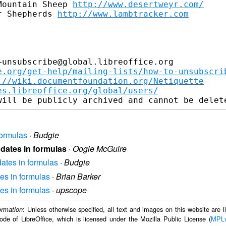
Mountain Sheep 
http://www.desertweyr.com/
r Shepherds 
http://www.lambtracker.com
unsubscribe@global.libreoffice.org

e.org/get-help/mailing-lists/how-to-unsubscri
://wiki.documentfoundation.org/Netiquette
es.libreoffice.org/global/users/
formulas
·
Budgie
 dates in formulas
·
Oogie McGuire
dates in formulas
·
Budgie
tes in formulas
·
Brian Barker
tes in formulas
·
upscope
: Unless otherwise specified, all text and images on this website are
ormation
ode of LibreOffice, which is licensed under the Mozilla Public License (
MPL