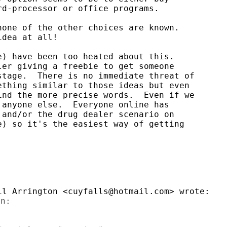
d-processor or office programs.

one of the other choices are known.

dea at all!

) have been too heated about this.

er giving a freebie to get someone

tage.  There is no immediate threat of

thing similar to those ideas but even

nd the more precise words.  Even if we

anyone else.  Everyone online has

and/or the drug dealer scenario on

) so it's the easiest way of getting

n:
