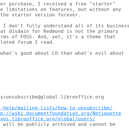
er purchase, I received a free "starter"

e limitations on features, but without any

the starter version forever.

 I don't fully understand all of its business
at disdain for Redmond is not the primary

rms of FOSS. And, yet, it's a theme that

lated forum I read.

what's good about LO than what's evil about

s+unsubscribe@global.libreoffice.org

t-help/mailing-lists/how-to-unsubscribe/
tp://wiki.documentfoundation.org/Netiquette
ives.libreoffice.org/global/users/
 will be publicly archived and cannot be
