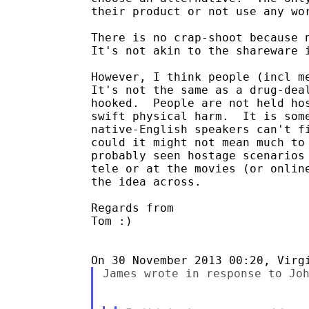
their product or not use any wor
There is no crap-shoot because n
It's not akin to the shareware i
However, I think people (incl me
It's not the same as a drug-deal
hooked.  People are not held hos
swift physical harm.  It is some
native-English speakers can't fi
could it might not mean much to 
probably seen hostage scenarios 
tele or at the movies (or online
the idea across.

Regards from

Tom :)

James wrote in response to Joh