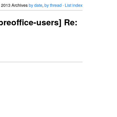
2013 Archives
by date
,
by thread
·
List index
breoffice-users] Re: