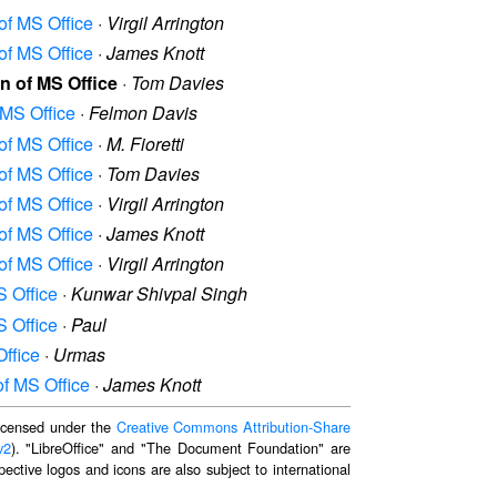
 of MS Office
·
Virgil Arrington
 of MS Office
·
James Knott
on of MS Office
·
Tom Davies
 MS Office
·
Felmon Davis
 of MS Office
·
M. Fioretti
 of MS Office
·
Tom Davies
 of MS Office
·
Virgil Arrington
 of MS Office
·
James Knott
 of MS Office
·
Virgil Arrington
S Office
·
Kunwar Shivpal Singh
S Office
·
Paul
Office
·
Urmas
of MS Office
·
James Knott
 licensed under the
Creative Commons Attribution-Share
v2
). "LibreOffice" and "The Document Foundation" are
ective logos and icons are also subject to international