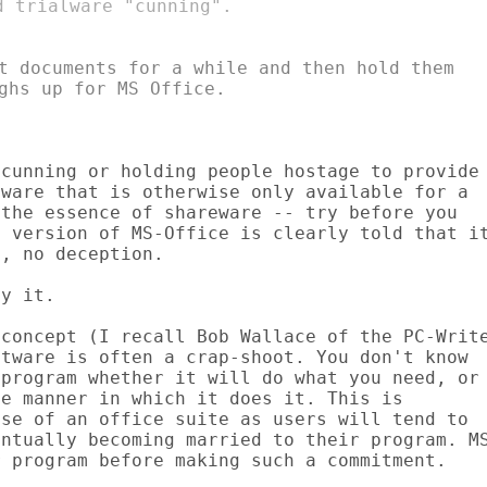
t documents for a while and then hold them

cunning or holding people hostage to provide

ware that is otherwise only available for a

the essence of shareware -- try before you

 version of MS-Office is clearly told that it
, no deception.

y it.

concept (I recall Bob Wallace of the PC-Write
tware is often a crap-shoot. You don't know

program whether it will do what you need, or

e manner in which it does it. This is

se of an office suite as users will tend to

ntually becoming married to their program. MS
 program before making such a commitment.
