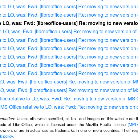
e to LO, was: Fwd: [libreoffice-users] Re: moving to new version
e to LO, was: Fwd: [libreoffice-users] Re: moving to new version
to LO, was: Fwd: [libreoffice-users] Re: moving to new versi
to LO, was: Fwd: [libreoffice-users] Re: moving to new version of
e to LO, was: Fwd: [libreoffice-users] Re: moving to new version
e to LO, was: Fwd: [libreoffice-users] Re: moving to new version
e to LO, was: Fwd: [libreoffice-users] Re: moving to new version
e to LO, was: Fwd: [libreoffice-users] Re: moving to new version
e to LO, was: Fwd: [libreoffice-users] Re: moving to new version
 LO, was: Fwd: [libreoffice-users] Re: moving to new version of M
 LO, was: Fwd: [libreoffice-users] Re: moving to new version of M
ffice relative to LO, was: Fwd: Re: moving to new version of MS 
of MS Office relative to LO, was: Fwd: Re: moving to new version 
: Unless otherwise specified, all text and images on this website are
ormation
ode of LibreOffice, which is licensed under the Mozilla Public License (
MPL
 owners or are in actual use as trademarks in one or more countries. Their resp
k policy
.