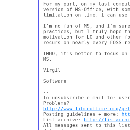
For my part, on my last comput
version of MS-Office, with som
limitation on time. I can use 
I'm no fan of MS, and I'm sure
practices, but I truly hope th
motivation for LO and other fo
recurs on nearly every FOSS re
IMHO, it's better to focus on 
MS.

Virgil

Software

--

To unsubscribe e-mail to: user
http://www.libreoffice.org/ge
Posting guidelines + more: 
ht
List archive: 
http://listarch
All messages sent to this list