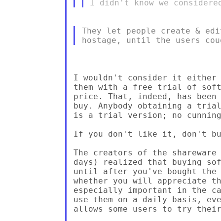
They let people create & edi
I wouldn't consider it either 
them with a free trial of soft
price. That, indeed, has been 
buy. Anybody obtaining a trial
is a trial version; no cunning
If you don't like it, don't bu
The creators of the shareware 
days) realized that buying sof
until after you've bought the 
whether you will appreciate th
especially important in the ca
use them on a daily basis, eve
allows some users to try their