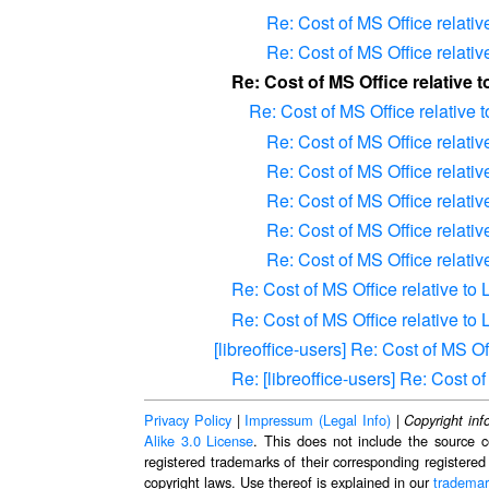
Re: Cost of MS Office relativ
Re: Cost of MS Office relativ
Re: Cost of MS Office relative 
Re: Cost of MS Office relative 
Re: Cost of MS Office relativ
Re: Cost of MS Office relativ
Re: Cost of MS Office relativ
Re: Cost of MS Office relativ
Re: Cost of MS Office relativ
Re: Cost of MS Office relative to
Re: Cost of MS Office relative to
[libreoffice-users] Re: Cost of MS O
Re: [libreoffice-users] Re: Cost 
Privacy Policy
|
Impressum (Legal Info)
|
Copyright inf
Alike 3.0 License
. This does not include the source c
registered trademarks of their corresponding registered
copyright laws. Use thereof is explained in our
trademar