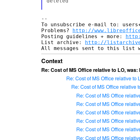
deleted

-- 

To unsubscribe e-mail to: users+
Problems? 
http://www.libreoffic
Posting guidelines + more: 
http
List archive: 
http://listarchiv
Context
Re: Cost of MS Office relative to LO, was:
Re: Cost of MS Office relative to
Re: Cost of MS Office relative 
Re: Cost of MS Office relativ
Re: Cost of MS Office relativ
Re: Cost of MS Office relativ
Re: Cost of MS Office relativ
Re: Cost of MS Office relativ
Re: Cost of MS Office relativ