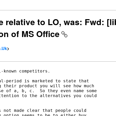
 relative to LO, was: Fwd: [li
on of MS Office
o.Uk
>
-known competitors.

l-period is marketed to state that

 their product you will see how much

e of a, b, c.  So they even name some

tention to the alternatives you could

 not made clear that people could

 option seems to be to either buy
