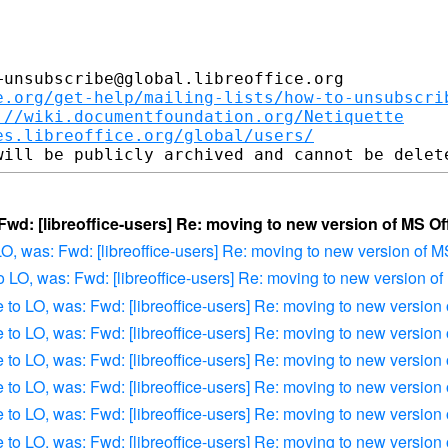
unsubscribe@global.libreoffice.org

e.org/get-help/mailing-lists/how-to-unsubscri
://wiki.documentfoundation.org/Netiquette
es.libreoffice.org/global/users/
 Fwd: [libreoffice-users] Re: moving to new version of MS Of
 LO, was: Fwd: [libreoffice-users] Re: moving to new version of M
to LO, was: Fwd: [libreoffice-users] Re: moving to new version of
e to LO, was: Fwd: [libreoffice-users] Re: moving to new version
e to LO, was: Fwd: [libreoffice-users] Re: moving to new version
e to LO, was: Fwd: [libreoffice-users] Re: moving to new version
e to LO, was: Fwd: [libreoffice-users] Re: moving to new version
e to LO, was: Fwd: [libreoffice-users] Re: moving to new version
e to LO, was: Fwd: [libreoffice-users] Re: moving to new version