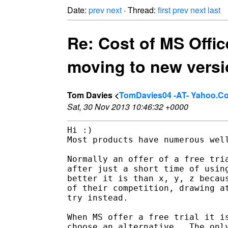
Date:
prev
next
· Thread:
first
prev
next
last
Re: Cost of MS Office
moving to new versi
Tom Davies <
TomDavies04 -AT- Yahoo.C
Sat, 30 Nov 2013 10:46:32 +0000
Hi :)

Most products have numerous well
Normally an offer of a free tria
after just a short time of using
better it is than x, y, z becaus
of their competition, drawing at
try instead.

When MS offer a free trial it is
choose an alternative.  The only