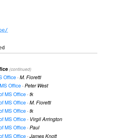
be/
fice
(continued)
S Office
·
M. Fioretti
 MS Office
·
Peter West
 of MS Office
·
tk
 of MS Office
·
M. Fioretti
 of MS Office
·
tk
 of MS Office
·
Virgil Arrington
 of MS Office
·
Paul
 of MS Office
·
James Knott