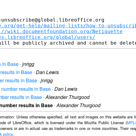
unsubscribe@global.libreoffice.org

e.org/get-help/mailing-lists/how-to-unsubscri
://wiki.documentfoundation.org/Netiquette
es.libreoffice.org/global/users/
s in Base
·
jnrigg
 results in Base
·
Dan Lewis
er results in Base
·
jnrigg
ff number results in Base
·
Dan Lewis
umber results in Base
·
Alexander Thurgood
f number results in Base
·
Alexander Thurgood
: Unless otherwise specified, all text and images on this website are
ormation
ode of LibreOffice, which is licensed under the Mozilla Public License (
MPL
 owners or are in actual use as trademarks in one or more countries. Their resp
k policy
.