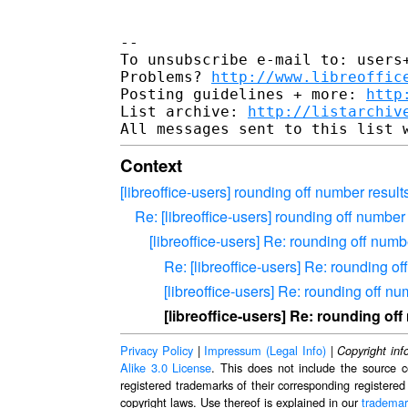
-- 

To unsubscribe e-mail to: users+
Problems? 
http://www.libreoffic
Posting guidelines + more: 
http
List archive: 
http://listarchiv
Context
[libreoffice-users] rounding off number result
Re: [libreoffice-users] rounding off number
[libreoffice-users] Re: rounding off numb
Re: [libreoffice-users] Re: rounding o
[libreoffice-users] Re: rounding off n
[libreoffice-users] Re: rounding of
Privacy Policy
|
Impressum (Legal Info)
|
Copyright inf
Alike 3.0 License
. This does not include the source c
registered trademarks of their corresponding registered
copyright laws. Use thereof is explained in our
trademar