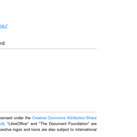
be/
 licensed under the
Creative Commons Attribution-Share
v2
). "LibreOffice" and "The Document Foundation" are
ective logos and icons are also subject to international