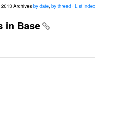
2013 Archives
by date
,
by thread
·
List index
s in Base