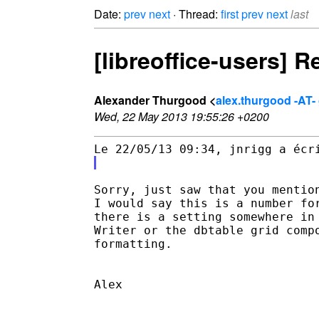
Date:
prev
next
· Thread:
first
prev
next
last
[libreoffice-users] 
Alexander Thurgood <
alex.thurgood -AT-
Wed, 22 May 2013 19:55:26 +0200
Sorry, just saw that you mention
I would say this is a number for
there is a setting somewhere in 
Writer or the dbtable grid compo
formatting.

Alex
