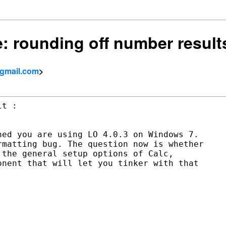
Re: rounding off number result
 gmail.com
>
ed you are using LO 4.0.3 on Windows 7.

matting bug. The question now is whether

the general setup options of Calc,

nent that will let you tinker with that
