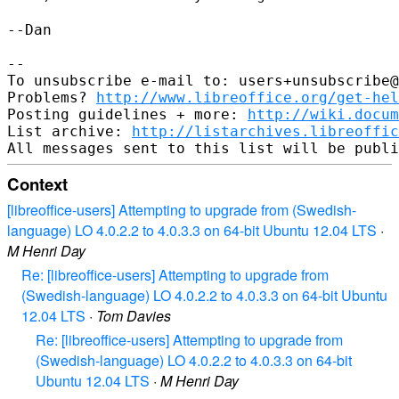
--Dan

--

To unsubscribe e-mail to: users+unsubscribe@
Problems? 
http://www.libreoffice.org/get-hel
Posting guidelines + more: 
http://wiki.docum
List archive: 
http://listarchives.libreoffic
Context
[libreoffice-users] Attempting to upgrade from (Swedish-
language) LO 4.0.2.2 to 4.0.3.3 on 64-bit Ubuntu 12.04 LTS
·
M Henri Day
Re: [libreoffice-users] Attempting to upgrade from
(Swedish-language) LO 4.0.2.2 to 4.0.3.3 on 64-bit Ubuntu
12.04 LTS
·
Tom Davies
Re: [libreoffice-users] Attempting to upgrade from
(Swedish-language) LO 4.0.2.2 to 4.0.3.3 on 64-bit
Ubuntu 12.04 LTS
·
M Henri Day