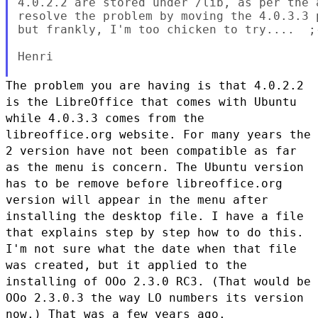
4.0.2.2 are stored under /lib, as per the 
resolve the problem by moving the 4.0.3.3 
but frankly, I'm too chicken to try....  ;-
Henri

The problem you are having is that 4.0.2.2
is the LibreOffice that
comes with Ubuntu
while 4.0.3.3 comes from the
libreoffice.org website.
For many years the
2 version have not been compatible as far
as the menu
is concern. The Ubuntu version
has to be remove before libreoffice.org
version will appear in the menu after
installing the desktop file.
I have a file
that explains step by step how to do this.
I'm not
sure what the date when that file
was created, but it applied to the
installing of OOo 2.3.0 RC3. (That would be
OOo 2.3.0.3 the way LO
numbers its version
now.) That was a few years ago.