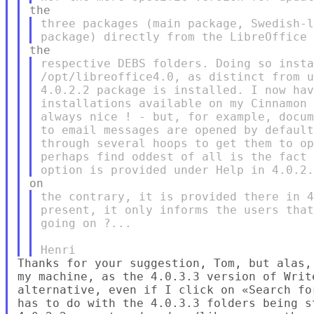
three packages (main package, Swedish-l
respective DEBS folders. Doing so insta
/opt/libreoffice4.0, as distinct from u
4.0.2.2 package is installed. I now hav
installations available on my Cinnamon 
always nice ! - but, for example, docum
to email messages are opened by default
through several hoops to get them to op
perhaps find oddest of all is the fact 
the contrary, it is provided there in 4
present, it only informs the users that
going on ?...

Thanks for your suggestion, Tom, but alas,
my machine, as the 4.0.3.3 version of Writ
alternative, even if I click on «Search fo
has to do with the 4.0.3.3 folders being s