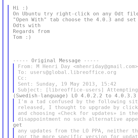
Hi :)

On Ubuntu try right-click on any Odt file
"Open With" tab choose the 4.0.3 and set 
Odts with

Regards from

Tom :)

From: M Henri Day <mhenriday@gmail.com>
To: users@global.libreoffice.org

Cc:

Sent: Sunday, 19 May 2013, 15:42

I'm a tad confused by the following sit
released, I thought to upgrade by click
and choosing «Check for updates» in the
any updates from the LO PPA, neither th