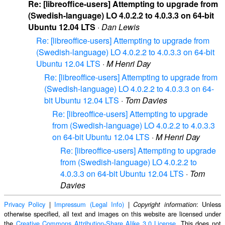
Re: [libreoffice-users] Attempting to upgrade from
(Swedish-language) LO 4.0.2.2 to 4.0.3.3 on 64-bit
Ubuntu 12.04 LTS
·
Dan Lewis
Re: [libreoffice-users] Attempting to upgrade from
(Swedish-language) LO 4.0.2.2 to 4.0.3.3 on 64-bit
Ubuntu 12.04 LTS
·
M Henri Day
Re: [libreoffice-users] Attempting to upgrade from
(Swedish-language) LO 4.0.2.2 to 4.0.3.3 on 64-
bit Ubuntu 12.04 LTS
·
Tom Davies
Re: [libreoffice-users] Attempting to upgrade
from (Swedish-language) LO 4.0.2.2 to 4.0.3.3
on 64-bit Ubuntu 12.04 LTS
·
M Henri Day
Re: [libreoffice-users] Attempting to upgrade
from (Swedish-language) LO 4.0.2.2 to
4.0.3.3 on 64-bit Ubuntu 12.04 LTS
·
Tom
Davies
Privacy Policy
|
Impressum (Legal Info)
|
: Unless
Copyright information
otherwise specified, all text and images on this website are licensed under
the
Creative Commons Attribution-Share Alike 3.0 License
. This does not