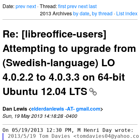
Date:
prev
next
· Thread:
first
prev
next
last
2013 Archives
by date
,
by thread
·
List index
Re: [libreoffice-users]
Attempting to upgrade from
(Swedish-language) LO
4.0.2.2 to 4.0.3.3 on 64-bit
Ubuntu 12.04 LTS
Dan Lewis <
elderdanlewis -AT- gmail.com
>
Sun, 19 May 2013 14:18:28 -0400
2013/5/19 Tom Davies <tomdavies04@yahoo.co.