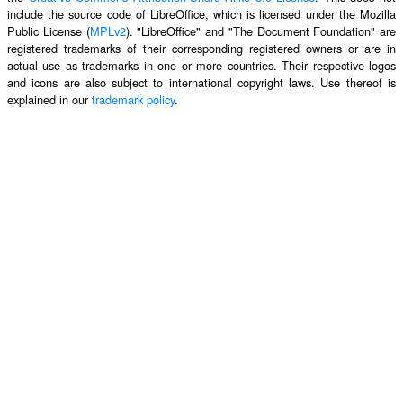
include the source code of LibreOffice, which is licensed under the Mozilla
Public License (
MPLv2
). "LibreOffice" and "The Document Foundation" are
registered trademarks of their corresponding registered owners or are in
actual use as trademarks in one or more countries. Their respective logos
and icons are also subject to international copyright laws. Use thereof is
explained in our
trademark policy
.