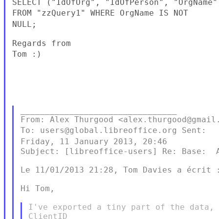
FROM "zzQuery1"
WHERE OrgName IS NOT
NULL;
Tom :)
________________________________

To: users@global.libreoffice.org
Sent:
Friday, 11 January 2013, 20:46
Subject: [libreoffice-users] Re: Base:  A
Le 11/01/2013 21:28, Tom Davies a écrit :
Hi Tom,

I've exported a tiny part of the data, 
ClientID
