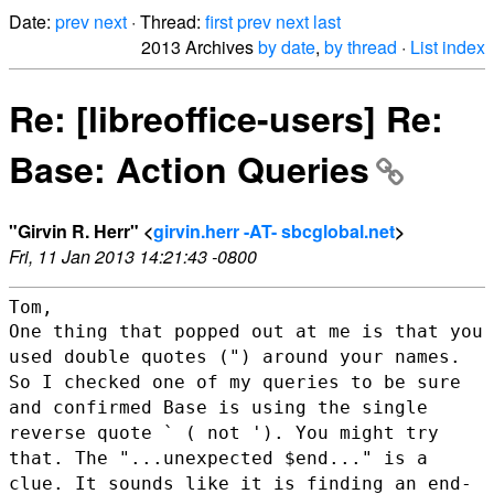
Date:
prev
next
· Thread:
first
prev
next
last
2013 Archives
by date
,
by thread
·
List index
Re: [libreoffice-users] Re:
Base: Action Queries
"Girvin R. Herr" <
girvin.herr -AT- sbcglobal.net
>
Fri, 11 Jan 2013 14:21:43 -0800
One thing that popped out at me is that you
used double quotes (")
around your names.
So I checked one of my queries to be sure
and
confirmed Base is using the single
reverse quote ` ( not '). You might
try
that. The "...unexpected $end..." is a
clue. It sounds like it is
finding an end-