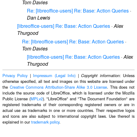
Tom Davies
Re: [libreoffice-users] Re: Base: Action Queries
·
Dan Lewis
[libreoffice-users] Re: Base: Action Queries
·
Alex
Thurgood
Re: [libreoffice-users] Re: Base: Action Queries
·
Tom Davies
[libreoffice-users] Re: Base: Action Queries
·
Alex
Thurgood
Privacy Policy
|
Impressum (Legal Info)
|
: Unless
Copyright information
otherwise specified, all text and images on this website are licensed under
the
Creative Commons Attribution-Share Alike 3.0 License
. This does not
include the source code of LibreOffice, which is licensed under the Mozilla
Public License (
MPLv2
). "LibreOffice" and "The Document Foundation" are
registered trademarks of their corresponding registered owners or are in
actual use as trademarks in one or more countries. Their respective logos
and icons are also subject to international copyright laws. Use thereof is
explained in our
trademark policy
.