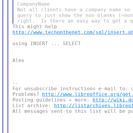
CompanyName

Not all clients have a company name so 
query to just show the non-blanks (=non
http://www.techonthenet.com/sql/insert.p
using INSERT ... SELECT

Alex

--

For unsubscribe instructions e-mail to: u
Problems? 
http://www.libreoffice.org/get
Posting guidelines + more: 
http://wiki.d
List archive: 
http://listarchives.libreo
All messages sent to this list will be pu