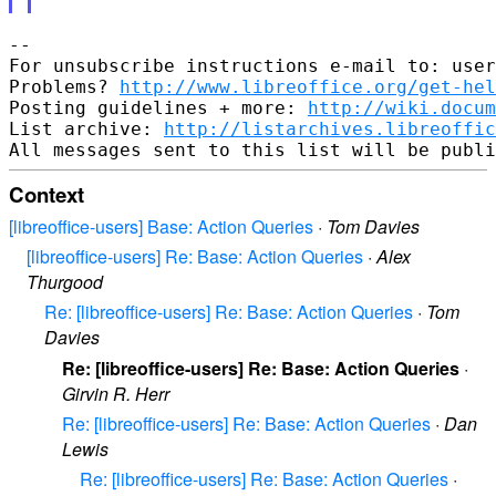
--

For unsubscribe instructions e-mail to: user
Problems? 
http://www.libreoffice.org/get-hel
Posting guidelines + more: 
http://wiki.docum
List archive: 
http://listarchives.libreoffic
Context
[libreoffice-users] Base: Action Queries
·
Tom Davies
[libreoffice-users] Re: Base: Action Queries
·
Alex
Thurgood
Re: [libreoffice-users] Re: Base: Action Queries
·
Tom
Davies
Re: [libreoffice-users] Re: Base: Action Queries
·
Girvin R. Herr
Re: [libreoffice-users] Re: Base: Action Queries
·
Dan
Lewis
Re: [libreoffice-users] Re: Base: Action Queries
·