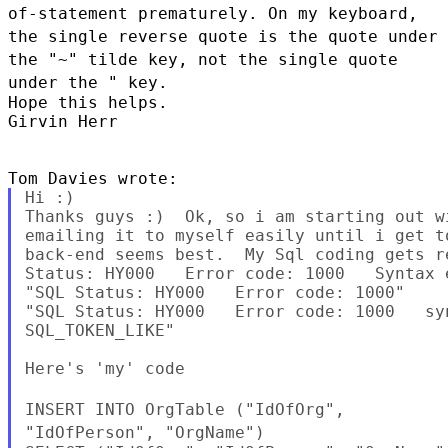
of-statement prematurely. On my keyboard,
the single
reverse quote is the quote under
the "~" tilde key, not the single quote
under the " key.
Hope this helps.

Girvin Herr

Hi :)

Thanks guys :)  Ok, so i am starting out w
emailing it to myself easily until i get t
back-end seems best.  My Sql coding gets r
Status: HY000   Error code: 1000   Syntax 
"SQL Status: HY000   Error code: 1000"

"SQL Status: HY000   Error code: 1000   sy
SQL_TOKEN_LIKE"

Here's 'my' code

INSERT INTO OrgTable
("IdOfOrg",
"IdOfPerson", "OrgName")