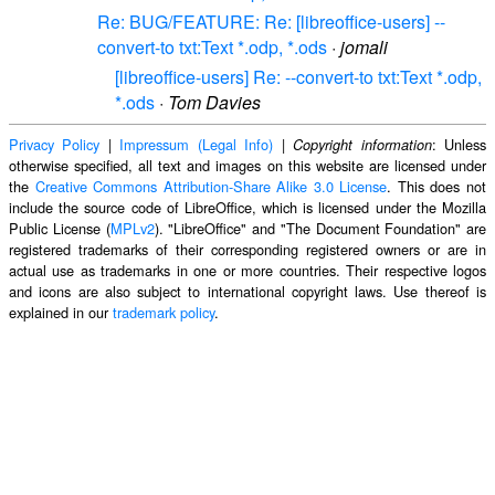
Re: BUG/FEATURE: Re: [libreoffice-users] --
convert-to txt:Text *.odp, *.ods
·
jomali
[libreoffice-users] Re: --convert-to txt:Text *.odp,
*.ods
·
Tom Davies
Privacy Policy
|
Impressum (Legal Info)
|
: Unless
Copyright information
otherwise specified, all text and images on this website are licensed under
the
Creative Commons Attribution-Share Alike 3.0 License
. This does not
include the source code of LibreOffice, which is licensed under the Mozilla
Public License (
MPLv2
). "LibreOffice" and "The Document Foundation" are
registered trademarks of their corresponding registered owners or are in
actual use as trademarks in one or more countries. Their respective logos
and icons are also subject to international copyright laws. Use thereof is
explained in our
trademark policy
.