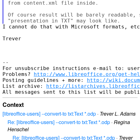
from content.xml file inside.

Of course result will be barely readable, 
I cannot do that with Microsoft formats, etc
Trever

-- 

For unsubscribe instructions e-mail to: user
Problems? 
http://www.libreoffice.org/get-hel
Posting guidelines + more: 
http://wiki.docum
List archive: 
http://listarchives.libreoffic
Context
[libreoffice-users] --convert-to txt:Text *.odp
·
Trever L. Adams
Re: [libreoffice-users] --convert-to txt:Text *.odp
·
Regina
Henschel
Re: [libreoffice-users] --convert-to txt:Text *.odp
·
Trever