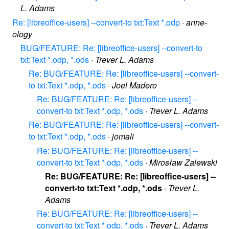
L. Adams
Re: [libreoffice-users] --convert-to txt:Text *.odp
·
anne-
ology
BUG/FEATURE: Re: [libreoffice-users] --convert-to
txt:Text *.odp, *.ods
·
Trever L. Adams
Re: BUG/FEATURE: Re: [libreoffice-users] --convert-
to txt:Text *.odp, *.ods
·
Joel Madero
Re: BUG/FEATURE: Re: [libreoffice-users] --
convert-to txt:Text *.odp, *.ods
·
Trever L. Adams
Re: BUG/FEATURE: Re: [libreoffice-users] --convert-
to txt:Text *.odp, *.ods
·
jomali
Re: BUG/FEATURE: Re: [libreoffice-users] --
convert-to txt:Text *.odp, *.ods
·
Mirosław Zalewski
Re: BUG/FEATURE: Re: [libreoffice-users] --
convert-to txt:Text *.odp, *.ods
·
Trever L.
Adams
Re: BUG/FEATURE: Re: [libreoffice-users] --
convert-to txt:Text *.odp, *.ods
·
Trever L. Adams