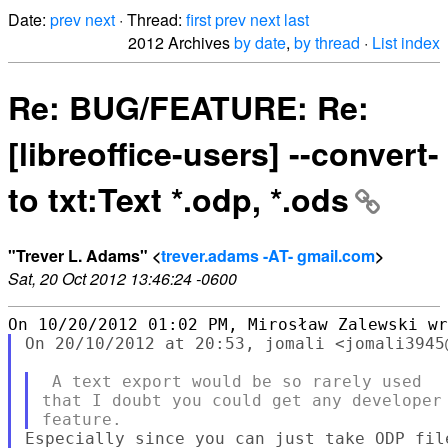
Date:
prev
next
· Thread:
first
prev
next
last
2012 Archives
by date
,
by thread
·
List index
Re: BUG/FEATURE: Re:
[libreoffice-users] --convert-
to txt:Text *.odp, *.ods
"Trever L. Adams" <
trever.adams -AT- gmail.com
>
Sat, 20 Oct 2012 13:46:24 -0600
On 20/10/2012 at 20:53, jomali <jomali3945@
 A text export would be so rarely used

that I doubt you could get any developer 
Especially since you can just take ODP fil