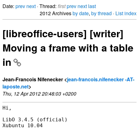
Date:
prev
next
· Thread:
first
prev
next
last
2012 Archives
by date
,
by thread
·
List index
[libreoffice-users] [writer]
Moving a frame with a table
in
Jean-Francois Nifenecker <
jean-francois.nifenecker -AT-
laposte.net
>
Thu, 12 Apr 2012 20:48:03 +0200
Hi,

LibO 3.4.5 (official)

Xubuntu 10.04
