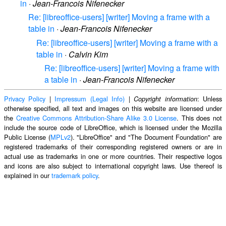
in
·
Jean-Francois Nifenecker
Re: [libreoffice-users] [writer] Moving a frame with a
table in
·
Jean-Francois Nifenecker
Re: [libreoffice-users] [writer] Moving a frame with a
table in
·
Calvin Kim
Re: [libreoffice-users] [writer] Moving a frame with
a table in
·
Jean-Francois Nifenecker
Privacy Policy
|
Impressum (Legal Info)
|
: Unless
Copyright information
otherwise specified, all text and images on this website are licensed under
the
Creative Commons Attribution-Share Alike 3.0 License
. This does not
include the source code of LibreOffice, which is licensed under the Mozilla
Public License (
MPLv2
). "LibreOffice" and "The Document Foundation" are
registered trademarks of their corresponding registered owners or are in
actual use as trademarks in one or more countries. Their respective logos
and icons are also subject to international copyright laws. Use thereof is
explained in our
trademark policy
.