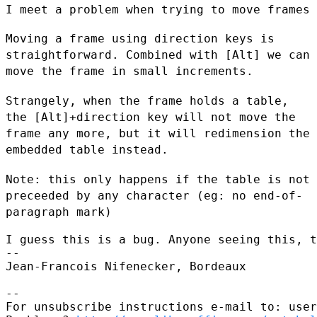
I meet a problem when trying to move frames 
Moving a frame using direction keys is
straightforward. Combined with
[Alt] we can
move the frame in small increments.
Strangely, when the frame holds a table,
the [Alt]+direction key will
not move the
frame any more, but it will redimension the
embedded table
instead.
Note: this only happens if the table is not
preceeded by any character
(eg: no end-of-
paragraph mark)
I guess this is a bug. Anyone seeing this, t
--

Jean-Francois Nifenecker, Bordeaux

--

For unsubscribe instructions e-mail to: user