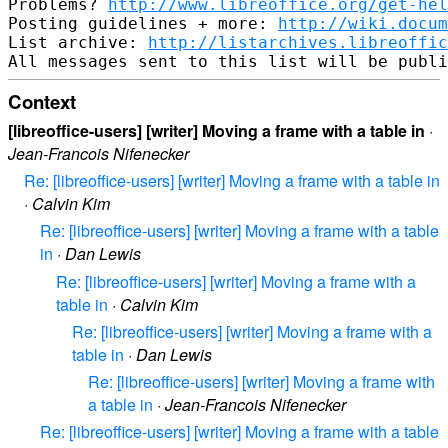
Problems? 
http://www.libreoffice.org/get-hel
Posting guidelines + more: 
http://wiki.docum
List archive: 
http://listarchives.libreoffic
Context
[libreoffice-users] [writer] Moving a frame with a table in
·
Jean-Francois Nifenecker
Re: [libreoffice-users] [writer] Moving a frame with a table in
·
Calvin Kim
Re: [libreoffice-users] [writer] Moving a frame with a table
in
·
Dan Lewis
Re: [libreoffice-users] [writer] Moving a frame with a
table in
·
Calvin Kim
Re: [libreoffice-users] [writer] Moving a frame with a
table in
·
Dan Lewis
Re: [libreoffice-users] [writer] Moving a frame with
a table in
·
Jean-Francois Nifenecker
Re: [libreoffice-users] [writer] Moving a frame with a table