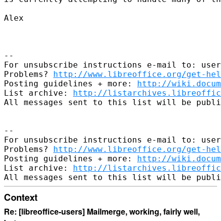
Alex

-- 

For unsubscribe instructions e-mail to: user
Problems? 
http://www.libreoffice.org/get-hel
Posting guidelines + more: 
http://wiki.docum
List archive: 
http://listarchives.libreoffic
All messages sent to this list will be publi
-- 

For unsubscribe instructions e-mail to: user
Problems? 
http://www.libreoffice.org/get-hel
Posting guidelines + more: 
http://wiki.docum
List archive: 
http://listarchives.libreoffic
Context
Re: [libreoffice-users] Mailmerge, working, fairly well,