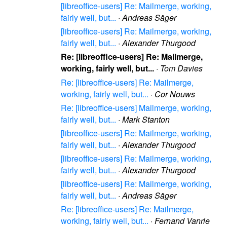
[libreoffice-users] Re: Mailmerge, working,
fairly well, but...
·
Andreas Säger
[libreoffice-users] Re: Mailmerge, working,
fairly well, but...
·
Alexander Thurgood
Re: [libreoffice-users] Re: Mailmerge,
working, fairly well, but...
·
Tom Davies
Re: [libreoffice-users] Re: Mailmerge,
working, fairly well, but...
·
Cor Nouws
Re: [libreoffice-users] Mailmerge, working,
fairly well, but...
·
Mark Stanton
[libreoffice-users] Re: Mailmerge, working,
fairly well, but...
·
Alexander Thurgood
[libreoffice-users] Re: Mailmerge, working,
fairly well, but...
·
Alexander Thurgood
[libreoffice-users] Re: Mailmerge, working,
fairly well, but...
·
Andreas Säger
Re: [libreoffice-users] Re: Mailmerge,
working, fairly well, but...
·
Fernand Vanrie