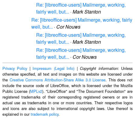
Re: [libreoffice-users] Mailmerge, working,
fairly well, but...
·
Mark Stanton
Re: [libreoffice-users] Mailmerge, working, fairly
well, but...
·
Cor Nouws
Re: [libreoffice-users] Mailmerge, working,
fairly well, but...
·
Mark Stanton
Re: [libreoffice-users] Mailmerge, working,
fairly well, but...
·
Cor Nouws
Privacy Policy
|
Impressum (Legal Info)
|
: Unless
Copyright information
otherwise specified, all text and images on this website are licensed under
the
Creative Commons Attribution-Share Alike 3.0 License
. This does not
include the source code of LibreOffice, which is licensed under the Mozilla
Public License (
MPLv2
). "LibreOffice" and "The Document Foundation" are
registered trademarks of their corresponding registered owners or are in
actual use as trademarks in one or more countries. Their respective logos
and icons are also subject to international copyright laws. Use thereof is
explained in our
trademark policy
.