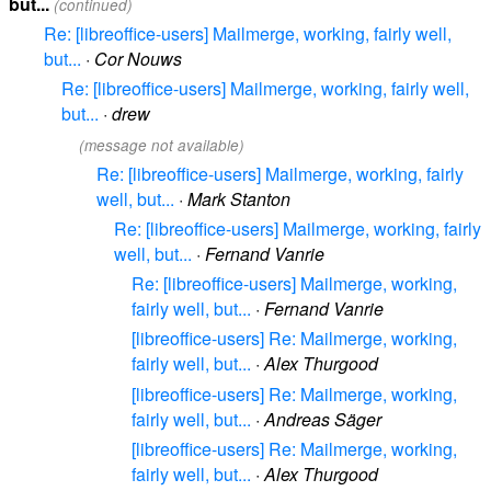
but...
(continued)
Re: [libreoffice-users] Mailmerge, working, fairly well,
but...
·
Cor Nouws
Re: [libreoffice-users] Mailmerge, working, fairly well,
but...
·
drew
(message not available)
Re: [libreoffice-users] Mailmerge, working, fairly
well, but...
·
Mark Stanton
Re: [libreoffice-users] Mailmerge, working, fairly
well, but...
·
Fernand Vanrie
Re: [libreoffice-users] Mailmerge, working,
fairly well, but...
·
Fernand Vanrie
[libreoffice-users] Re: Mailmerge, working,
fairly well, but...
·
Alex Thurgood
[libreoffice-users] Re: Mailmerge, working,
fairly well, but...
·
Andreas Säger
[libreoffice-users] Re: Mailmerge, working,
fairly well, but...
·
Alex Thurgood