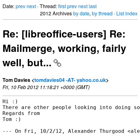
Date:
prev
next
· Thread:
first
prev
next
last
2012 Archives
by date
,
by thread
·
List index
Re: [libreoffice-users] Re:
Mailmerge, working, fairly
well, but...
Tom Davies <
tomdavies04 -AT- yahoo.co.uk
>
Fri, 10 Feb 2012 11:18:21 +0000 (GMT)
Hi :)

There are other people looking into doing so
Regards from

Tom :)

--- On Fri, 10/2/12, Alexander Thurgood <ale