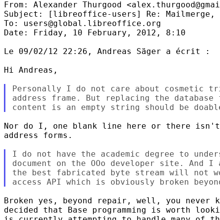
From: Alexander Thurgood <alex.thurgood@gmai
Subject: [libreoffice-users] Re: Mailmerge, 
To: users@global.libreoffice.org

Date: Friday, 10 February, 2012, 8:10

Le 09/02/12 22:26, Andreas Säger a écrit :

Hi Andreas,

Personally I do not care about cosmetic tr
address frame. But replacing the database 
Nor do I, one blank line here or there isn't
address forms.

I do not have the academic degree to under
document on the OOo developer site. And I 
the best fabricated byte stream will not w
Broken yes, beyond repair, well, you never k
decided that Base programming is worth looki
is currently attempting to handle many of th