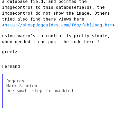
a database field,
and pointed the
imagecontrol to this databasefields, the
imagecontrol
do not show the image.
Others
tried also find there views here
<
http://sheepdogguides.com/fdb/fdb1imag.htm
>
using macro's to control is pretty simple,
when needed i can post the
code here !
greetz

Fernand

Regards

Mark Stanton

One small step for mankind...
