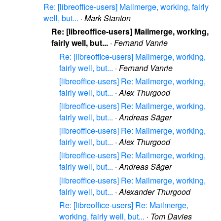
Re: [libreoffice-users] Mailmerge, working, fairly
well, but...
·
Mark Stanton
Re: [libreoffice-users] Mailmerge, working,
fairly well, but...
·
Fernand Vanrie
Re: [libreoffice-users] Mailmerge, working,
fairly well, but...
·
Fernand Vanrie
[libreoffice-users] Re: Mailmerge, working,
fairly well, but...
·
Alex Thurgood
[libreoffice-users] Re: Mailmerge, working,
fairly well, but...
·
Andreas Säger
[libreoffice-users] Re: Mailmerge, working,
fairly well, but...
·
Alex Thurgood
[libreoffice-users] Re: Mailmerge, working,
fairly well, but...
·
Andreas Säger
[libreoffice-users] Re: Mailmerge, working,
fairly well, but...
·
Alexander Thurgood
Re: [libreoffice-users] Re: Mailmerge,
working, fairly well, but...
·
Tom Davies