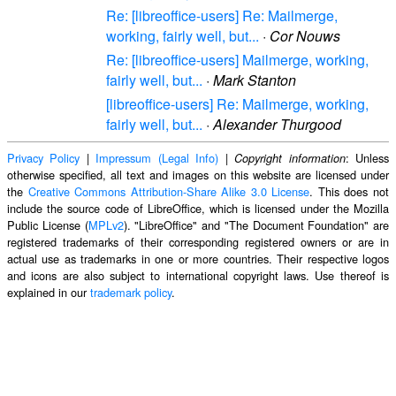
Re: [libreoffice-users] Re: Mailmerge,
working, fairly well, but...
·
Cor Nouws
Re: [libreoffice-users] Mailmerge, working,
fairly well, but...
·
Mark Stanton
[libreoffice-users] Re: Mailmerge, working,
fairly well, but...
·
Alexander Thurgood
Privacy Policy
|
Impressum (Legal Info)
|
: Unless
Copyright information
otherwise specified, all text and images on this website are licensed under
the
Creative Commons Attribution-Share Alike 3.0 License
. This does not
include the source code of LibreOffice, which is licensed under the Mozilla
Public License (
MPLv2
). "LibreOffice" and "The Document Foundation" are
registered trademarks of their corresponding registered owners or are in
actual use as trademarks in one or more countries. Their respective logos
and icons are also subject to international copyright laws. Use thereof is
explained in our
trademark policy
.