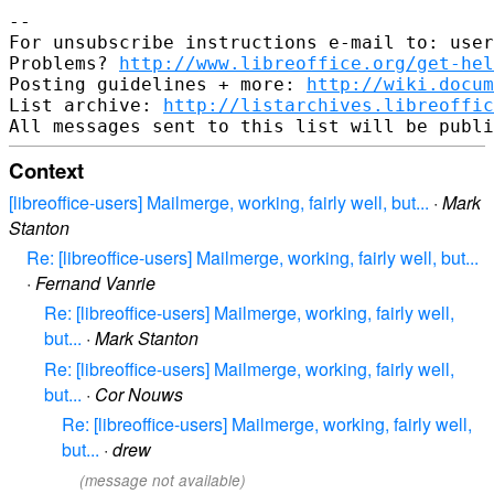
--

For unsubscribe instructions e-mail to: user
Problems? 
http://www.libreoffice.org/get-hel
Posting guidelines + more: 
http://wiki.docum
List archive: 
http://listarchives.libreoffic
Context
[libreoffice-users] Mailmerge, working, fairly well, but...
·
Mark
Stanton
Re: [libreoffice-users] Mailmerge, working, fairly well, but...
·
Fernand Vanrie
Re: [libreoffice-users] Mailmerge, working, fairly well,
but...
·
Mark Stanton
Re: [libreoffice-users] Mailmerge, working, fairly well,
but...
·
Cor Nouws
Re: [libreoffice-users] Mailmerge, working, fairly well,
but...
·
drew
(message not available)