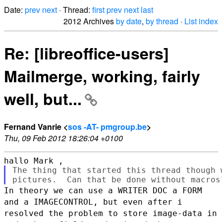
Date:
prev
next
· Thread:
first
prev
next
last
2012 Archives
by date
,
by thread
·
List index
Re: [libreoffice-users]
Mailmerge, working, fairly
well, but...
Fernand Vanrie <
sos -AT- pmgroup.be
>
Thu, 09 Feb 2012 18:26:04 +0100
The thing that started this thread though 
In theory we can use a WRITER DOC a FORM
and a IMAGECONTROL, but even
after i
resolved the problem to store image-data in