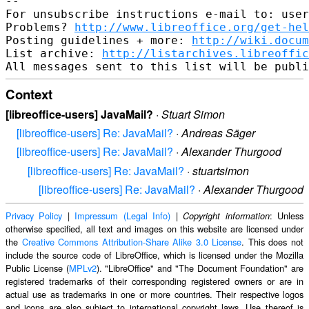
-- 

For unsubscribe instructions e-mail to: user
Problems? 
http://www.libreoffice.org/get-hel
Posting guidelines + more: 
http://wiki.docum
List archive: 
http://listarchives.libreoffic
Context
[libreoffice-users] JavaMail?
·
Stuart Simon
[libreoffice-users] Re: JavaMail?
·
Andreas Säger
[libreoffice-users] Re: JavaMail?
·
Alexander Thurgood
[libreoffice-users] Re: JavaMail?
·
stuartsimon
[libreoffice-users] Re: JavaMail?
·
Alexander Thurgood
Privacy Policy
|
Impressum (Legal Info)
|
: Unless
Copyright information
otherwise specified, all text and images on this website are licensed under
the
Creative Commons Attribution-Share Alike 3.0 License
. This does not
include the source code of LibreOffice, which is licensed under the Mozilla
Public License (
MPLv2
). "LibreOffice" and "The Document Foundation" are
registered trademarks of their corresponding registered owners or are in
actual use as trademarks in one or more countries. Their respective logos
and icons are also subject to international copyright laws. Use thereof is