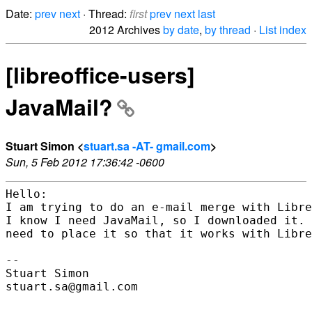
Date:
prev
next
· Thread:
first
prev
next
last
2012 Archives
by date
,
by thread
·
List index
[libreoffice-users]
JavaMail?
Stuart Simon <
stuart.sa -AT- gmail.com
>
Sun, 5 Feb 2012 17:36:42 -0600
Hello:

I am trying to do an e-mail merge with Libre
I know I need JavaMail, so I downloaded it. 
need to place it so that it works with Libre
-- 

Stuart Simon

stuart.sa@gmail.com
