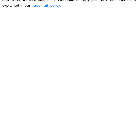
explained in our
trademark policy
.