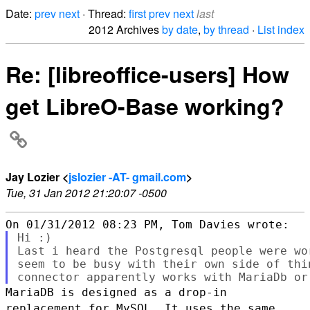
Date:
prev
next
· Thread:
first
prev
next
last
2012 Archives
by date
,
by thread
·
List index
Re: [libreoffice-users] How
get LibreO-Base working?
Jay Lozier <
jslozier -AT- gmail.com
>
Tue, 31 Jan 2012 21:20:07 -0500
Hi :)

Last i heard the Postgresql people were wo
seem to be busy with their own side of thi
MariaDB is designed as a drop-in
replacement for MySQL. It uses the same