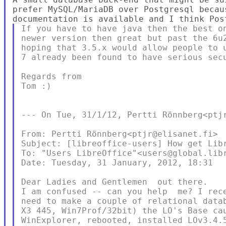
prefer MySQL/MariaDB over Postgresql becaus
If you have to have java then the best on
newer version then great but past the 6u2
hoping that 3.5.x would allow people to u
7 already been found to have serious secu
Regards from

Tom :)

--- On Tue, 31/1/12, Pertti Rönnberg<ptjr
From: Pertti Rönnberg<ptjr@elisanet.fi>

Subject: [libreoffice-users] How get Libr
To: "Users LibreOffice"<users@global.libr
Date: Tuesday, 31 January, 2012, 18:31

Dear Ladies and Gentlemen  out there.

I am confused -- can you help  me? I rec
need to make a couple of relational data
X3 445, Win7Prof/32bit) the LO's Base ca
WinExplorer, rebooted, installed LOv3.4.