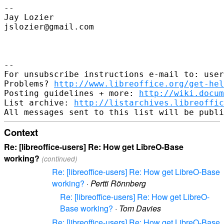
--

Jay Lozier

jslozier@gmail.com

--

For unsubscribe instructions e-mail to: user
Problems? 
http://www.libreoffice.org/get-hel
Posting guidelines + more: 
http://wiki.docum
List archive: 
http://listarchives.libreoffic
Context
Re: [libreoffice-users] Re: How get LibreO-Base
working?
(continued)
Re: [libreoffice-users] Re: How get LibreO-Base
working?
·
Pertti Rönnberg
Re: [libreoffice-users] Re: How get LibreO-
Base working?
·
Tom Davies
Re: [libreoffice-users] Re: How get LibreO-Base