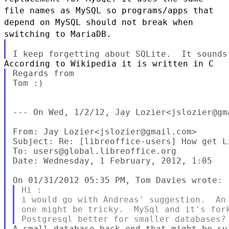
file names as MySQL so programs/apps that
depend on MySQL should not
break when
switching to MariaDB.
Regards from

Tom :)

--- On Wed, 1/2/12, Jay Lozier<jslozier@gma
From: Jay Lozier<jslozier@gmail.com>

Subject: Re: [libreoffice-users] How get Li
To: users@global.libreoffice.org

Date: Wednesday, 1 February, 2012, 1:05

Hi :

i would go with Andreas' suggestion.  An 
one might be tricky.  MySql and it's fork
A small database back-end that might be su