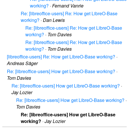
working?
·
Fernand Vanrie
Re: [libreoffice-users] Re: How get LibreO-Base
working?
·
Dan Lewis
Re: [libreoffice-users] Re: How get LibreO-Base
working?
·
Tom Davies
Re: [libreoffice-users] Re: How get LibreO-Base
working?
·
Tom Davies
[libreoffice-users] Re: How get LibreO-Base working?
·
Andreas Säger
Re: [libreoffice-users] How get LibreO-Base working?
·
Tom Davies
Re: [libreoffice-users] How get LibreO-Base working?
·
Jay Lozier
Re: [libreoffice-users] How get LibreO-Base working?
·
Tom Davies
Re: [libreoffice-users] How get LibreO-Base
working?
·
Jay Lozier