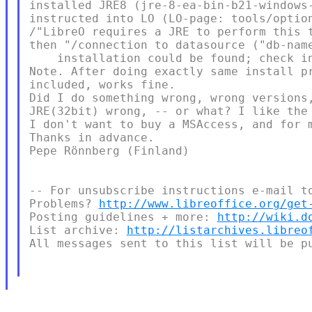
installed JRE8 (jre-8-ea-bin-b21-windows
instructed into LO (LO-page: tools/optio
/"LibreO requires a JRE to perform this 
then "/connection to datasource ("db-name
    installation could be found; check in
Note. After doing exactly same install pr
included, works fine.

Did I do something wrong, wrong versions,
JRE(32bit) wrong, -- or what? I like the 
I don't want to buy a MSAccess, and for m
Thanks in advance.

Pepe Rönnberg (Finland)

-- For unsubscribe instructions e-mail to
Problems? 
http://www.libreoffice.org/get
Posting guidelines + more: 
http://wiki.d
List archive: 
http://listarchives.libreo
All messages sent to this list will be pu