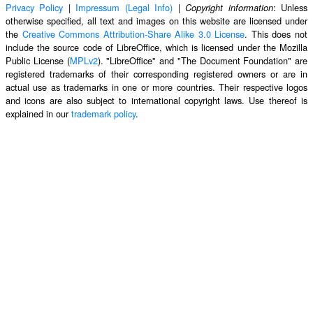
Privacy Policy
|
Impressum (Legal Info)
|
: Unless
Copyright information
otherwise specified, all text and images on this website are licensed under
the
Creative Commons Attribution-Share Alike 3.0 License
. This does not
include the source code of LibreOffice, which is licensed under the Mozilla
Public License (
MPLv2
). "LibreOffice" and "The Document Foundation" are
registered trademarks of their corresponding registered owners or are in
actual use as trademarks in one or more countries. Their respective logos
and icons are also subject to international copyright laws. Use thereof is
explained in our
trademark policy
.