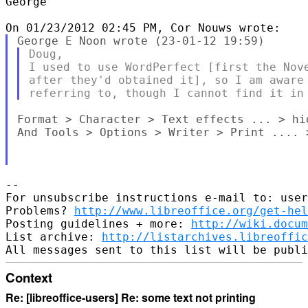
George

Doug,

I used to use WordPerfect [first the Nove
after they'd obtained it], so I am aware 
Format > Character > Text effects ... > hid
And Tools > Options > Writer > Print .... >
--

For unsubscribe instructions e-mail to: user
Problems? 
http://www.libreoffice.org/get-hel
Posting guidelines + more: 
http://wiki.docum
List archive: 
http://listarchives.libreoffic
Context
Re: [libreoffice-users] Re: some text not printing