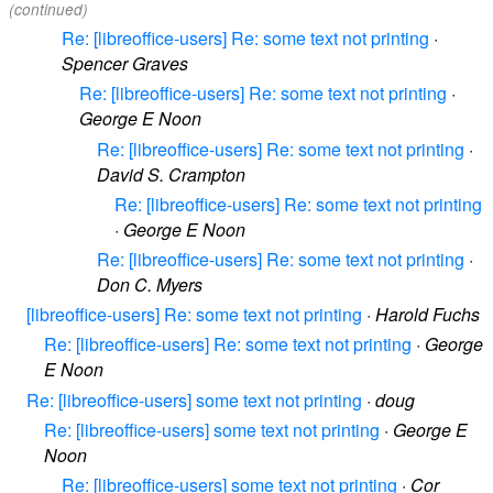
(continued)
Re: [libreoffice-users] Re: some text not printing
·
Spencer Graves
Re: [libreoffice-users] Re: some text not printing
·
George E Noon
Re: [libreoffice-users] Re: some text not printing
·
David S. Crampton
Re: [libreoffice-users] Re: some text not printing
·
George E Noon
Re: [libreoffice-users] Re: some text not printing
·
Don C. Myers
[libreoffice-users] Re: some text not printing
·
Harold Fuchs
Re: [libreoffice-users] Re: some text not printing
·
George
E Noon
Re: [libreoffice-users] some text not printing
·
doug
Re: [libreoffice-users] some text not printing
·
George E
Noon
Re: [libreoffice-users] some text not printing
·
Cor