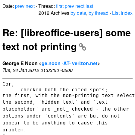
Date:
prev
next
· Thread:
first
prev
next
last
2012 Archives
by date
,
by thread
·
List index
Re: [libreoffice-users] some
text not printing
George E Noon <
ge.noon -AT- verizon.net
>
Tue, 24 Jan 2012 01:03:50 -0500
Cor,

    I checked both the cited spots;

the second, 'hidden text' and 'text
placeholder' are _not_ checked - the
other
options under 'contents' are but do not
appear to be anything to
cause this
problem.