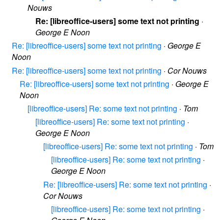
Nouws
Re: [libreoffice-users] some text not printing
·
George E Noon
Re: [libreoffice-users] some text not printing
·
George E
Noon
Re: [libreoffice-users] some text not printing
·
Cor Nouws
Re: [libreoffice-users] some text not printing
·
George E
Noon
[libreoffice-users] Re: some text not printing
·
Tom
[libreoffice-users] Re: some text not printing
·
George E Noon
[libreoffice-users] Re: some text not printing
·
Tom
[libreoffice-users] Re: some text not printing
·
George E Noon
Re: [libreoffice-users] Re: some text not printing
·
Cor Nouws
[libreoffice-users] Re: some text not printing
·