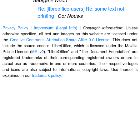
George E Noon
Re: [libreoffice-users] Re: some text not
printing
·
Cor Nouws
Privacy Policy
|
Impressum (Legal Info)
|
: Unless
Copyright information
otherwise specified, all text and images on this website are licensed under
the
Creative Commons Attribution-Share Alike 3.0 License
. This does not
include the source code of LibreOffice, which is licensed under the Mozilla
Public License (
MPLv2
). "LibreOffice" and "The Document Foundation" are
registered trademarks of their corresponding registered owners or are in
actual use as trademarks in one or more countries. Their respective logos
and icons are also subject to international copyright laws. Use thereof is
explained in our
trademark policy
.