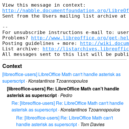
http://nabble.documentfoundation.org/LibreOf
Sent from the Users mailing list archive at 
-- 

For unsubscribe instructions e-mail to: user
Problems? 
http://www.libreoffice.org/get-hel
Posting guidelines + more: 
http://wiki.docum
List archive: 
http://listarchives.libreoffic
Context
[libreoffice-users] LibreOffice Math can't handle asterisk as
superscript
·
Konstantinos Tzoannopoulos
[libreoffice-users] Re: LibreOffice Math can't handle
asterisk as superscript
·
Pedro
Re: [libreoffice-users] Re: LibreOffice Math can't handle
asterisk as superscript
·
Konstantinos Tzoannopoulos
Re: [libreoffice-users] Re: LibreOffice Math can't
handle asterisk as superscript
·
Tom Davies