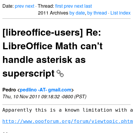
Date:
prev
next
· Thread:
first
prev
next
last
2011 Archives
by date
,
by thread
·
List index
[libreoffice-users] Re:
LibreOffice Math can't
handle asterisk as
superscript
Pedro <
pedlino -AT- gmail.com
>
Thu, 10 Nov 2011 09:18:32 -0800 (PST)
Apparently this is a known limitation with a
http://www.oooforum.org/forum/viewtopic.phtm
--
