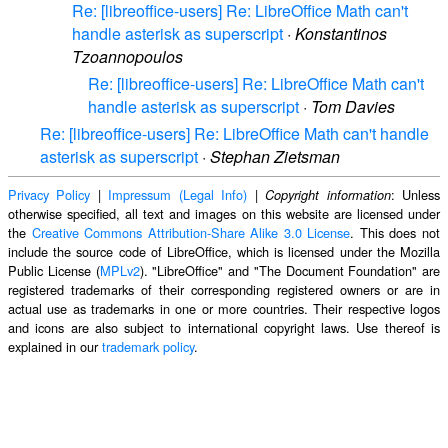
Re: [libreoffice-users] Re: LibreOffice Math can't
handle asterisk as superscript
·
Konstantinos
Tzoannopoulos
Re: [libreoffice-users] Re: LibreOffice Math can't
handle asterisk as superscript
·
Tom Davies
Re: [libreoffice-users] Re: LibreOffice Math can't handle
asterisk as superscript
·
Stephan Zietsman
Privacy Policy
|
Impressum (Legal Info)
|
: Unless
Copyright information
otherwise specified, all text and images on this website are licensed under
the
Creative Commons Attribution-Share Alike 3.0 License
. This does not
include the source code of LibreOffice, which is licensed under the Mozilla
Public License (
MPLv2
). "LibreOffice" and "The Document Foundation" are
registered trademarks of their corresponding registered owners or are in
actual use as trademarks in one or more countries. Their respective logos
and icons are also subject to international copyright laws. Use thereof is
explained in our
trademark policy
.