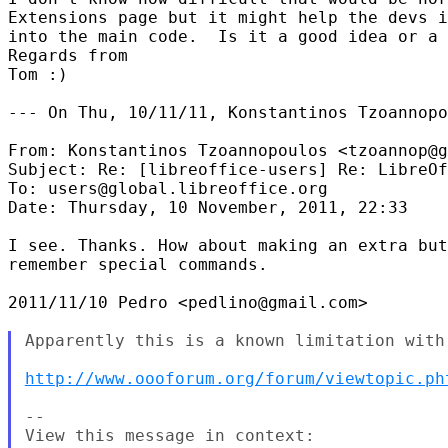
Extensions page but it might help the devs i
into the main code.  Is it a good idea or a 
Regards from

Tom :)

--- On Thu, 10/11/11, Konstantinos Tzoannopo
From: Konstantinos Tzoannopoulos <tzoannop@g
Subject: Re: [libreoffice-users] Re: LibreOf
To: users@global.libreoffice.org

Date: Thursday, 10 November, 2011, 22:33

I see. Thanks. How about making an extra but
remember special commands.

2011/11/10 Pedro <pedlino@gmail.com>

Apparently this is a known limitation with 
http://www.oooforum.org/forum/viewtopic.ph
--
