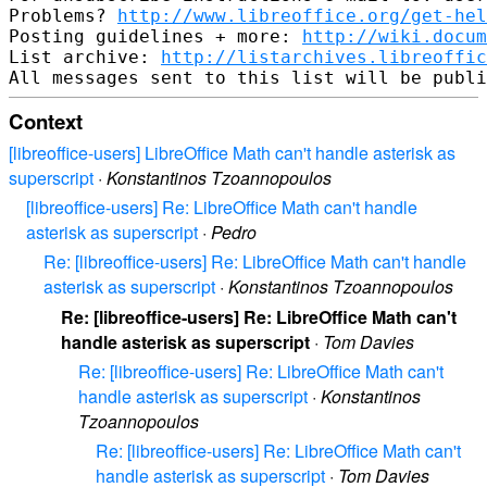
Problems? 
http://www.libreoffice.org/get-hel
Posting guidelines + more: 
http://wiki.docum
List archive: 
http://listarchives.libreoffic
Context
[libreoffice-users] LibreOffice Math can't handle asterisk as
superscript
·
Konstantinos Tzoannopoulos
[libreoffice-users] Re: LibreOffice Math can't handle
asterisk as superscript
·
Pedro
Re: [libreoffice-users] Re: LibreOffice Math can't handle
asterisk as superscript
·
Konstantinos Tzoannopoulos
Re: [libreoffice-users] Re: LibreOffice Math can't
handle asterisk as superscript
·
Tom Davies
Re: [libreoffice-users] Re: LibreOffice Math can't
handle asterisk as superscript
·
Konstantinos
Tzoannopoulos
Re: [libreoffice-users] Re: LibreOffice Math can't
handle asterisk as superscript
·
Tom Davies