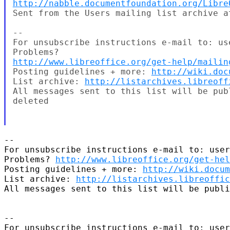
http://nabble.documentfoundation.org/Libre
Sent from the Users mailing list archive at
--

For unsubscribe instructions e-mail to: us
http://www.libreoffice.org/get-help/mailin
Posting guidelines + more: 
http://wiki.doc
List archive: 
http://listarchives.libreoff
All messages sent to this list will be pub
deleted

-- 

For unsubscribe instructions e-mail to: user
Problems? 
http://www.libreoffice.org/get-hel
Posting guidelines + more: 
http://wiki.docum
List archive: 
http://listarchives.libreoffic
All messages sent to this list will be publi
-- 

For unsubscribe instructions e-mail to: user