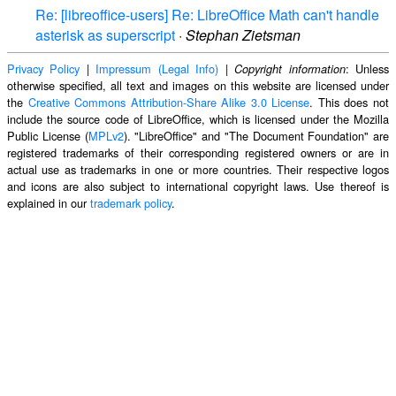
Re: [libreoffice-users] Re: LibreOffice Math can't handle
asterisk as superscript
·
Stephan Zietsman
Privacy Policy
|
Impressum (Legal Info)
|
: Unless
Copyright information
otherwise specified, all text and images on this website are licensed under
the
Creative Commons Attribution-Share Alike 3.0 License
. This does not
include the source code of LibreOffice, which is licensed under the Mozilla
Public License (
MPLv2
). "LibreOffice" and "The Document Foundation" are
registered trademarks of their corresponding registered owners or are in
actual use as trademarks in one or more countries. Their respective logos
and icons are also subject to international copyright laws. Use thereof is
explained in our
trademark policy
.