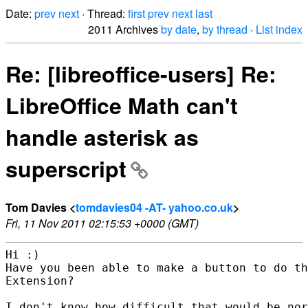
Date:
prev
next
· Thread:
first
prev
next
last
2011 Archives
by date
,
by thread
·
List index
Re: [libreoffice-users] Re:
LibreOffice Math can't
handle asterisk as
superscript
Tom Davies <
tomdavies04 -AT- yahoo.co.uk
>
Fri, 11 Nov 2011 02:15:53 +0000 (GMT)
Hi :)

Have you been able to make a button to do th
Extension?  

I don't know how difficult that would be nor