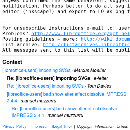
Anyway confirmed the same behaviour; suggest
notification. Perhaps better to do all svg i
editor (inkscape?) and export to LO as png f
-- 

For unsubscribe instructions e-mail to: user
Problems? 
http://www.libreoffice.org/get-hel
Posting guidelines + more: 
http://wiki.docum
List archive: 
http://listarchives.libreoffic
Context
[libreoffice-users] Importing SVGs
·
Marcus Moeller
Re: [libreoffice-users] Importing SVGs
·
e-letter
Re: [libreoffice-users] Importing SVGs
·
Tom Davies
[libreoffice-users] bad show after effect dissolve IMPRESS
3.4.4
·
manuel muzzurru
Re: [libreoffice-users] bad show after effect dissolve
IMPRESS 3.4.4
·
manuel muzzurru
Privacy Policy
|
Impressum (Legal Info)
|
: Unless
Copyright information