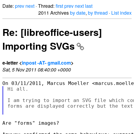
Date:
prev
next
· Thread:
first
prev
next
last
2011 Archives
by date
,
by thread
·
List index
Re: [libreoffice-users]
Importing SVGs
e-letter <
inpost -AT- gmail.com
>
Sat, 5 Nov 2011 08:40:00 +0000
Hi all.

I am trying to import an SVG file which co
forms are displayed correctly but the text
Are "forms" images?
