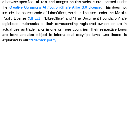
otherwise specified, all text and images on this website are licensed under
the
Creative Commons Attribution-Share Alike 3.0 License
. This does not
include the source code of LibreOffice, which is licensed under the Mozilla
Public License (
MPLv2
). "LibreOffice" and "The Document Foundation" are
registered trademarks of their corresponding registered owners or are in
actual use as trademarks in one or more countries. Their respective logos
and icons are also subject to international copyright laws. Use thereof is
explained in our
trademark policy
.