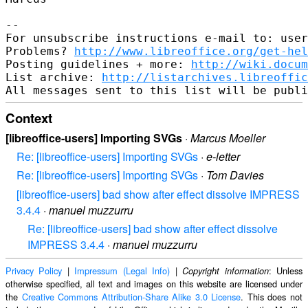
--

For unsubscribe instructions e-mail to: user
Problems? 
http://www.libreoffice.org/get-hel
Posting guidelines + more: 
http://wiki.docum
List archive: 
http://listarchives.libreoffic
Context
[libreoffice-users] Importing SVGs
·
Marcus Moeller
Re: [libreoffice-users] Importing SVGs
·
e-letter
Re: [libreoffice-users] Importing SVGs
·
Tom Davies
[libreoffice-users] bad show after effect dissolve IMPRESS
3.4.4
·
manuel muzzurru
Re: [libreoffice-users] bad show after effect dissolve
IMPRESS 3.4.4
·
manuel muzzurru
Privacy Policy
|
Impressum (Legal Info)
|
: Unless
Copyright information
otherwise specified, all text and images on this website are licensed under
the
Creative Commons Attribution-Share Alike 3.0 License
. This does not