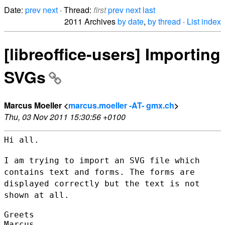
Date:
prev
next
· Thread:
first
prev
next
last
2011 Archives
by date
,
by thread
·
List index
[libreoffice-users] Importing
SVGs
Marcus Moeller <
marcus.moeller -AT- gmx.ch
>
Thu, 03 Nov 2011 15:30:56 +0100
Hi all.

I am trying to import an SVG file which
contains text and forms. The
forms are
displayed correctly but the text is not
shown at all.
Greets

Marcus
