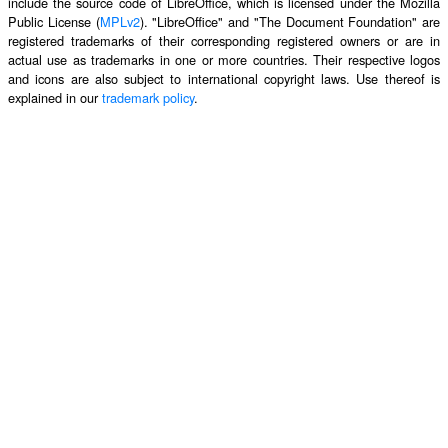
include the source code of LibreOffice, which is licensed under the Mozilla
Public License (
MPLv2
). "LibreOffice" and "The Document Foundation" are
registered trademarks of their corresponding registered owners or are in
actual use as trademarks in one or more countries. Their respective logos
and icons are also subject to international copyright laws. Use thereof is
explained in our
trademark policy
.