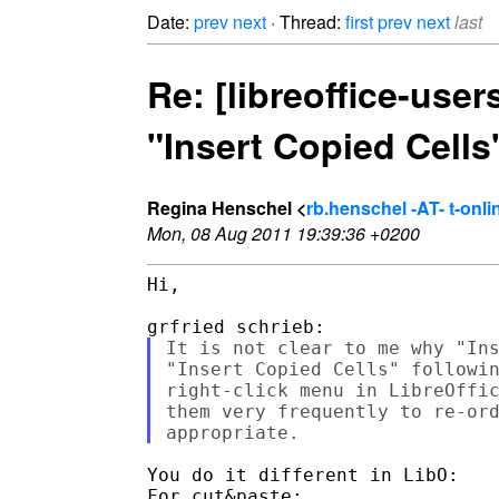
Date:
prev
next
· Thread:
first
prev
next
last
Re: [libreoffice-user
"Insert Copied Cell
Regina Henschel <
rb.henschel -AT- t-onli
Mon, 08 Aug 2011 19:39:36 +0200
Hi,

It is not clear to me why "Ins
"Insert Copied Cells" followin
right-click menu in LibreOffic
them very frequently to re-ord
You do it different in LibO:

For cut&paste:
