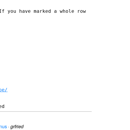
If you have marked a whole row
be/
enus
·
grfried