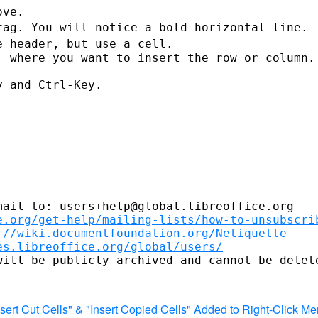
rag. You will notice a bold horizontal
line. 
he
header, but use a cell.
 where you want to insert the row or column.

 and Ctrl-Key.

ail to: users+help@global.libreoffice.org

e.org/get-help/mailing-lists/how-to-unsubscri
://wiki.documentfoundation.org/Netiquette
es.libreoffice.org/global/users/
"Insert Cut Cells" & "Insert Copied Cells" Added to Right-Click M