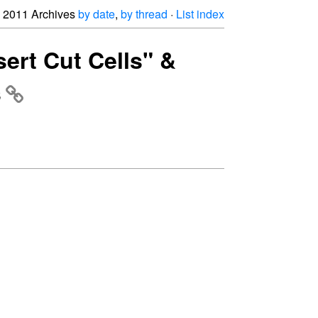
2011 Archives
by date
,
by thread
·
List index
sert Cut Cells" &
s