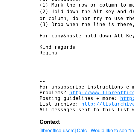
(2) Hold down the Alt-key and d
or column, do not try to use t
(3) Drop when the line is there,
For copy&paste hold down Alt-Key
Kind regards

Regina

--

For unsubscribe instructions e-m
Problems? 
http://www.libreoffic
Posting guidelines + more: 
http
List archive: 
http://listarchiv
Context
[libreoffice-users] Calc - Would like to see 