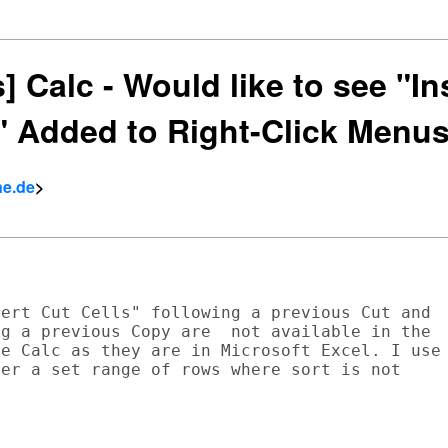
s] Calc - Would like to see "In
s" Added to Right-Click Menu
ne.de
>
ert Cut Cells" following a previous Cut and

g a previous Copy are  not available in the

e Calc as they are in Microsoft Excel. I use

er a set range of rows where sort is not
