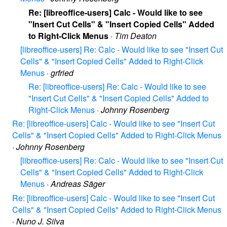
Re: [libreoffice-users] Calc - Would like to see
"Insert Cut Cells" & "Insert Copied Cells" Added
to Right-Click Menus
·
Tim Deaton
[libreoffice-users] Re: Calc - Would like to see "Insert Cut
Cells" & "Insert Copied Cells" Added to Right-Click
Menus
·
grfried
Re: [libreoffice-users] Re: Calc - Would like to see
"Insert Cut Cells" & "Insert Copied Cells" Added to
Right-Click Menus
·
Johnny Rosenberg
Re: [libreoffice-users] Calc - Would like to see "Insert Cut
Cells" & "Insert Copied Cells" Added to Right-Click Menus
·
Johnny Rosenberg
[libreoffice-users] Re: Calc - Would like to see "Insert Cut
Cells" & "Insert Copied Cells" Added to Right-Click
Menus
·
Andreas Säger
Re: [libreoffice-users] Calc - Would like to see "Insert Cut
Cells" & "Insert Copied Cells" Added to Right-Click Menus
·
Nuno J. Silva