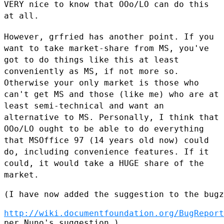
VERY nice to know that
OOo/LO can do this
at all.
However, grfried has another point. If you
want to take market-share
from MS, you've
got to do things like this at least
conveniently as MS,
if not more so.
Otherwise your only market is those who
can't get MS
and those (like me) who are at
least semi-technical and want an
alternative to MS. Personally, I think that
OOo/LO ought to be able to
do everything
that MSOffice 97 (14 years old now) could
do, including
convenience features. If it
could, it would take a HUGE share of the
market.
(I have now added the suggestion to the bugz
http://wiki.documentfoundation.org/BugReport
per Nuno's suggestion.)
