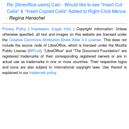
Re: [libreoffice-users] Calc - Would like to see "Insert Cut
Cells" & "Insert Copied Cells" Added to Right-Click Menus
·
Regina Henschel
Privacy Policy
|
Impressum (Legal Info)
|
: Unless
Copyright information
otherwise specified, all text and images on this website are licensed under
the
Creative Commons Attribution-Share Alike 3.0 License
. This does not
include the source code of LibreOffice, which is licensed under the Mozilla
Public License (
MPLv2
). "LibreOffice" and "The Document Foundation" are
registered trademarks of their corresponding registered owners or are in
actual use as trademarks in one or more countries. Their respective logos
and icons are also subject to international copyright laws. Use thereof is
explained in our
trademark policy
.