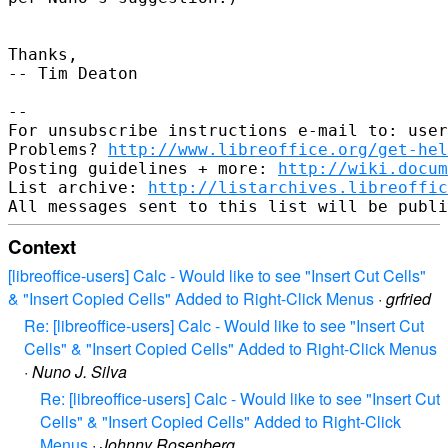
Thanks,

-- Tim Deaton

--

For unsubscribe instructions e-mail to: user
Problems? 
http://www.libreoffice.org/get-hel
Posting guidelines + more: 
http://wiki.docum
List archive: 
http://listarchives.libreoffic
Context
[libreoffice-users] Calc - Would like to see "Insert Cut Cells"
& "Insert Copied Cells" Added to Right-Click Menus
·
grfried
Re: [libreoffice-users] Calc - Would like to see "Insert Cut
Cells" & "Insert Copied Cells" Added to Right-Click Menus
·
Nuno J. Silva
Re: [libreoffice-users] Calc - Would like to see "Insert Cut
Cells" & "Insert Copied Cells" Added to Right-Click
Menus
·
Johnny Rosenberg