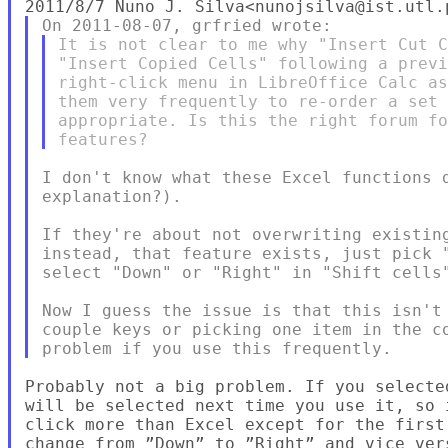
It is not clear to me why "Insert Cut C
"Insert Copied Cells" following a previ
right-click menu in LibreOffice Calc as
them very frequently to re-order a set 
appropriate. Is this the right forum fo
I don't know what these Excel functions d
explanation?).

If they're about not overwriting existing
instead, that feature exists, just pick "
select "Down" or "Right" in "Shift cells"
Now I guess the issue is that this isn't 
couple keys or picking one item in the co
Probably not a big problem. If you selecte
will be selected next time you use it, so 
click more than Excel except for the first
change from ”Down” to ”Right” and vice vers