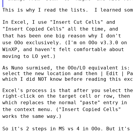
This is why I read the lists.  I learned som
In Excel, I use "Insert Cut Cells" and
"Insert Copied Cells" all the
time, and
that has been one big reason why I don't
use OOo exclusively.
(I'm on OOo v3.3.0 on
WinXP, and haven't felt comfortable about
moving
to LO yet.)
As Nuno surmised, the OOo/LO equivalent is:

select the new location and then | Edit | Pa
which I did NOT know before reading this exc
Excel's process is that after you select the
which replaces the normal "paste" entry in
the context menu. ("Insert
Copied Cells"
works the same way.)
So it's 2 steps in MS vs 4 in OOo. But it's