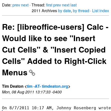
Date:
prev
next
· Thread:
first
prev
next
last
2011 Archives
by date
,
by thread
·
List index
Re: [libreoffice-users] Calc -
Would like to see "Insert
Cut Cells" & "Insert Copied
Cells" Added to Right-Click
Menus
Tim Deaton <
tim -AT- timdeaton.org
>
Mon, 08 Aug 2011 13:17:33 -0400