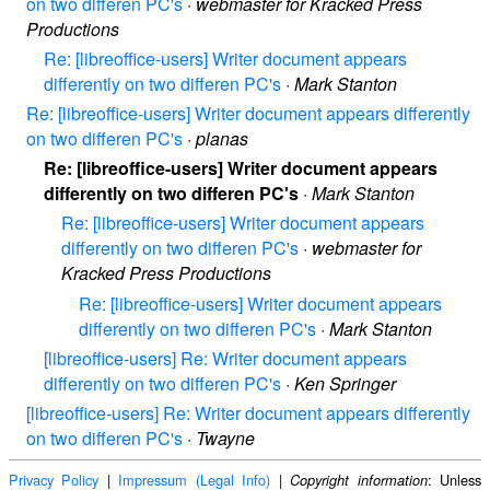
on two differen PC's
·
webmaster for Kracked Press
Productions
Re: [libreoffice-users] Writer document appears
differently on two differen PC's
·
Mark Stanton
Re: [libreoffice-users] Writer document appears differently
on two differen PC's
·
planas
Re: [libreoffice-users] Writer document appears
differently on two differen PC's
·
Mark Stanton
Re: [libreoffice-users] Writer document appears
differently on two differen PC's
·
webmaster for
Kracked Press Productions
Re: [libreoffice-users] Writer document appears
differently on two differen PC's
·
Mark Stanton
[libreoffice-users] Re: Writer document appears
differently on two differen PC's
·
Ken Springer
[libreoffice-users] Re: Writer document appears differently
on two differen PC's
·
Twayne
Privacy Policy
|
Impressum (Legal Info)
|
: Unless
Copyright information