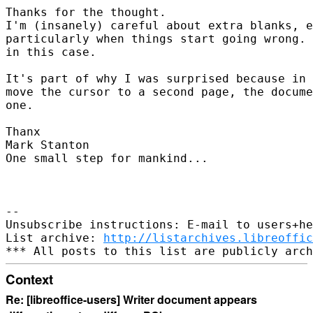
Thanks for the thought.

I'm (insanely) careful about extra blanks, e
particularly when things start going wrong. 
in this case.

It's part of why I was surprised because in 
move the cursor to a second page, the docume
one.

Thanx

Mark Stanton

One small step for mankind...

-- 

Unsubscribe instructions: E-mail to users+he
List archive: 
http://listarchives.libreoffic
Context
Re: [libreoffice-users] Writer document appears