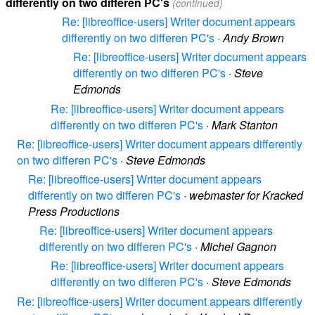
differently on two differen PC's
(continued)
Re: [libreoffice-users] Writer document appears
differently on two differen PC's
·
Andy Brown
Re: [libreoffice-users] Writer document appears
differently on two differen PC's
·
Steve
Edmonds
Re: [libreoffice-users] Writer document appears
differently on two differen PC's
·
Mark Stanton
Re: [libreoffice-users] Writer document appears differently
on two differen PC's
·
Steve Edmonds
Re: [libreoffice-users] Writer document appears
differently on two differen PC's
·
webmaster for Kracked
Press Productions
Re: [libreoffice-users] Writer document appears
differently on two differen PC's
·
Michel Gagnon
Re: [libreoffice-users] Writer document appears
differently on two differen PC's
·
Steve Edmonds
Re: [libreoffice-users] Writer document appears differently