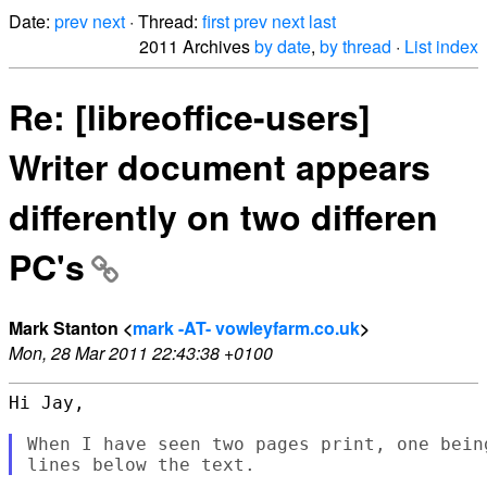
Date:
prev
next
· Thread:
first
prev
next
last
2011 Archives
by date
,
by thread
·
List index
Re: [libreoffice-users]
Writer document appears
differently on two differen
PC's
Mark Stanton <
mark -AT- vowleyfarm.co.uk
>
Mon, 28 Mar 2011 22:43:38 +0100
Hi Jay,

When I have seen two pages print, one bein