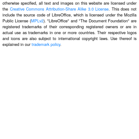
otherwise specified, all text and images on this website are licensed under
the
Creative Commons Attribution-Share Alike 3.0 License
. This does not
include the source code of LibreOffice, which is licensed under the Mozilla
Public License (
MPLv2
). "LibreOffice" and "The Document Foundation" are
registered trademarks of their corresponding registered owners or are in
actual use as trademarks in one or more countries. Their respective logos
and icons are also subject to international copyright laws. Use thereof is
explained in our
trademark policy
.