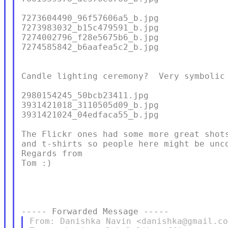
7273604490_96f57606a5_b.jpg

7273983032_b15c479591_b.jpg

7274002796_f28e5675b6_b.jpg

7274585842_b6aafea5c2_b.jpg

Candle lighting ceremony?  Very symbolic 
2980154245_50bcb23411.jpg

3931421018_3110505d09_b.jpg

3931421024_04edfaca55_b.jpg

The Flickr ones had some more great shots
and t-shirts so people here might be unco
Regards from

Tom :)

From: Danishka Navin <danishka@gmail.co