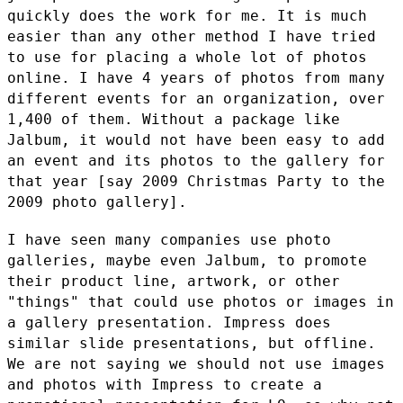
quickly does the work for me. It is much
easier than any other method I
have tried
to use for placing a whole lot of photos
online. I have 4
years of photos from many
different events for an organization, over
1,400 of them. Without a package like
Jalbum, it would not have been
easy to add
an event and its photos to the gallery for
that year [say
2009 Christmas Party to the
2009 photo gallery].
I have seen many companies use photo
galleries, maybe even Jalbum, to
promote
their product line, artwork, or other
"things" that could use
photos or images in
a gallery presentation. Impress does
similar slide
presentations, but offline.
We are not saying we should not use images
and photos with Impress to create a