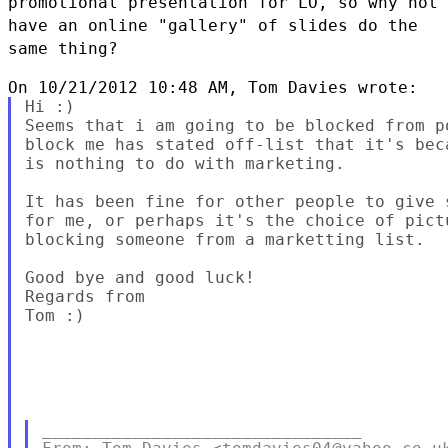
promotional presentation for LO, so
why not
have an online "gallery" of slides do the
same thing?
Hi :)

Seems that i am going to be blocked from p
block me has stated off-list that it's bec
is nothing to do with marketing.

It has been fine for other people to give 
for me, or perhaps it's the choice of pict
blocking someone from a marketting list.

Good bye and good luck!

Regards from

Tom :)

________________________________
