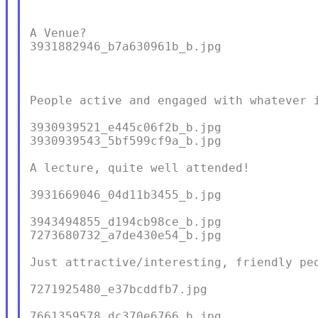
A Venue?

3931882946_b7a630961b_b.jpg

People active and engaged with whatever i
3930939521_e445c06f2b_b.jpg

3930939543_5bf599cf9a_b.jpg

A lecture, quite well attended!

3931669046_04d11b3455_b.jpg

3943494855_d194cb98ce_b.jpg

7273680732_a7de430e54_b.jpg

Just attractive/interesting, friendly peo
7271925480_e37bcddfb7.jpg

7661359578_dc370e6766_b.jpg
