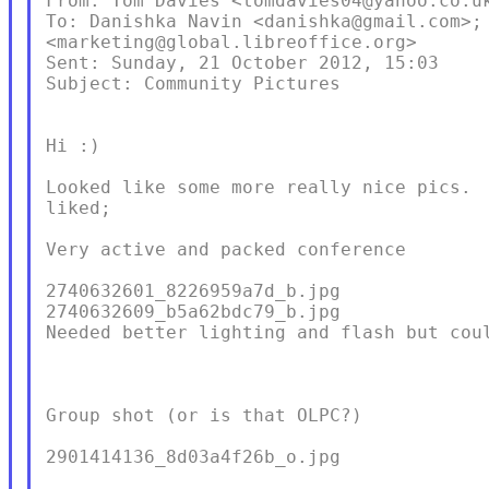
From: Tom Davies <tomdavies04@yahoo.co.uk
To: Danishka Navin <danishka@gmail.com>; 
<marketing@global.libreoffice.org>

Sent: Sunday, 21 October 2012, 15:03

Subject: Community Pictures

Hi :)

Looked like some more really nice pics.  
liked;

Very active and packed conference

2740632601_8226959a7d_b.jpg

2740632609_b5a62bdc79_b.jpg

Needed better lighting and flash but coul
Group shot (or is that OLPC?)

2901414136_8d03a4f26b_o.jpg
