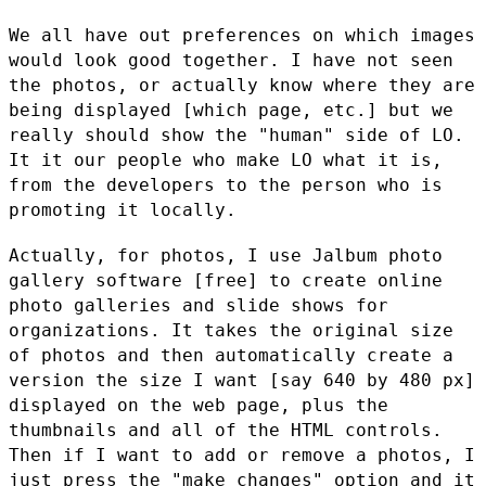
We all have out preferences on which images
would look good together. I
have not seen
the photos, or actually know where they are
being
displayed [which page, etc.] but we
really should show the "human" side
of LO.
It it our people who make LO what it is,
from the developers to
the person who is
promoting it locally.
Actually, for photos, I use Jalbum photo
gallery software [free] to
create online
photo galleries and slide shows for
organizations. It
takes the original size
of photos and then automatically create a
version the size I want [say 640 by 480 px]
displayed on the web page,
plus the
thumbnails and all of the HTML controls.
Then if I want to add
or remove a photos, I
just press the "make changes" option and it