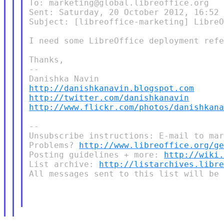
To: marketing@global.libreoffice.org

Sent: Saturday, 20 October 2012, 16:52

Subject: [libreoffice-marketing] LibreO
I need some LibreOffice deployment refe
Thanks,

--

http://danishkanavin.blogspot.com
http://twitter.com/danishkanavin
http://www.flickr.com/photos/danishkan
--

Unsubscribe instructions: E-mail to mar
Problems? 
http://www.libreoffice.org/g
Posting guidelines + more: 
http://wiki
List archive: 
http://listarchives.libr
All messages sent to this list will be 