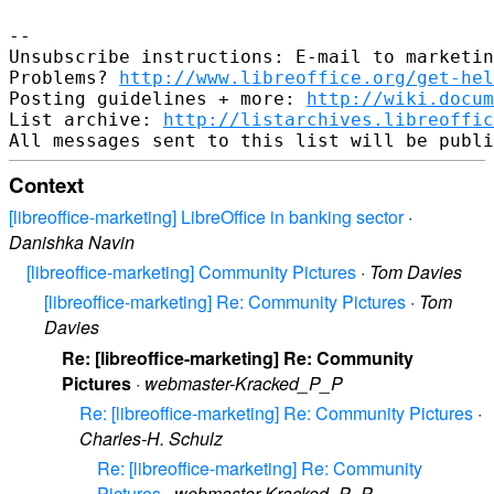
--

Unsubscribe instructions: E-mail to marketin
Problems? 
http://www.libreoffice.org/get-hel
Posting guidelines + more: 
http://wiki.docum
List archive: 
http://listarchives.libreoffic
Context
[libreoffice-marketing] LibreOffice in banking sector
·
Danishka Navin
[libreoffice-marketing] Community Pictures
·
Tom Davies
[libreoffice-marketing] Re: Community Pictures
·
Tom
Davies
Re: [libreoffice-marketing] Re: Community
Pictures
·
webmaster-Kracked_P_P
Re: [libreoffice-marketing] Re: Community Pictures
·
Charles-H. Schulz
Re: [libreoffice-marketing] Re: Community
Pictures
·
webmaster-Kracked_P_P