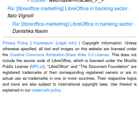
Re: [libreoffice-marketing] LibreOffice in banking sector
·
Italo Vignoli
Re: [libreoffice-marketing] LibreOffice in banking sector
·
Danishka Navin
Privacy Policy
|
Impressum (Legal Info)
|
: Unless
Copyright information
otherwise specified, all text and images on this website are licensed under
the
Creative Commons Attribution-Share Alike 3.0 License
. This does not
include the source code of LibreOffice, which is licensed under the Mozilla
Public License (
MPLv2
). "LibreOffice" and "The Document Foundation" are
registered trademarks of their corresponding registered owners or are in
actual use as trademarks in one or more countries. Their respective logos
and icons are also subject to international copyright laws. Use thereof is
explained in our
trademark policy
.