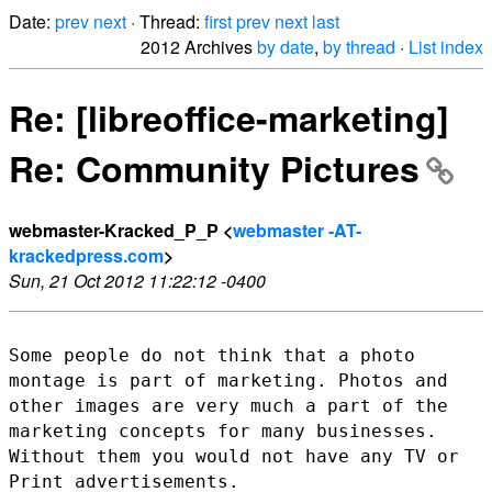
Date:
prev
next
· Thread:
first
prev
next
last
2012 Archives
by date
,
by thread
·
List index
Re: [libreoffice-marketing]
Re: Community Pictures
webmaster-Kracked_P_P <
webmaster -AT-
krackedpress.com
>
Sun, 21 Oct 2012 11:22:12 -0400
Some people do not think that a photo
montage is part of marketing.
Photos and
other images are very much a part of the
marketing concepts
for many businesses.
Without them you would not have any TV or
Print
advertisements.