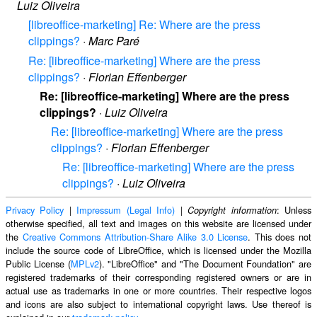
Luiz Oliveira
[libreoffice-marketing] Re: Where are the press
clippings?
·
Marc Paré
Re: [libreoffice-marketing] Where are the press
clippings?
·
Florian Effenberger
Re: [libreoffice-marketing] Where are the press
clippings?
·
Luiz Oliveira
Re: [libreoffice-marketing] Where are the press
clippings?
·
Florian Effenberger
Re: [libreoffice-marketing] Where are the press
clippings?
·
Luiz Oliveira
Privacy Policy
|
Impressum (Legal Info)
|
: Unless
Copyright information
otherwise specified, all text and images on this website are licensed under
the
Creative Commons Attribution-Share Alike 3.0 License
. This does not
include the source code of LibreOffice, which is licensed under the Mozilla
Public License (
MPLv2
). "LibreOffice" and "The Document Foundation" are
registered trademarks of their corresponding registered owners or are in
actual use as trademarks in one or more countries. Their respective logos
and icons are also subject to international copyright laws. Use thereof is