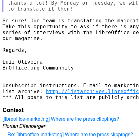
thanks a lot! By Monday or Tuesday, we wil
Be sure! Our team is translating the majorit
Take this opportunity to ask if there is any
series of interviews with the LibreOffice de
our magazine.

Regards,

Luiz Oliveira

BrOffice.org Communnity

-- 

Unsubscribe instructions: E-mail to marketin
List archive: 
http://listarchives.libreoffic
Context
[libreoffice-marketing] Where are the press clippings?
·
Florian Effenberger
Re: [libreoffice-marketing] Where are the press clippings?
·