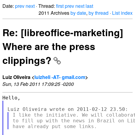
Date:
prev
next
· Thread:
first
prev
next
last
2011 Archives
by date
,
by thread
·
List index
Re: [libreoffice-marketing]
Where are the press
clippings?
Luiz Oliveira <
luizheli -AT- gmail.com
>
Sun, 13 Feb 2011 17:09:25 -0200
I like the initiative. We will collaborat
to fill up with the news in Brazil on Lib