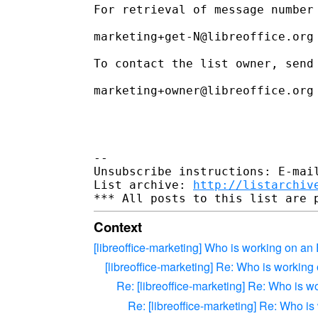
For retrieval of message number 
marketing+get-N@libreoffice.org

To contact the list owner, send 
marketing+owner@libreoffice.org

--

Unsubscribe instructions: E-mail
List archive: 
http://listarchiv
Context
[libreoffice-marketing] Who is working on an
[libreoffice-marketing] Re: Who is working
Re: [libreoffice-marketing] Re: Who is w
Re: [libreoffice-marketing] Re: Who i