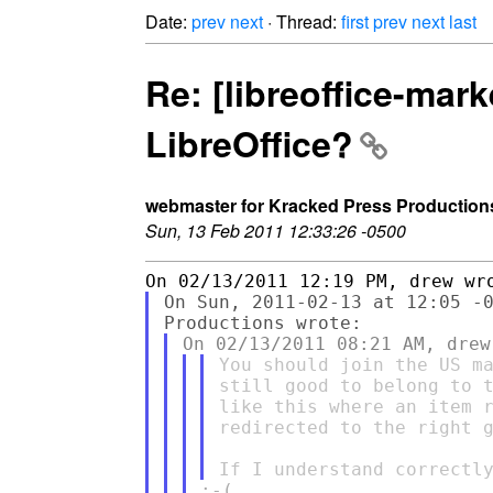
Date:
prev
next
· Thread:
first
prev
next
last
Re: [libreoffice-mar
LibreOffice?
webmaster for Kracked Press Production
Sun, 13 Feb 2011 12:33:26 -0500
On Sun, 2011-02-13 at 12:05 -0
You should join the US ma
still good to belong to t
like this where an item r
redirected to the right g
:-(
