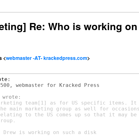
keting] Re: Who is working on
s <
webmaster -AT- krackedpress.com
>
500, webmaster for Kracked Press

rketing team[1] as for US specific items. It 
he main marketing group as well for occasions
elating to the US comes up so that it may be

roup.
