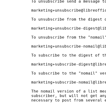
To unsubscribe send a message to
marketing+unsubscribe@libreoffic
To unsubscribe from the digest o
marketing+unsubscribe-digest@lib
To unsubscribe from the "nomail"
marketing+unsubscribe-nomail@lib
To subscribe to the digest of th
marketing+subscribe-digest@libre
To subscribe to the "nomail" ver
marketing+subscribe-nomail@libre
The nomail version of a list mea
subscriber, but will not get any
necessary to post from several e