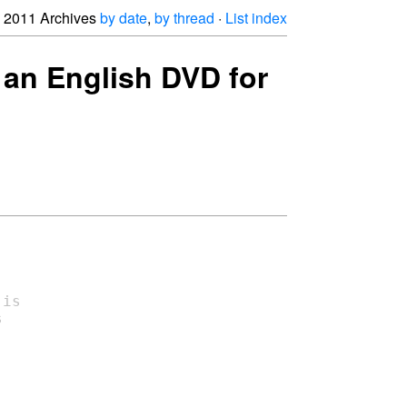
2011 Archives
by date
,
by thread
·
List index
 an English DVD for
is


