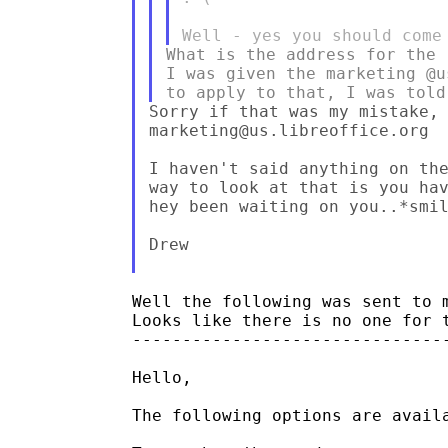
What is the address for the 
I was given the marketing @u
Sorry if that was my mistake, 
marketing@us.libreoffice.org

I haven't said anything on the
way to look at that is you hav
hey been waiting on you..*smil
Drew

Well the following was sent to m
Looks like there is no one for t
--------------------------------
Hello,

The following options are availa