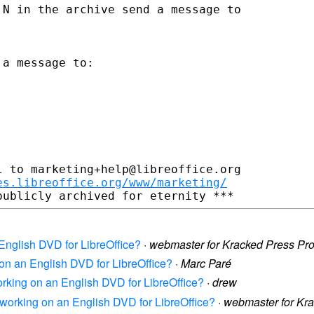
N in the archive send a message to

a message to:

 to marketing+help@libreoffice.org

es.libreoffice.org/www/marketing/
 English DVD for LibreOffice?
·
webmaster for Kracked Press Pr
 on an English DVD for LibreOffice?
·
Marc Paré
orking on an English DVD for LibreOffice?
·
drew
s working on an English DVD for LibreOffice?
·
webmaster for Kr