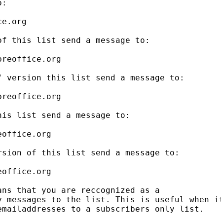
:

e.org

f this list send a message to:

reoffice.org

 version this list send a message to:

reoffice.org

is list send a message to:

office.org

sion of this list send a message to:

office.org

ns that you are reccognized as a

 messages to the list. This is useful when it
mailaddresses to a subscribers only list.
