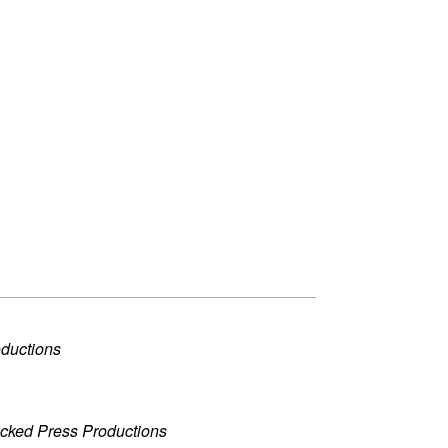
oductions
acked Press Productions