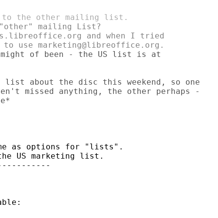
"other" mailing List?

s.libreoffice.org and when I tried

might of been - the US list is at

 list about the disc this weekend, so one

en't missed anything, the other perhaps -

e*

e as options for "lists".

he US marketing list.

----------

ble:
