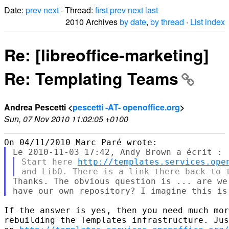
Date:
prev
next
· Thread:
first
prev
next
last
2010 Archives
by date
,
by thread
·
List index
Re: [libreoffice-marketing]
Re: Templating Teams
Andrea Pescetti <
pescetti -AT- openoffice.org
>
Sun, 07 Nov 2010 11:02:05 +0100
Start here 
http://templates.services.ope
Thanks. The obvious question is ... are we
If the answer is yes, then you need much mor
rebuilding the Templates infrastructure. Jus