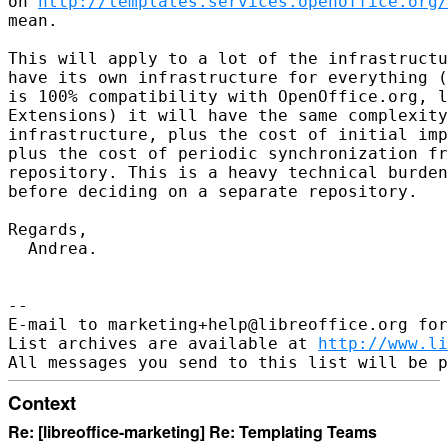
on 
http://templates.services.openoffice.org/
mean.

This will apply to a lot of the infrastructu
have its own infrastructure for everything (
is 100% compatibility with OpenOffice.org, l
Extensions) it will have the same complexity
infrastructure, plus the cost of initial imp
plus the cost of periodic synchronization fr
repository. This is a heavy technical burden
before deciding on a separate repository.

Regards,

  Andrea.

--

E-mail to marketing+help@libreoffice.org for
List archives are available at 
http://www.li
Context
Re: [libreoffice-marketing] Re: Templating Teams