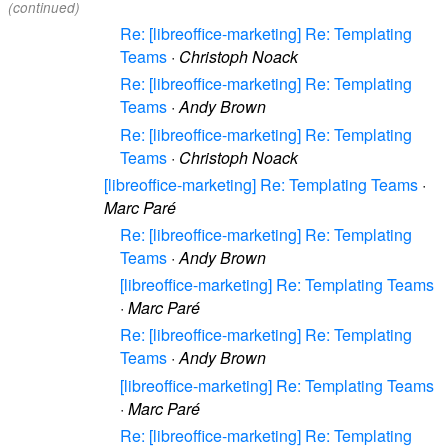
(continued)
Re: [libreoffice-marketing] Re: Templating
Teams
·
Christoph Noack
Re: [libreoffice-marketing] Re: Templating
Teams
·
Andy Brown
Re: [libreoffice-marketing] Re: Templating
Teams
·
Christoph Noack
[libreoffice-marketing] Re: Templating Teams
·
Marc Paré
Re: [libreoffice-marketing] Re: Templating
Teams
·
Andy Brown
[libreoffice-marketing] Re: Templating Teams
·
Marc Paré
Re: [libreoffice-marketing] Re: Templating
Teams
·
Andy Brown
[libreoffice-marketing] Re: Templating Teams
·
Marc Paré
Re: [libreoffice-marketing] Re: Templating