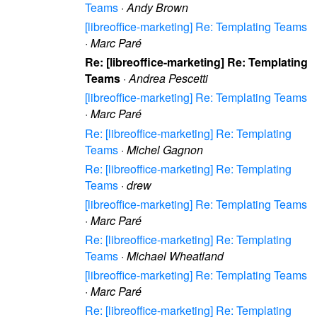
Teams
·
Andy Brown
[libreoffice-marketing] Re: Templating Teams
·
Marc Paré
Re: [libreoffice-marketing] Re: Templating
Teams
·
Andrea Pescetti
[libreoffice-marketing] Re: Templating Teams
·
Marc Paré
Re: [libreoffice-marketing] Re: Templating
Teams
·
Michel Gagnon
Re: [libreoffice-marketing] Re: Templating
Teams
·
drew
[libreoffice-marketing] Re: Templating Teams
·
Marc Paré
Re: [libreoffice-marketing] Re: Templating
Teams
·
Michael Wheatland
[libreoffice-marketing] Re: Templating Teams
·
Marc Paré
Re: [libreoffice-marketing] Re: Templating