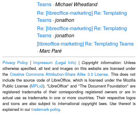
Teams
·
Michael Wheatland
Re: [libreoffice-marketing] Re: Templating
Teams
·
jonathon
Re: [libreoffice-marketing] Re: Templating
Teams
·
jonathon
[libreoffice-marketing] Re: Templating Teams
·
Marc Paré
Privacy Policy
|
Impressum (Legal Info)
|
: Unless
Copyright information
otherwise specified, all text and images on this website are licensed under
the
Creative Commons Attribution-Share Alike 3.0 License
. This does not
include the source code of LibreOffice, which is licensed under the Mozilla
Public License (
MPLv2
). "LibreOffice" and "The Document Foundation" are
registered trademarks of their corresponding registered owners or are in
actual use as trademarks in one or more countries. Their respective logos
and icons are also subject to international copyright laws. Use thereof is
explained in our
trademark policy
.