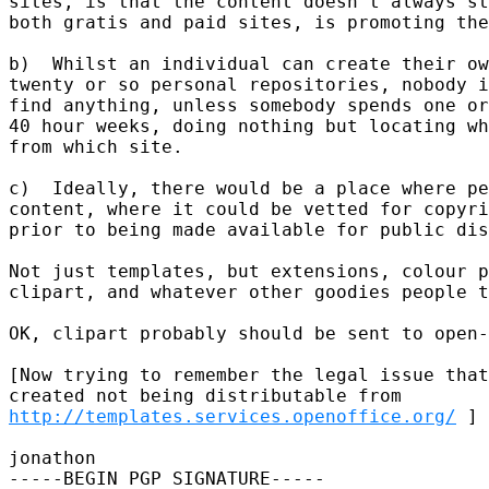
sites, is that the content doesn't always st
both gratis and paid sites, is promoting the
b)  Whilst an individual can create their ow
twenty or so personal repositories, nobody i
find anything, unless somebody spends one or
40 hour weeks, doing nothing but locating wh
from which site.

c)  Ideally, there would be a place where pe
content, where it could be vetted for copyri
prior to being made available for public dis
Not just templates, but extensions, colour p
clipart, and whatever other goodies people t
OK, clipart probably should be sent to open-
[Now trying to remember the legal issue that
http://templates.services.openoffice.org/
 ]

jonathon

-----BEGIN PGP SIGNATURE-----
