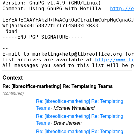
Version: GnuPG v1.4.9 (GNU/Linux)

Comment: Using GnuPG with Mozilla - 
http://e
iEYEARECAAYFAkzR+RwACgkQaC1raifmCuFpHgCgnaGJ
WfQAniWxx0L58822tLrIYl4SH3xLxRX3

=Nba4

-----END PGP SIGNATURE-----

-- 

E-mail to marketing+help@libreoffice.org for
List archives are available at 
http://www.li
Context
Re: [libreoffice-marketing] Re: Templating Teams
(continued)
Re: [libreoffice-marketing] Re: Templating
Teams
·
Michael Wheatland
Re: [libreoffice-marketing] Re: Templating
Teams
·
Drew Jensen
Re: [libreoffice-marketing] Re: Templating