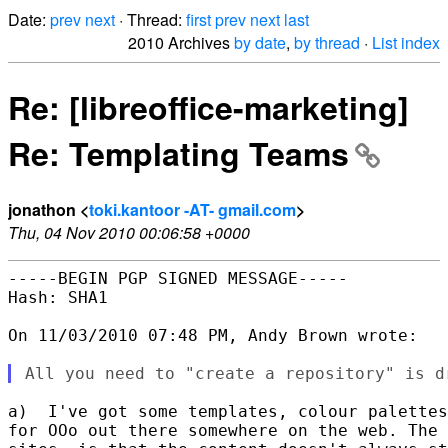
Date:
prev
next
· Thread:
first
prev
next
last
2010 Archives
by date
,
by thread
·
List index
Re: [libreoffice-marketing]
Re: Templating Teams
jonathon <
toki.kantoor -AT- gmail.com
>
Thu, 04 Nov 2010 00:06:58 +0000
-----BEGIN PGP SIGNED MESSAGE-----

Hash: SHA1

On 11/03/2010 07:48 PM, Andy Brown wrote:

a)  I've got some templates, colour palettes
for OOo out there somewhere on the web. The 