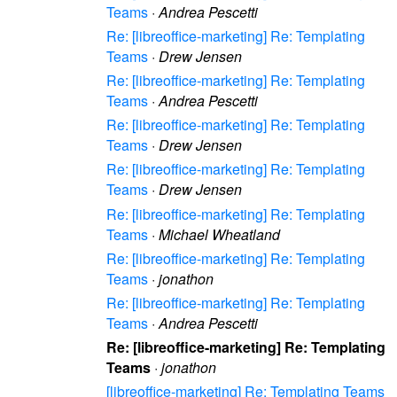
Teams
·
Andrea Pescetti
Re: [libreoffice-marketing] Re: Templating
Teams
·
Drew Jensen
Re: [libreoffice-marketing] Re: Templating
Teams
·
Andrea Pescetti
Re: [libreoffice-marketing] Re: Templating
Teams
·
Drew Jensen
Re: [libreoffice-marketing] Re: Templating
Teams
·
Drew Jensen
Re: [libreoffice-marketing] Re: Templating
Teams
·
Michael Wheatland
Re: [libreoffice-marketing] Re: Templating
Teams
·
jonathon
Re: [libreoffice-marketing] Re: Templating
Teams
·
Andrea Pescetti
Re: [libreoffice-marketing] Re: Templating
Teams
·
jonathon
[libreoffice-marketing] Re: Templating Teams