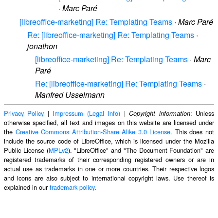
·
Marc Paré
[libreoffice-marketing] Re: Templating Teams
·
Marc Paré
Re: [libreoffice-marketing] Re: Templating Teams
·
jonathon
[libreoffice-marketing] Re: Templating Teams
·
Marc
Paré
Re: [libreoffice-marketing] Re: Templating Teams
·
Manfred Usselmann
Privacy Policy
|
Impressum (Legal Info)
|
: Unless
Copyright information
otherwise specified, all text and images on this website are licensed under
the
Creative Commons Attribution-Share Alike 3.0 License
. This does not
include the source code of LibreOffice, which is licensed under the Mozilla
Public License (
MPLv2
). "LibreOffice" and "The Document Foundation" are
registered trademarks of their corresponding registered owners or are in
actual use as trademarks in one or more countries. Their respective logos
and icons are also subject to international copyright laws. Use thereof is
explained in our
trademark policy
.