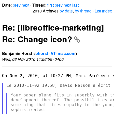
Date:
prev
next
· Thread:
first
prev
next
last
2010 Archives
by date
,
by thread
·
List index
Re: [libreoffice-marketing]
Re: Change icon?
Benjamin Horst <
bhorst -AT- mac.com
>
Wed, 03 Nov 2010 11:56:55 -0400
On Nov 2, 2010, at 10:27 PM, Marc Paré wrote
Le 2010-11-02 19:58, David Nelson a écrit :
Your paper plane fits in superbly with th
development thereof. The possibilities ar
something that fires empathy in the young
sophisticated.
