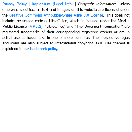
Privacy Policy
|
Impressum (Legal Info)
|
: Unless
Copyright information
otherwise specified, all text and images on this website are licensed under
the
Creative Commons Attribution-Share Alike 3.0 License
. This does not
include the source code of LibreOffice, which is licensed under the Mozilla
Public License (
MPLv2
). "LibreOffice" and "The Document Foundation" are
registered trademarks of their corresponding registered owners or are in
actual use as trademarks in one or more countries. Their respective logos
and icons are also subject to international copyright laws. Use thereof is
explained in our
trademark policy
.