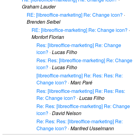
Graham Lauder
RE: [libreoffice-marketing] Re: Change icon?
·
Brenden Seibel
RE: [libreoffice-marketing] Re: Change icon?
·
Monfort Florian
Res: [libreoffice-marketing] Re: Change
icon?
·
Lucas Filho
Res: Res: [libreoffice-marketing] Re: Change
icon?
·
Lucas Filho
[libreoffice-marketing] Re: Res: Res: Re:
Change icon?
·
Marc Paré
Res: [libreoffice-marketing] Re: Res: Res:
Re: Change icon?
·
Lucas Filho
Re: Res: [libreoffice-marketing] Re: Change
icon?
·
David Nelson
Re: Res: Res: [libreoffice-marketing] Re:
Change icon?
·
Manfred Usselmann