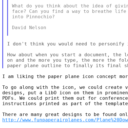
What do you think about the idea of givin
face? Can you find a way to breathe life 
into Pinnochio?

David Nelson

I don't think you would need to personify i
How about when you start a document, the l
on and the more you type, the more the fol
I am liking the paper plane icon concept mor
To go along with the icon, we could create v
designs, put a LibO icon on them in prominen
PDFs. We could print them out for conference
instructions printed as part of the template
http://www.funpaperairplanes.com/Plane%20Dow