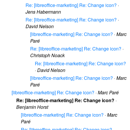
Re: [libreoffice-marketing] Re: Change icon?
·
Jens Habermann
Re: [libreoffice-marketing] Re: Change icon?
·
David Nelson
[libreoffice-marketing] Re: Change icon?
·
Marc
Paré
Re: [libreoffice-marketing] Re: Change icon?
·
Christoph Noack
Re: [libreoffice-marketing] Re: Change icon?
·
David Nelson
[libreoffice-marketing] Re: Change icon?
·
Marc
Paré
[libreoffice-marketing] Re: Change icon?
·
Marc Paré
Re: [libreoffice-marketing] Re: Change icon?
·
Benjamin Horst
[libreoffice-marketing] Re: Change icon?
·
Marc
Paré
Re: [libreoffice-marketing] Re: Change icon?
·