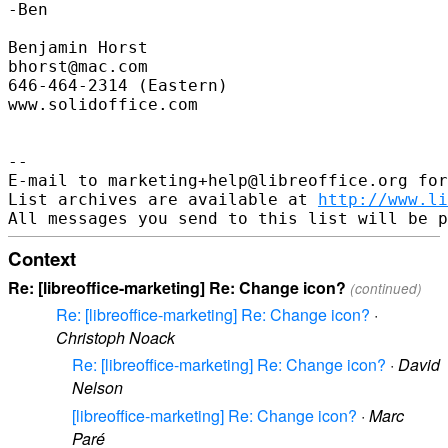
-Ben

Benjamin Horst

bhorst@mac.com

646-464-2314 (Eastern)

www.solidoffice.com

--

E-mail to marketing+help@libreoffice.org for
List archives are available at 
http://www.li
Context
Re: [libreoffice-marketing] Re: Change icon?
(continued)
Re: [libreoffice-marketing] Re: Change icon?
·
Christoph Noack
Re: [libreoffice-marketing] Re: Change icon?
·
David
Nelson
[libreoffice-marketing] Re: Change icon?
·
Marc
Paré