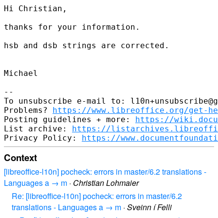
Hi Christian,

thanks for your information.

hsb and dsb strings are corrected.

Michael

--

To unsubscribe e-mail to: l10n+unsubscribe@g
Problems? 
https://www.libreoffice.org/get-he
Posting guidelines + more: 
https://wiki.docu
List archive: 
https://listarchives.libreoffi
Privacy Policy: 
https://www.documentfoundati
Context
[libreoffice-l10n] pocheck: errors in master/6.2 translations -
Languages a → m
·
Christian Lohmaier
Re: [libreoffice-l10n] pocheck: errors in master/6.2
translations - Languages a → m
·
Sveinn í Felli