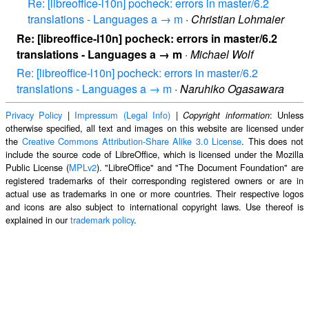
Re: [libreoffice-l10n] pocheck: errors in master/6.2
translations - Languages a → m
·
Christian Lohmaier
Re: [libreoffice-l10n] pocheck: errors in master/6.2
translations - Languages a → m
·
Michael Wolf
Re: [libreoffice-l10n] pocheck: errors in master/6.2
translations - Languages a → m
·
Naruhiko Ogasawara
Privacy Policy
|
Impressum (Legal Info)
|
: Unless
Copyright information
otherwise specified, all text and images on this website are licensed under
the
Creative Commons Attribution-Share Alike 3.0 License
. This does not
include the source code of LibreOffice, which is licensed under the Mozilla
Public License (
MPLv2
). "LibreOffice" and "The Document Foundation" are
registered trademarks of their corresponding registered owners or are in
actual use as trademarks in one or more countries. Their respective logos
and icons are also subject to international copyright laws. Use thereof is
explained in our
trademark policy
.