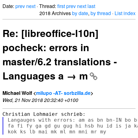
Date:
prev
next
· Thread:
first
prev
next
last
2018 Archives
by date
,
by thread
·
List index
Re: [libreoffice-l10n]
pocheck: errors in
master/6.2 translations -
Languages a → m
Michael Wolf <
milupo -AT- sorbzilla.de
>
Wed, 21 Nov 2018 20:32:40 +0100
Langauges with errors: am as bn bn-IN bo b
fa fi fy ga gd gu gug hi hsb hu id is ja k