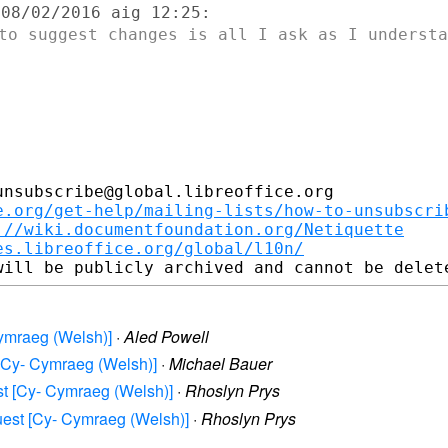
 to suggest changes is all I ask as I
understa
nsubscribe@global.libreoffice.org

e.org/get-help/mailing-lists/how-to-unsubscri
://wiki.documentfoundation.org/Netiquette
es.libreoffice.org/global/l10n/
 Cymraeg (Welsh)]
·
Aled Powell
t [Cy- Cymraeg (Welsh)]
·
Michael Bauer
est [Cy- Cymraeg (Welsh)]
·
Rhoslyn Prys
equest [Cy- Cymraeg (Welsh)]
·
Rhoslyn Prys