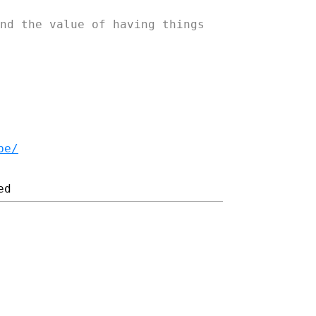
nd the value of having things
be/