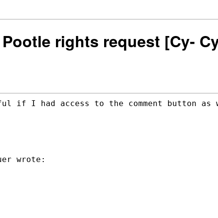
n] Pootle rights request [Cy- 
ful if I had access to the comment button
as 