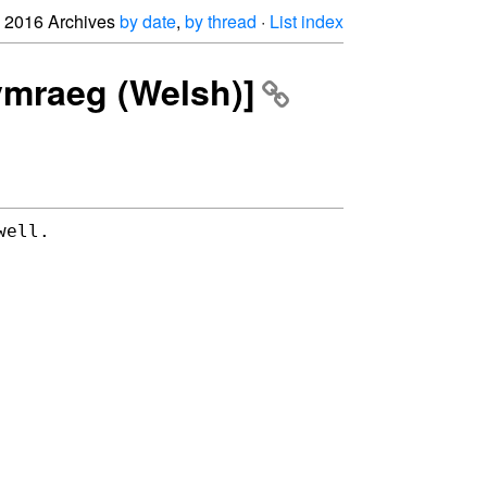
2016 Archives
by date
,
by thread
·
List index
Cymraeg (Welsh)]
well.