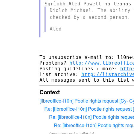
Diolch Michael. The ability
checked by a second person.
--

To unsubscribe e-mail to: l10n+u
Problems? 
http://www.libreoffic
Posting guidelines + more: 
http
List archive: 
http://listarchiv
Context
[libreoffice-l10n] Pootle rights request [Cy-
Re: [libreoffice-l10n] Pootle rights reques
Re: [libreoffice-l10n] Pootle rights requ
Re: [libreoffice-l10n] Pootle rights r
(message not available)