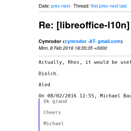
Date:
prev
next
· Thread:
first
prev
next
last
Re: [libreoffice-l10
Cymrodor <
cymrodor -AT- gmail.com
>
Mon, 8 Feb 2016 18:35:35 +0000
Actually, Rhos, it would be use
Diolch.

Aled

Ok grand

Cheers

Michael
