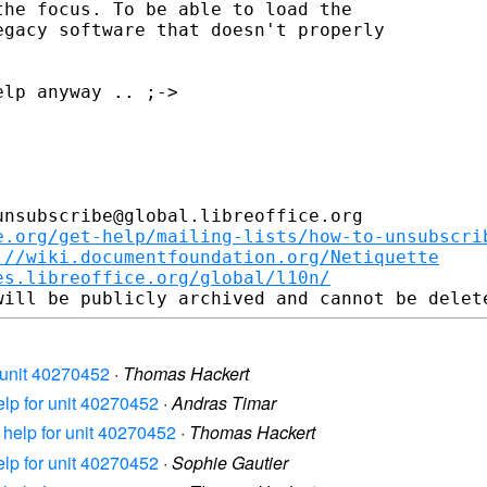
he focus. To be able to load the

gacy software that doesn't properly

lp anyway .. ;->

nsubscribe@global.libreoffice.org

e.org/get-help/mailing-lists/how-to-unsubscri
://wiki.documentfoundation.org/Netiquette
es.libreoffice.org/global/l10n/
or unit 40270452
·
Thomas Hackert
help for unit 40270452
·
Andras Timar
n help for unit 40270452
·
Thomas Hackert
help for unit 40270452
·
Sophie Gautier