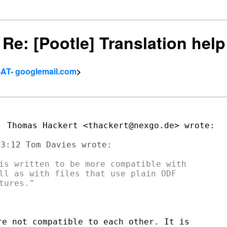
] Re: [Pootle] Translation hel
-AT- googlemail.com
>
is written to be more compatible with

ll as with files that use plain ODF

e not compatible to each other. It is
