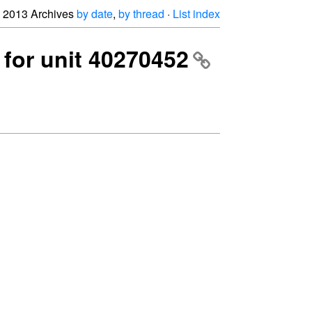
2013 Archives
by date
,
by thread
·
List index
p for unit 40270452