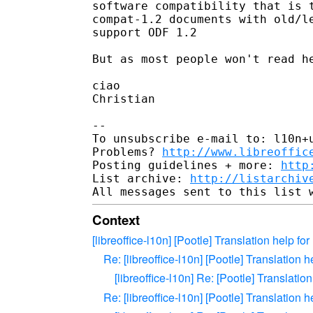
software compatibility that is t
compat-1.2 documents with old/le
support ODF 1.2

But as most people won't read he
ciao

Christian

-- 

To unsubscribe e-mail to: l10n+u
Problems? 
http://www.libreoffic
Posting guidelines + more: 
http
List archive: 
http://listarchiv
Context
[libreoffice-l10n] [Pootle] Translation help f
Re: [libreoffice-l10n] [Pootle] Translation 
[libreoffice-l10n] Re: [Pootle] Translatio
Re: [libreoffice-l10n] [Pootle] Translation 