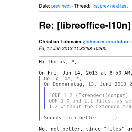
Date:
prev
next
· Thread:
first
prev
next
last
Re: [libreoffice-l10n
Christian Lohmaier <
lohmaier+ooofuture 
Fri, 14 Jun 2013 11:32:58 +0200
Hi Thomas, *,

Hello Tom, *;

"ODF 1.2 (Extended)(compat) 
ODF 1.0 and 1.1 files, as we
No, not better, since "files" ar