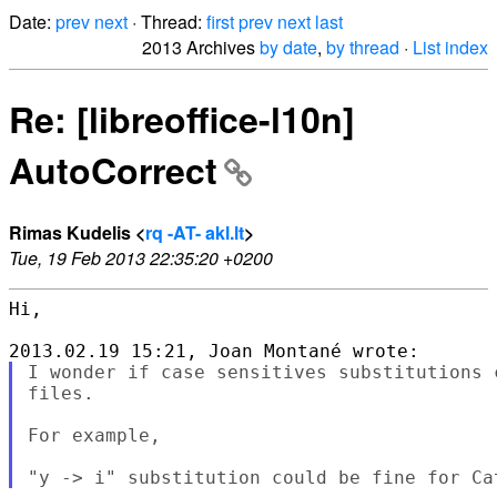
Date:
prev
next
· Thread:
first
prev
next
last
2013 Archives
by date
,
by thread
·
List index
Re: [libreoffice-l10n]
AutoCorrect
Rimas Kudelis <
rq -AT- akl.lt
>
Tue, 19 Feb 2013 22:35:20 +0200
Hi,

I wonder if case sensitives substitutions 
files.

For example,
