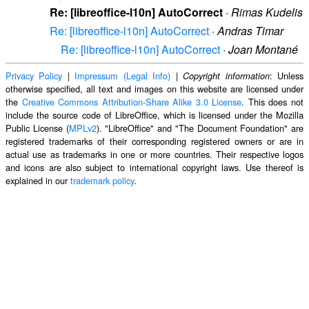
Re: [libreoffice-l10n] AutoCorrect
·
Rimas Kudelis
Re: [libreoffice-l10n] AutoCorrect
·
Andras Timar
Re: [libreoffice-l10n] AutoCorrect
·
Joan Montané
Privacy Policy
|
Impressum (Legal Info)
|
: Unless
Copyright information
otherwise specified, all text and images on this website are licensed under
the
Creative Commons Attribution-Share Alike 3.0 License
. This does not
include the source code of LibreOffice, which is licensed under the Mozilla
Public License (
MPLv2
). "LibreOffice" and "The Document Foundation" are
registered trademarks of their corresponding registered owners or are in
actual use as trademarks in one or more countries. Their respective logos
and icons are also subject to international copyright laws. Use thereof is
explained in our
trademark policy
.