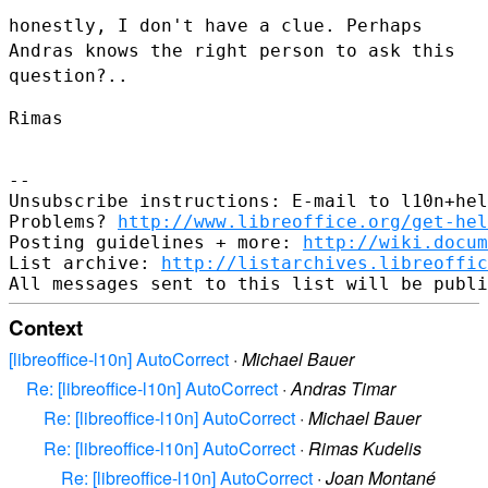
honestly, I don't have a clue. Perhaps
Andras knows the right person to
ask this
question?..
Rimas

--

Unsubscribe instructions: E-mail to l10n+hel
Problems? 
http://www.libreoffice.org/get-hel
Posting guidelines + more: 
http://wiki.docum
List archive: 
http://listarchives.libreoffic
Context
[libreoffice-l10n] AutoCorrect
·
Michael Bauer
Re: [libreoffice-l10n] AutoCorrect
·
Andras Timar
Re: [libreoffice-l10n] AutoCorrect
·
Michael Bauer
Re: [libreoffice-l10n] AutoCorrect
·
Rimas Kudelis
Re: [libreoffice-l10n] AutoCorrect
·
Joan Montané