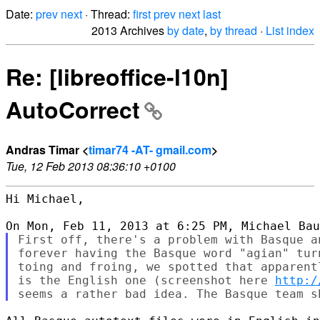
Date:
prev
next
· Thread:
first
prev
next
last
2013 Archives
by date
,
by thread
·
List index
Re: [libreoffice-l10n]
AutoCorrect
Andras Timar <
timar74 -AT- gmail.com
>
Tue, 12 Feb 2013 08:36:10 +0100
Hi Michael,

First off, there's a problem with Basque a
forever having the Basque word "agian" tur
toing and froing, we spotted that apparent
is the English one (screenshot here 
http:/