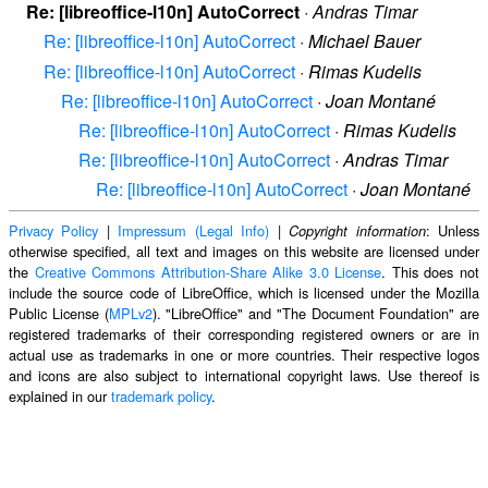
Re: [libreoffice-l10n] AutoCorrect
·
Andras Timar
Re: [libreoffice-l10n] AutoCorrect
·
Michael Bauer
Re: [libreoffice-l10n] AutoCorrect
·
Rimas Kudelis
Re: [libreoffice-l10n] AutoCorrect
·
Joan Montané
Re: [libreoffice-l10n] AutoCorrect
·
Rimas Kudelis
Re: [libreoffice-l10n] AutoCorrect
·
Andras Timar
Re: [libreoffice-l10n] AutoCorrect
·
Joan Montané
Privacy Policy
|
Impressum (Legal Info)
|
: Unless
Copyright information
otherwise specified, all text and images on this website are licensed under
the
Creative Commons Attribution-Share Alike 3.0 License
. This does not
include the source code of LibreOffice, which is licensed under the Mozilla
Public License (
MPLv2
). "LibreOffice" and "The Document Foundation" are
registered trademarks of their corresponding registered owners or are in
actual use as trademarks in one or more countries. Their respective logos
and icons are also subject to international copyright laws. Use thereof is
explained in our
trademark policy
.