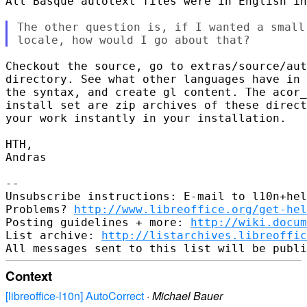
All Basque autotext files were in English in
The other question is, if I wanted a small
Checkout the source, go to extras/source/aut
directory. See what other languages have in 
the syntax, and create gl content. The acor_
install set are zip archives of these direct
your work instantly in your installation.

HTH,

Andras

-- 

Unsubscribe instructions: E-mail to l10n+hel
Problems? 
http://www.libreoffice.org/get-hel
Posting guidelines + more: 
http://wiki.docum
List archive: 
http://listarchives.libreoffic
Context
[libreoffice-l10n] AutoCorrect
·
Michael Bauer