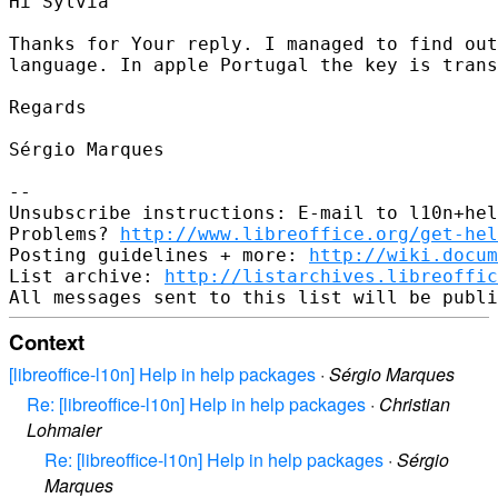
Hi Sylvia

Thanks for Your reply. I managed to find out
language. In apple Portugal the key is trans
Regards

Sérgio Marques

-- 

Unsubscribe instructions: E-mail to l10n+hel
Problems? 
http://www.libreoffice.org/get-hel
Posting guidelines + more: 
http://wiki.docum
List archive: 
http://listarchives.libreoffic
Context
[libreoffice-l10n] Help in help packages
·
Sérgio Marques
Re: [libreoffice-l10n] Help in help packages
·
Christian
Lohmaier
Re: [libreoffice-l10n] Help in help packages
·
Sérgio
Marques