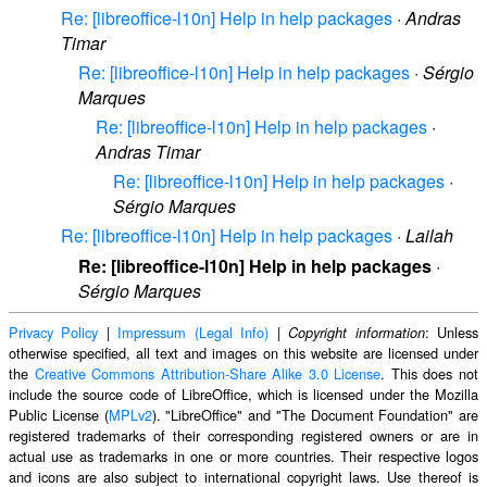
Re: [libreoffice-l10n] Help in help packages
·
Andras
Timar
Re: [libreoffice-l10n] Help in help packages
·
Sérgio
Marques
Re: [libreoffice-l10n] Help in help packages
·
Andras Timar
Re: [libreoffice-l10n] Help in help packages
·
Sérgio Marques
Re: [libreoffice-l10n] Help in help packages
·
Lailah
Re: [libreoffice-l10n] Help in help packages
·
Sérgio Marques
Privacy Policy
|
Impressum (Legal Info)
|
: Unless
Copyright information
otherwise specified, all text and images on this website are licensed under
the
Creative Commons Attribution-Share Alike 3.0 License
. This does not
include the source code of LibreOffice, which is licensed under the Mozilla
Public License (
MPLv2
). "LibreOffice" and "The Document Foundation" are
registered trademarks of their corresponding registered owners or are in
actual use as trademarks in one or more countries. Their respective logos
and icons are also subject to international copyright laws. Use thereof is