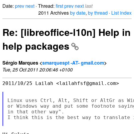
Date:
prev
next
· Thread:
first
prev
next
last
2011 Archives
by date
,
by thread
·
List index
Re: [libreoffice-l10n] Help in
help packages
Sérgio Marques <
smarquespt -AT- gmail.com
>
Tue, 25 Oct 2011 20:06:46 +0100
2011/10/25 Lailah <lailahfsf@gmail.com>

Linux uses Ctrl, Alt, Shift or AltGr as Wi
or Windows way and put some footnote sayin
in that other way".

I think this is the best way to translate i