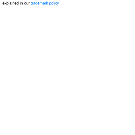
explained in our
trademark policy
.