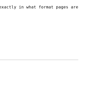
exactly in what format pages are