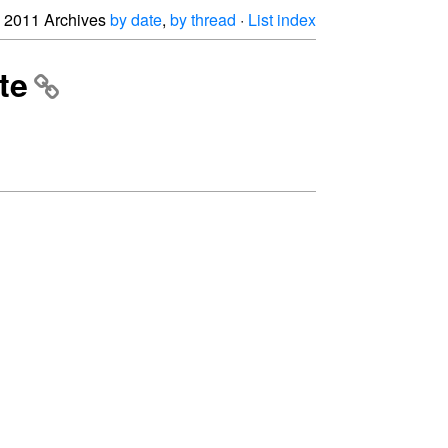
2011 Archives
by date
,
by thread
·
List index
te