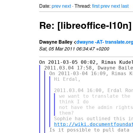
Date:
prev
next
· Thread:
first
prev
next
last
Re: [libreoffice-l10n
Dwayne Bailey <
dwayne -AT- translate.or
Sat, 05 Mar 2011 06:34:47 +0200
Hi Erdal,

we want to translate the 
think I do

not have the admin rights
http://wiki.documentfounda
Is it possible to pull data 