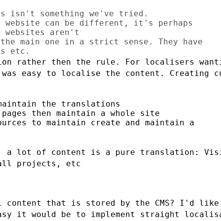
s isn't something we've tried.

 website can be different, it's perhaps

 websites aren't

the main one in a strict sense. They have

ion rather then the rule. For localisers
want
t was easy
to localise the content. Creating c
aintain the translations

pages then maintain a whole site

urces to maintain create and maintain a

, a lot of content is a pure translation:
Vis
all projects, etc
l content that is stored by the CMS? I'd
like
easy it
would be to implement straight localis