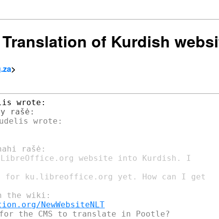
] Translation of Kurdish websi
g.za
>
LibreOffice.org website into Kurdish. I

 for ku.libreoffice.org yet. How can I get

tion.org/NewWebsiteNLT
for the CMS to translate in Pootle?
