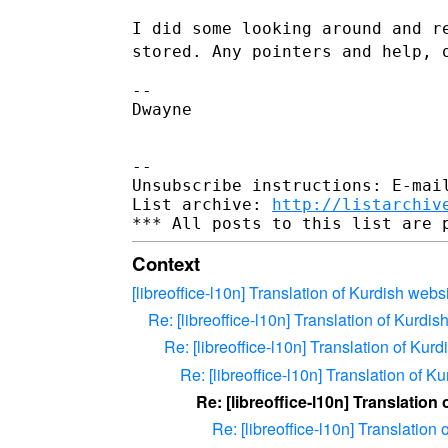
I did some looking around and r
stored. Any pointers and help,
--

Dwayne

--

Unsubscribe instructions: E-mail
List archive: 
http://listarchiv
Context
[libreoffice-l10n] Translation of Kurdish webs
Re: [libreoffice-l10n] Translation of Kurdis
Re: [libreoffice-l10n] Translation of Kur
Re: [libreoffice-l10n] Translation of K
Re: [libreoffice-l10n] Translation
Re: [libreoffice-l10n] Translation