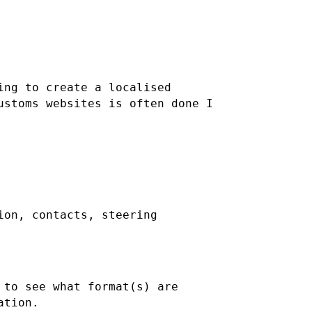
ing to create a localised
ustoms websites is often done I
ion, contacts, steering
 to see what format(s) are
ation.