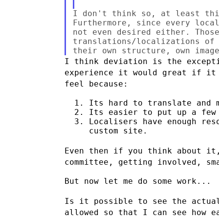
I don't think so, at least thi
Furthermore, since every local
not even desired either. Those
translations/localizations of 
I think deviation is the except
experience it would great if i
feel
because:
  1. Its hard to translate and m
  2. Its easier to put up a few 
  3. Localisers have enough reso
     custom site.

Even then if you think about it
committee, getting involved, sm
But now let me do some work...

Is it possible to see the actua
allowed so that I can see how 