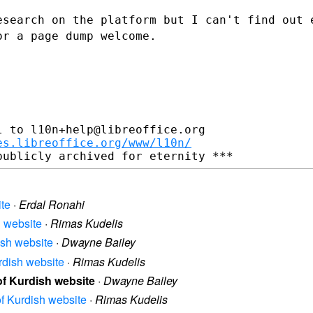
esearch on the platform but I can't find
out 
 or
a page dump welcome.
 to l10n+help@libreoffice.org

es.libreoffice.org/www/l10n/
ite
·
Erdal Ronahi
h website
·
Rimas Kudelis
dish website
·
Dwayne Bailey
urdish website
·
Rimas Kudelis
 of Kurdish website
·
Dwayne Bailey
 of Kurdish website
·
Rimas Kudelis