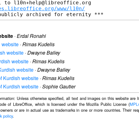
 to l10n+help@libreoffice.org

es.libreoffice.org/www/l10n/
ebsite
·
Erdal Ronahi
h website
·
Rimas Kudelis
dish website
·
Dwayne Bailey
urdish website
·
Rimas Kudelis
 Kurdish website
·
Dwayne Bailey
 of Kurdish website
·
Rimas Kudelis
 of Kurdish website
·
Sophie Gautier
: Unless otherwise specified, all text and images on this website are
ormation
ode of LibreOffice, which is licensed under the Mozilla Public License (
MPL
 owners or are in actual use as trademarks in one or more countries. Their resp
k policy
.