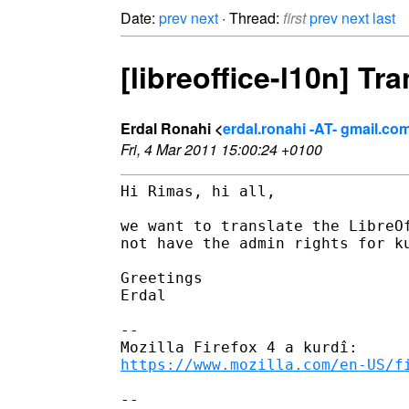
Date:
prev
next
· Thread:
first
prev
next
last
[libreoffice-l10n] Tr
Erdal Ronahi <
erdal.ronahi -AT- gmail.co
Fri, 4 Mar 2011 15:00:24 +0100
Hi Rimas, hi all,

we want to translate the LibreOf
not have the admin rights for ku
Greetings

Erdal

-- 

https://www.mozilla.com/en-US/f
-- 
