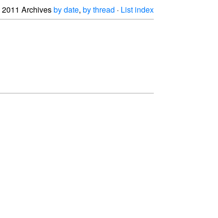
2011 Archives
by date
,
by thread
·
List index