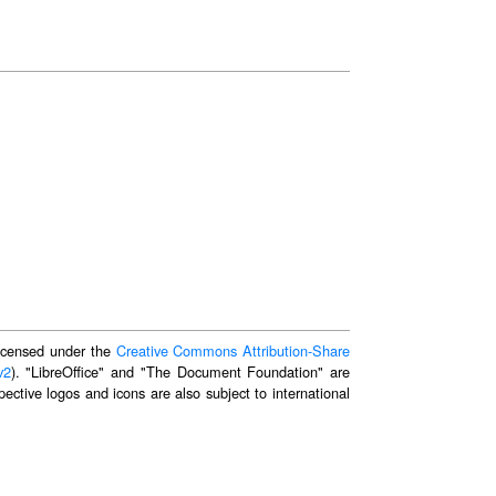
 licensed under the
Creative Commons Attribution-Share
v2
). "LibreOffice" and "The Document Foundation" are
ective logos and icons are also subject to international