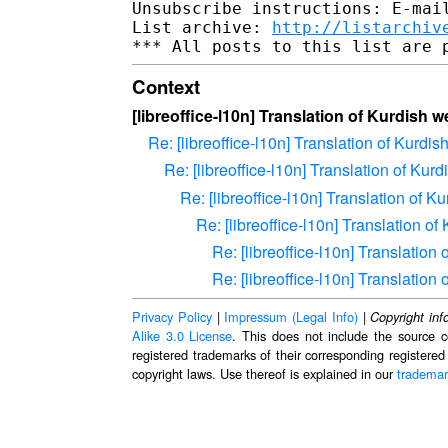
Unsubscribe instructions: E-mail
List archive: 
http://listarchiv
Context
[libreoffice-l10n] Translation of Kurdish w
Re: [libreoffice-l10n] Translation of Kurdis
Re: [libreoffice-l10n] Translation of Kur
Re: [libreoffice-l10n] Translation of K
Re: [libreoffice-l10n] Translation of
Re: [libreoffice-l10n] Translation
Re: [libreoffice-l10n] Translation
Privacy Policy
|
Impressum (Legal Info)
|
Copyright inf
Alike 3.0 License
. This does not include the source c
registered trademarks of their corresponding registered
copyright laws. Use thereof is explained in our
trademar