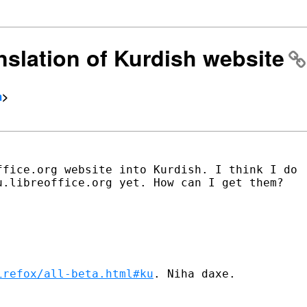
anslation of Kurdish website
m
>
fice.org website into Kurdish. I think I do

.libreoffice.org yet. How can I get them?

irefox/all-beta.html#ku
. Niha daxe.
