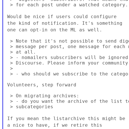
 > for each post under a watched category.

Would be nice if users could configure
the kind of notification. It's something
one can opt-in on the ML as well.
 > Note that it's not possible to send dig
 > message per post, one message for each 
 > at all.

 > - nomailers subscribers will be ignored
 > Discourse. Please inform your community

 >

 > - who should we subscribe to the categor
Volunteers, step forward

 > On migrating archives:

 > - do you want the archive of the list t
 > subcategories

If you mean the listarchive this might be
a nice to have, if we retire this