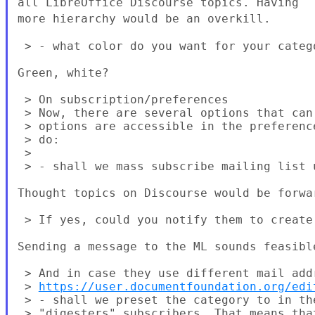
all LibreOffice Discourse topics.
Having
more hierarchy would be an overkill.
 > - what color do you want for your catego
Green, white?

 > On subscription/preferences

 > Now, there are several options that can
 > options are accessible in the preferenc
 > do:

 >

 > - shall we mass subscribe mailing list u
Thought topics on Discourse would be forwa
 > If yes, could you notify them to create
Sending a message to the ML sounds feasible
 > And in case they use different mail add
 > 
https://user.documentfoundation.org/edi
 > - shall we preset the category to in th
 > "digesters" subscribers. That means tha