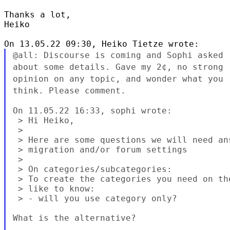
Thanks a lot,

Heiko

@all: Discourse is coming and Sophi asked
about some details. Gave my 2¢, no
strong
opinion on any topic, and wonder what you
think. Please comment.
On 11.05.22 16:33, sophi wrote:

 > Hi Heiko,

 >

 > Here are some questions we will need an
 > migration and/or forum settings

 >

 > On categories/subcategories:

 > To create the categories you need on th
 > like to know:

 > - will you use category only?

What is the alternative?
