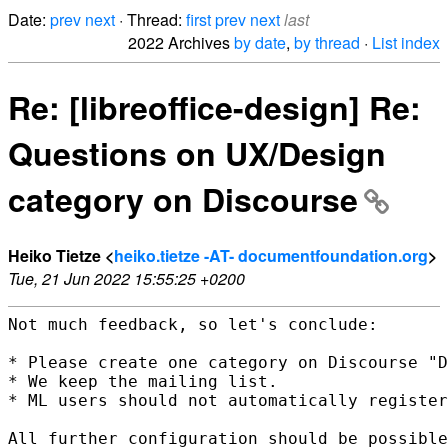
Date:
prev
next
· Thread:
first
prev
next
last
2022 Archives
by date
,
by thread
·
List index
Re: [libreoffice-design] Re:
Questions on UX/Design
category on Discourse
Heiko Tietze <
heiko.tietze -AT- documentfoundation.org
>
Tue, 21 Jun 2022 15:55:25 +0200
Not much feedback, so let's conclude:

* Please create one category on Discourse "D
* We keep the mailing list.

* ML users should not automatically register
All further configuration should be possible