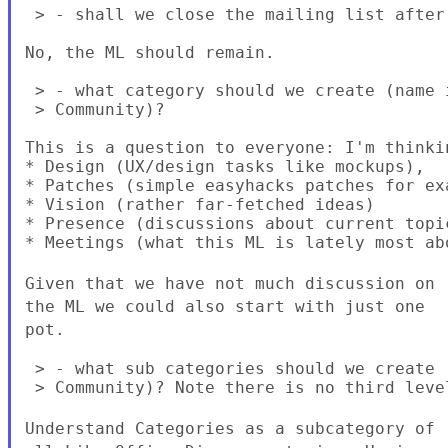
 > - shall we close the mailing list after 
No, the ML should remain.

 > - what category should we create (name 
 > Community)?

This is a question to everyone: I'm thinkin
* Design (UX/design tasks like mockups),

* Patches (simple easyhacks patches for ex
* Vision (rather far-fetched ideas)

* Presence (discussions about current topic
* Meetings (what this ML is lately most abo
Given that we have not much discussion on
the ML we could also start with just
one
pot.
 > - what sub categories should we create 
 > Community)? Note there is no third level
Understand Categories as a subcategory of