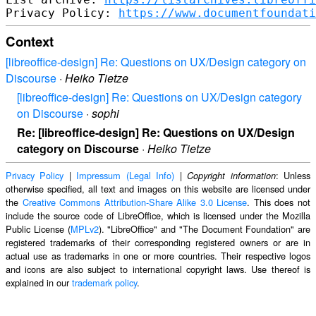
Privacy Policy: 
https://www.documentfoundati
Context
[libreoffice-design] Re: Questions on UX/Design category on
Discourse
·
Heiko Tietze
[libreoffice-design] Re: Questions on UX/Design category
on Discourse
·
sophi
Re: [libreoffice-design] Re: Questions on UX/Design
category on Discourse
·
Heiko Tietze
Privacy Policy
|
Impressum (Legal Info)
|
: Unless
Copyright information
otherwise specified, all text and images on this website are licensed under
the
Creative Commons Attribution-Share Alike 3.0 License
. This does not
include the source code of LibreOffice, which is licensed under the Mozilla
Public License (
MPLv2
). "LibreOffice" and "The Document Foundation" are
registered trademarks of their corresponding registered owners or are in
actual use as trademarks in one or more countries. Their respective logos
and icons are also subject to international copyright laws. Use thereof is
explained in our
trademark policy
.