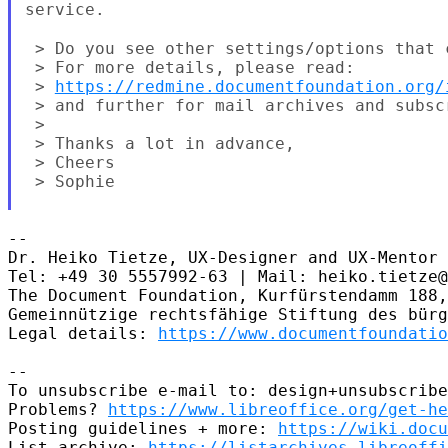
service.
 > Do you see other settings/options that 
 > For more details, please read:

 > 
https://redmine.documentfoundation.org/
 > and further for mail archives and subscr
 >

 > Thanks a lot in advance,

 > Cheers

 > Sophie

--

Dr. Heiko Tietze, UX-Designer and UX-Mentor

Tel: +49 30 5557992-63 | Mail: heiko.tietze@
The Document Foundation, Kurfürstendamm 188,
Gemeinnützige rechtsfähige Stiftung des bürg
Legal details: 
https://www.documentfoundatio
--

To unsubscribe e-mail to: design+unsubscribe
Problems? 
https://www.libreoffice.org/get-he
Posting guidelines + more: 
https://wiki.docu
List archive: 
https://listarchives.libreoffi