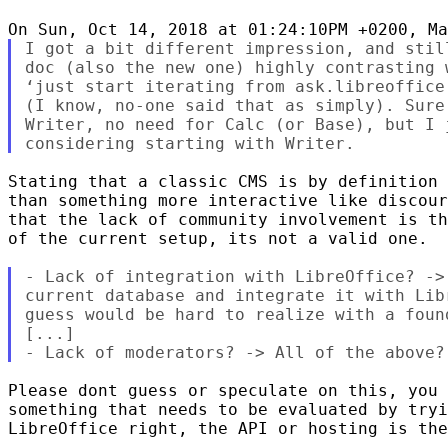
I got a bit different impression, and stil
doc (also the new one) highly contrasting 
‘just start iterating from ask.libreoffice
(I know, no-one said that as simply). Sure
Writer, no need for Calc (or Base), but I 
Stating that a classic CMS is by definition 
than something more interactive like discour
that the lack of community involvement is th
of the current setup, its not a valid one.

- Lack of integration with LibreOffice? ->
current database and integrate it with Lib
guess would be hard to realize with a foun
[...]

Please dont guess or speculate on this, you 
something that needs to be evaluated by tryi
LibreOffice right, the API or hosting is the