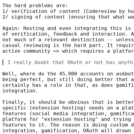
The hard problems are:

1/ verification of content (Codereview by hu
2/ signing of content (ensuring that what wa
Again: Hosting and even integrating this is 
of verification, feedback and interaction. A
not much of a relevant destinction -- unless
casual reviewing is the hard part. It requir
active community => which requires a platfor
Well, where do the 45.000 accounts on askbot
being perfect, but still doing better that a
certainly has a role in that, as does gamifi
integration.

Finally, it should be obvious that is better
specific (extension hosting) needs on a plat
features (social media integration, gamifica
platform for "extension hosting" and trying 
features to it. The reason is doing custom d
integration, gamification, OAuth will drown 