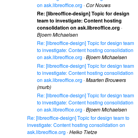
on ask.libreoffice.org
·
Cor Nouws
Re: [libreoffice-design] Topic for design
team to investigate: Content hosting
consolidation on ask.libreoffice.org
·
Bjoern Michaelsen
Re: [libreoffice-design] Topic for design team
to investigate: Content hosting consolidation
on ask.libreoffice.org
·
Bjoern Michaelsen
Re: [libreoffice-design] Topic for design team
to investigate: Content hosting consolidation
on ask.libreoffice.org
·
Maarten Brouwers
(murb)
Re: [libreoffice-design] Topic for design team
to investigate: Content hosting consolidation
on ask.libreoffice.org
·
Bjoern Michaelsen
Re: [libreoffice-design] Topic for design team to
investigate: Content hosting consolidation on
ask.libreoffice.org
·
Heiko Tietze