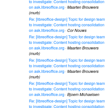
to investigate: Content hosting consolidation
on ask.libreoffice.org
·
Maarten Brouwers
(murb)
Re: [libreoffice-design] Topic for design team
to investigate: Content hosting consolidation
on ask.libreoffice.org
·
Cor Nouws
Re: [libreoffice-design] Topic for design team
to investigate: Content hosting consolidation
on ask.libreoffice.org
·
Maarten Brouwers
(murb)
Re: [libreoffice-design] Topic for design team
to investigate: Content hosting consolidation
on ask.libreoffice.org
·
Maarten Brouwers
(murb)
Re: [libreoffice-design] Topic for design team
to investigate: Content hosting consolidation
on ask.libreoffice.org
·
Bjoern Michaelsen
Re: [libreoffice-design] Topic for design team
to investigate: Content hosting consolidation