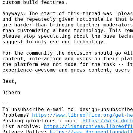
custom build features.

Anyways: The start of this thread was "pleas
and the repeatedly given rationale is that b
are harder than bringing together moderators
than customizing a base technology. This rem
please stop speculating about the base techn
suggest to only use one technology.

For the community the decision should go wit
content, interaction and users on their plat
the platform was not made for the task -- it
experience awesome and grows content, users 
Best,

Bjoern

-- 

To unsubscribe e-mail to: design+unsubscribe
Problems? 
https://www.libreoffice.org/get-he
Posting guidelines + more: 
https://wiki.docu
List archive: 
https://listarchives.libreoffi
Privacy Policy: 
https://www.documentfoundati