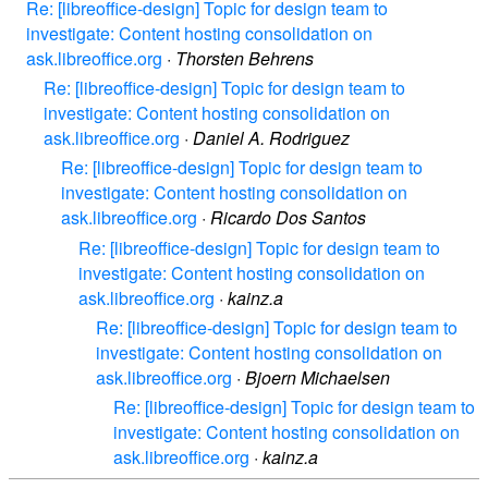
Re: [libreoffice-design] Topic for design team to
investigate: Content hosting consolidation on
ask.libreoffice.org
·
Thorsten Behrens
Re: [libreoffice-design] Topic for design team to
investigate: Content hosting consolidation on
ask.libreoffice.org
·
Daniel A. Rodriguez
Re: [libreoffice-design] Topic for design team to
investigate: Content hosting consolidation on
ask.libreoffice.org
·
Ricardo Dos Santos
Re: [libreoffice-design] Topic for design team to
investigate: Content hosting consolidation on
ask.libreoffice.org
·
kainz.a
Re: [libreoffice-design] Topic for design team to
investigate: Content hosting consolidation on
ask.libreoffice.org
·
Bjoern Michaelsen
Re: [libreoffice-design] Topic for design team to
investigate: Content hosting consolidation on
ask.libreoffice.org
·
kainz.a