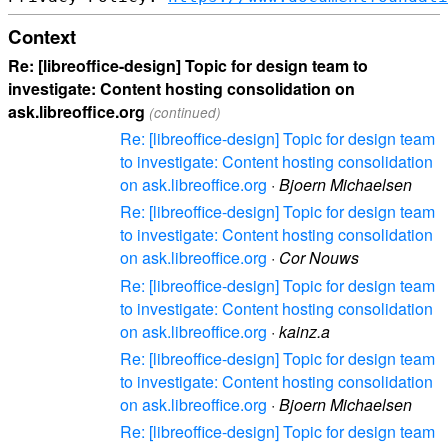
Context
Re: [libreoffice-design] Topic for design team to
investigate: Content hosting consolidation on
ask.libreoffice.org
(continued)
Re: [libreoffice-design] Topic for design team
to investigate: Content hosting consolidation
on ask.libreoffice.org
·
Bjoern Michaelsen
Re: [libreoffice-design] Topic for design team
to investigate: Content hosting consolidation
on ask.libreoffice.org
·
Cor Nouws
Re: [libreoffice-design] Topic for design team
to investigate: Content hosting consolidation
on ask.libreoffice.org
·
kainz.a
Re: [libreoffice-design] Topic for design team
to investigate: Content hosting consolidation
on ask.libreoffice.org
·
Bjoern Michaelsen
Re: [libreoffice-design] Topic for design team