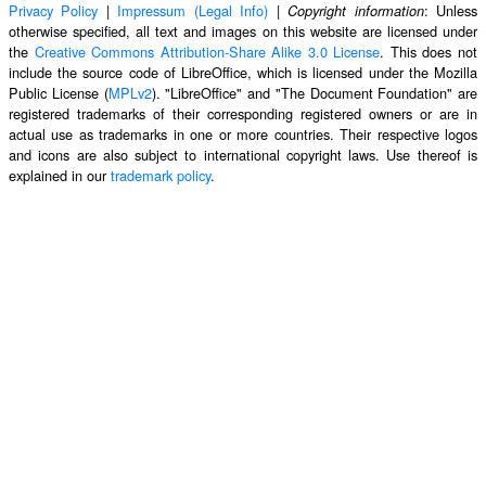
Privacy Policy
|
Impressum (Legal Info)
|
: Unless
Copyright information
otherwise specified, all text and images on this website are licensed under
the
Creative Commons Attribution-Share Alike 3.0 License
. This does not
include the source code of LibreOffice, which is licensed under the Mozilla
Public License (
MPLv2
). "LibreOffice" and "The Document Foundation" are
registered trademarks of their corresponding registered owners or are in
actual use as trademarks in one or more countries. Their respective logos
and icons are also subject to international copyright laws. Use thereof is
explained in our
trademark policy
.