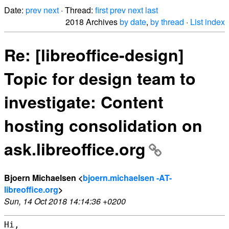
Date:
prev
next
· Thread:
first
prev
next
last
2018 Archives
by date
,
by thread
·
List index
Re: [libreoffice-design]
Topic for design team to
investigate: Content
hosting consolidation on
ask.libreoffice.org
Bjoern Michaelsen <
bjoern.michaelsen -AT-
libreoffice.org
>
Sun, 14 Oct 2018 14:14:36 +0200
Hi,
