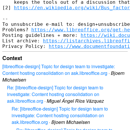
    keeps the tools out of a discussion that
[2] 
https://en.wikipedia.org/wiki/Bus_factor
-- 

To unsubscribe e-mail to: design+unsubscribe
Problems? 
https://www.libreoffice.org/get-he
Posting guidelines + more: 
https://wiki.docu
List archive: 
https://listarchives.libreoffi
Privacy Policy: 
https://www.documentfoundati
Context
[libreoffice-design] Topic for design team to investigate:
Content hosting consolidation on ask.libreoffice.org
·
Bjoern
Michaelsen
Re: [libreoffice-design] Topic for design team to
investigate: Content hosting consolidation on
ask.libreoffice.org
·
Miguel Ángel Ríos Vázquez
Re: [libreoffice-design] Topic for design team to
investigate: Content hosting consolidation on
ask.libreoffice.org
·
Bjoern Michaelsen