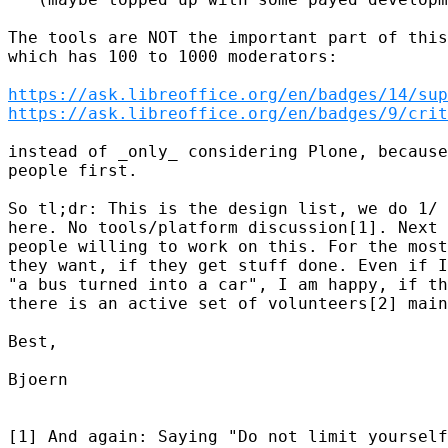
The tools are NOT the important part of this
which has 100 to 1000 moderators:

https://ask.libreoffice.org/en/badges/14/sup
https://ask.libreoffice.org/en/badges/9/crit
instead of _only_ considering Plone, because
people first.

So tl;dr: This is the design list, we do 1/ 
here. No tools/platform discussion[1]. Next 
people willing to work on this. For the most
they want, if they get stuff done. Even if I
"a bus turned into a car", I am happy, if th
there is an active set of volunteers[2] main
Best,

Bjoern

[1] And again: Saying "Do not limit yourself