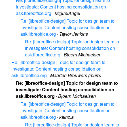
Re: [libreoffice-design] Topic for design team to
investigate: Content hosting consolidation on
ask.libreoffice.org
·
MiguelAngel
Re: [libreoffice-design] Topic for design team to
investigate: Content hosting consolidation on
ask.libreoffice.org
·
Taylor Jenkins
Re: [libreoffice-design] Topic for design team to
investigate: Content hosting consolidation on
ask.libreoffice.org
·
Bjoern Michaelsen
Re: [libreoffice-design] Topic for design team to
investigate: Content hosting consolidation on
ask.libreoffice.org
·
Maarten Brouwers (murb)
Re: [libreoffice-design] Topic for design team to
investigate: Content hosting consolidation on
ask.libreoffice.org
·
Bjoern Michaelsen
Re: [libreoffice-design] Topic for design team to
investigate: Content hosting consolidation on
ask.libreoffice.org
·
kainz.a
Re: [libreoffice-design] Topic for design team to