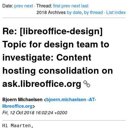
Date:
prev
next
· Thread:
first
prev
next
last
2018 Archives
by date
,
by thread
·
List index
Re: [libreoffice-design]
Topic for design team to
investigate: Content
hosting consolidation on
ask.libreoffice.org
Bjoern Michaelsen <
bjoern.michaelsen -AT-
libreoffice.org
>
Fri, 12 Oct 2018 16:02:24 +0200
Hi Maarten,
