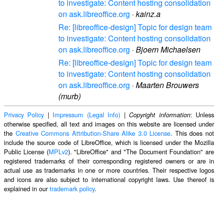
to investigate: Content hosting consolidation
on ask.libreoffice.org
·
kainz.a
Re: [libreoffice-design] Topic for design team
to investigate: Content hosting consolidation
on ask.libreoffice.org
·
Bjoern Michaelsen
Re: [libreoffice-design] Topic for design team
to investigate: Content hosting consolidation
on ask.libreoffice.org
·
Maarten Brouwers
(murb)
Privacy Policy
|
Impressum (Legal Info)
|
: Unless
Copyright information
otherwise specified, all text and images on this website are licensed under
the
Creative Commons Attribution-Share Alike 3.0 License
. This does not
include the source code of LibreOffice, which is licensed under the Mozilla
Public License (
MPLv2
). "LibreOffice" and "The Document Foundation" are
registered trademarks of their corresponding registered owners or are in
actual use as trademarks in one or more countries. Their respective logos
and icons are also subject to international copyright laws. Use thereof is
explained in our
trademark policy
.