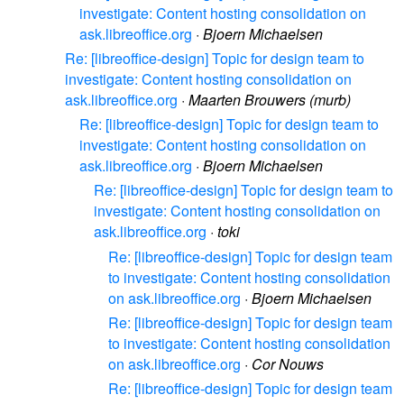
investigate: Content hosting consolidation on
ask.libreoffice.org
·
Bjoern Michaelsen
Re: [libreoffice-design] Topic for design team to
investigate: Content hosting consolidation on
ask.libreoffice.org
·
Maarten Brouwers (murb)
Re: [libreoffice-design] Topic for design team to
investigate: Content hosting consolidation on
ask.libreoffice.org
·
Bjoern Michaelsen
Re: [libreoffice-design] Topic for design team to
investigate: Content hosting consolidation on
ask.libreoffice.org
·
toki
Re: [libreoffice-design] Topic for design team
to investigate: Content hosting consolidation
on ask.libreoffice.org
·
Bjoern Michaelsen
Re: [libreoffice-design] Topic for design team
to investigate: Content hosting consolidation
on ask.libreoffice.org
·
Cor Nouws
Re: [libreoffice-design] Topic for design team