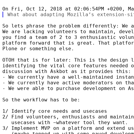
So lets phrase the problem differently: We a
We are lacking volunteers to maintain, devel
you find a team of 2 to 3 enthusiastic volun
platform forward that is great. That platfor
Plone or something else.

OTOH that is for later: This is the design l
identifying the vital core features needed o
discussion with Askbot as it provides this:

- We currently have a well-maintained instan
- We currently have active moderators on tha
- We were able to purchase development on As
So the workflow has to be:

1/ Identify core needs and usecases

2/ Find volunteers, enthusiasts and maintain
   usecases with ~whatever tool they want.

3/ Implement MVP on a platform and extend us
   (maybe topped up with some payed developm