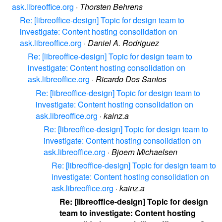
ask.libreoffice.org
·
Thorsten Behrens
Re: [libreoffice-design] Topic for design team to
investigate: Content hosting consolidation on
ask.libreoffice.org
·
Daniel A. Rodriguez
Re: [libreoffice-design] Topic for design team to
investigate: Content hosting consolidation on
ask.libreoffice.org
·
Ricardo Dos Santos
Re: [libreoffice-design] Topic for design team to
investigate: Content hosting consolidation on
ask.libreoffice.org
·
kainz.a
Re: [libreoffice-design] Topic for design team to
investigate: Content hosting consolidation on
ask.libreoffice.org
·
Bjoern Michaelsen
Re: [libreoffice-design] Topic for design team to
investigate: Content hosting consolidation on
ask.libreoffice.org
·
kainz.a
Re: [libreoffice-design] Topic for design
team to investigate: Content hosting