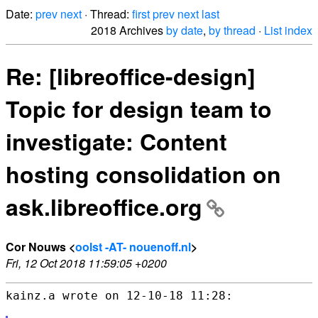
Date:
prev
next
· Thread:
first
prev
next
last
2018 Archives
by date
,
by thread
·
List index
Re: [libreoffice-design]
Topic for design team to
investigate: Content
hosting consolidation on
ask.libreoffice.org
Cor Nouws <
oolst -AT- nouenoff.nl
>
Fri, 12 Oct 2018 11:59:05 +0200
kainz.a wrote on 12-10-18 11:28:
