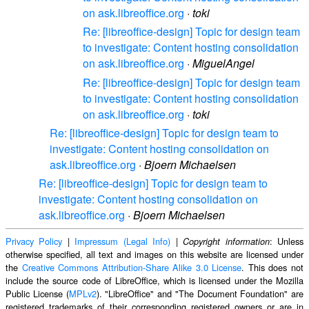
on ask.libreoffice.org
·
toki
Re: [libreoffice-design] Topic for design team
to investigate: Content hosting consolidation
on ask.libreoffice.org
·
MiguelAngel
Re: [libreoffice-design] Topic for design team
to investigate: Content hosting consolidation
on ask.libreoffice.org
·
toki
Re: [libreoffice-design] Topic for design team to
investigate: Content hosting consolidation on
ask.libreoffice.org
·
Bjoern Michaelsen
Re: [libreoffice-design] Topic for design team to
investigate: Content hosting consolidation on
ask.libreoffice.org
·
Bjoern Michaelsen
Privacy Policy
|
Impressum (Legal Info)
|
: Unless
Copyright information
otherwise specified, all text and images on this website are licensed under
the
Creative Commons Attribution-Share Alike 3.0 License
. This does not
include the source code of LibreOffice, which is licensed under the Mozilla
Public License (
MPLv2
). "LibreOffice" and "The Document Foundation" are
registered trademarks of their corresponding registered owners or are in