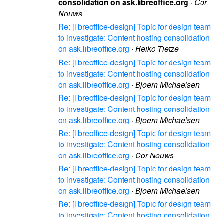
consolidation on ask.libreoffice.org
·
Cor
Nouws
Re: [libreoffice-design] Topic for design team
to investigate: Content hosting consolidation
on ask.libreoffice.org
·
Heiko Tietze
Re: [libreoffice-design] Topic for design team
to investigate: Content hosting consolidation
on ask.libreoffice.org
·
Bjoern Michaelsen
Re: [libreoffice-design] Topic for design team
to investigate: Content hosting consolidation
on ask.libreoffice.org
·
Bjoern Michaelsen
Re: [libreoffice-design] Topic for design team
to investigate: Content hosting consolidation
on ask.libreoffice.org
·
Cor Nouws
Re: [libreoffice-design] Topic for design team
to investigate: Content hosting consolidation
on ask.libreoffice.org
·
Bjoern Michaelsen
Re: [libreoffice-design] Topic for design team
to investigate: Content hosting consolidation