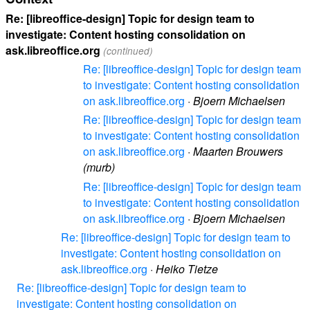
Re: [libreoffice-design] Topic for design team to
investigate: Content hosting consolidation on
ask.libreoffice.org
(continued)
Re: [libreoffice-design] Topic for design team
to investigate: Content hosting consolidation
on ask.libreoffice.org
·
Bjoern Michaelsen
Re: [libreoffice-design] Topic for design team
to investigate: Content hosting consolidation
on ask.libreoffice.org
·
Maarten Brouwers
(murb)
Re: [libreoffice-design] Topic for design team
to investigate: Content hosting consolidation
on ask.libreoffice.org
·
Bjoern Michaelsen
Re: [libreoffice-design] Topic for design team to
investigate: Content hosting consolidation on
ask.libreoffice.org
·
Heiko Tietze
Re: [libreoffice-design] Topic for design team to
investigate: Content hosting consolidation on