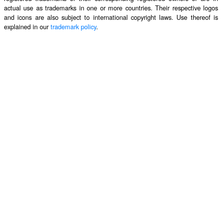
actual use as trademarks in one or more countries. Their respective logos
and icons are also subject to international copyright laws. Use thereof is
explained in our
trademark policy
.