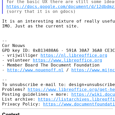
https://docs.google.com/document/d/12dbdmz
It is an interesting mixture of really usefu
IMO. Just as the current site.

-- 

Cor Nouws

GPD key ID: 0xB13480A6 - 591A 30A7 36A0 CE3C
- vrijwilliger 
https://nl.libreoffice.org
- volunteer 
https://www.libreoffice.org
- Member Board The Document Foundation

- 
http://www.nouenoff.nl
 / 
https://www.mijnc
-- 

To unsubscribe e-mail to: design+unsubscribe
Problems? 
https://www.libreoffice.org/get-he
Posting guidelines + more: 
https://wiki.docu
List archive: 
https://listarchives.libreoffi
Privacy Policy: 
https://www.documentfoundati
Context