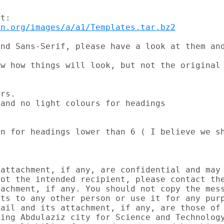
on.org/images/a/a1/Templates.tar.bz2
nd Sans-Serif, please have a look at them and
w how things will look, but not the original 
rs.

and no light colours for headings

n for headings lower than 6 ( I believe we sh
attachment, if any, are confidential and may 
ot the intended recipient, please contact the
achment, if any. You should not copy the mess
ts to any other person or use it for any purp
ail and its attachment, if any, are those of 
ing Abdulaziz city for Science and Technology