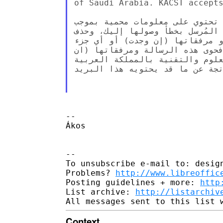
of Saudi Arabia. KACST accepts
تحذير: هذه الرسالة وما تحويه م
القانون. إذا لم تكن الشخص المع
الرسالة ومرفقاتها (إن وجدت)، و
منها، أو البوح بمحتوياتها للغير
وجدت) تعبر عن رأي المُرسل وليس
السعودية، ولا تتحمل المدينة أي 
--

Ákos

--

To unsubscribe e-mail to: design
Problems? 
http://www.libreoffic
Posting guidelines + more: 
http
List archive: 
http://listarchiv
Context