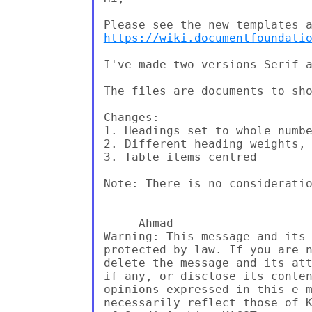
https://wiki.documentfoundati
I've made two versions Serif a
The files are documents to sho
Changes:

1. Headings set to whole numbe
2. Different heading weights, 
3. Table items centred

Note: There is no consideratio
     Ahmad

Warning: This message and its 
protected by law. If you are n
delete the message and its att
if any, or disclose its conten
opinions expressed in this e-m
necessarily reflect those of K