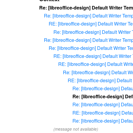
Re: [libreoffice-design] Default Writer Te
Re: [libreoffice-design] Default Writer Tem
RE: [libreoffice-design] Default Writer T
Re: [libreoffice-design] Default Writer
Re: [libreoffice-design] Default Writer Tem
Re: [libreoffice-design] Default Writer T
RE: [libreoffice-design] Default Write
RE: [libreoffice-design] Default Wri
Re: [libreoffice-design] Default W
RE: [libreoffice-design] Defaul
Re: [libreoffice-design] Defa
Re: [libreoffice-design] De
Re: [libreoffice-design] Defa
RE: [libreoffice-design] Defa
Re: [libreoffice-design] Defa
(message not available)