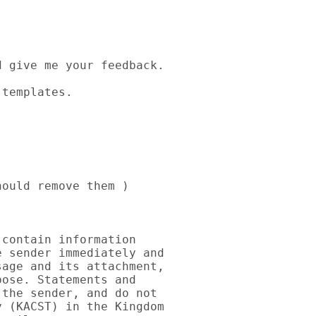
 give me your feedback.

templates.

ould remove them )

contain information 

 sender immediately and 

age and its attachment, 

ose. Statements and 

the sender, and do not 

 (KACST) in the Kingdom 
