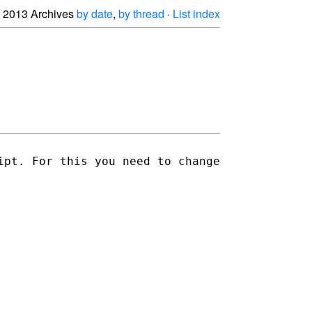
2013 Archives
by date
,
by thread
·
List index
ipt. For this you need to change