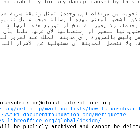
 no liability for any damage caused by this e
ن مرفقات (إن وجدت) تمثل وثيقة سرية قد تحتوي عل
ني بهذه الرسالة فيجب عليك تنبيه المُرسل بخطأ وص
لا يجوز لك نسخ أو توزيع هذه الرسالة أو مرفقاتها
 أو استعمالها لأي غرض. علماً بأن فحوى هذه الرس
 بالضرورة رأي مدينة الملك عبدالعزيز للعلوم والت
مسئولية عن الأضرار الناتجة عن ما قد يحتويه هذا 
+unsubscribe@global.libreoffice.org

e.org/get-help/mailing-lists/how-to-unsubscri
://wiki.documentfoundation.org/Netiquette
es.libreoffice.org/global/design/