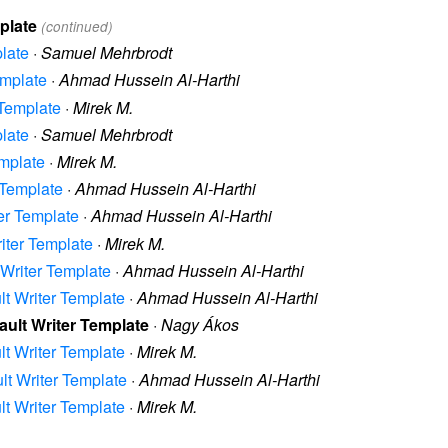
mplate
(continued)
plate
·
Samuel Mehrbrodt
emplate
·
Ahmad Hussein Al-Harthi
 Template
·
Mirek M.
plate
·
Samuel Mehrbrodt
emplate
·
Mirek M.
r Template
·
Ahmad Hussein Al-Harthi
ter Template
·
Ahmad Hussein Al-Harthi
riter Template
·
Mirek M.
t Writer Template
·
Ahmad Hussein Al-Harthi
ult Writer Template
·
Ahmad Hussein Al-Harthi
fault Writer Template
·
Nagy Ákos
ult Writer Template
·
Mirek M.
ult Writer Template
·
Ahmad Hussein Al-Harthi
ult Writer Template
·
Mirek M.