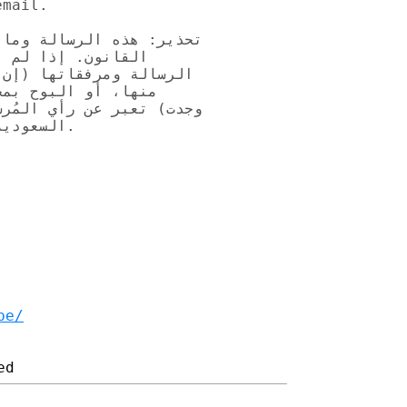
mail.

ى معلومات محمية بموجب 

ولها إليك، وحذف 

 (إن وجدت) أو أي جزء 

الة ومرفقاتها (ان 

قنية بالمملكة العربية 

البريد.

be/