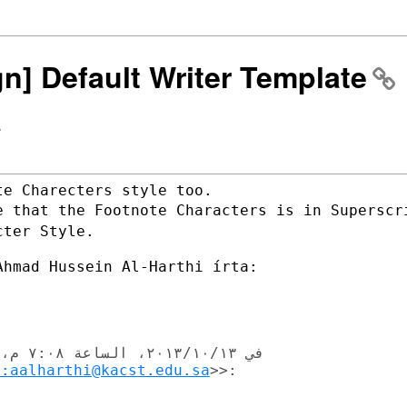
gn] Default Writer Template
>
e that the Footnote Characters is in
Superscr
cter Style.
o:aalharthi@kacst.edu.sa
>>:‬
