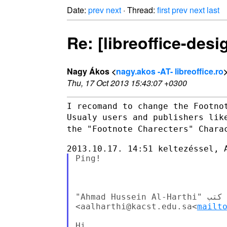
Date:
prev
next
· Thread:
first
prev
next
last
Re: [libreoffice-desi
Nagy Ákos <
nagy.akos -AT- libreoffice.ro
Thu, 17 Oct 2013 15:43:07 +0300
Usualy users and publishers lik
the "Footnote Charecters"
Chara
Ping!

‫في ١٣‏/١٠‏/٢٠١٣، الساعة ٧:٠٨ م، كتب "Ahmad Hussein Al-Harthi" 

<aalharthi@kacst.edu.sa<
mailt
Hi,
