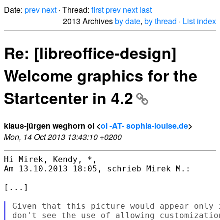
Date:
prev
next
· Thread:
first
prev
next
last
2013 Archives
by date
,
by thread
·
List index
Re: [libreoffice-design]
Welcome graphics for the
Startcenter in 4.2
klaus-jürgen weghorn ol <
ol -AT- sophia-louise.de
>
Mon, 14 Oct 2013 13:43:10 +0200
Hi Mirek, Kendy, *,

Am 13.10.2013 18:05, schrieb Mirek M.:

[...]

Given that this picture would appear only 
don't see the use of allowing customizatio