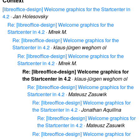
Context
[libreoffice-design] Welcome graphics for the Startcenter in
4.2
·
Jan Holesovsky
Re: [libreoffice-design] Welcome graphics for the
Startcenter in 4.2
·
Mirek M.
Re: [libreoffice-design] Welcome graphics for the
Startcenter in 4.2
·
klaus-jürgen weghorn ol
Re: [libreoffice-design] Welcome graphics for the
Startcenter in 4.2
·
Mirek M.
Re: [libreoffice-design] Welcome graphics for
the Startcenter in 4.2
·
klaus-jürgen weghorn ol
Re: [libreoffice-design] Welcome graphics for the
Startcenter in 4.2
·
Mateusz Zasuwik
Re: [libreoffice-design] Welcome graphics for
the Startcenter in 4.2
·
Jonathan Aquilina
Re: [libreoffice-design] Welcome graphics for
the Startcenter in 4.2
·
Mateusz Zasuwik
Re: [libreoffice-design] Welcome graphics for