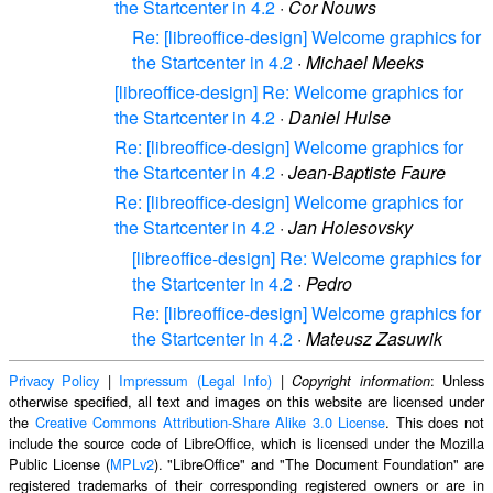
the Startcenter in 4.2
·
Cor Nouws
Re: [libreoffice-design] Welcome graphics for
the Startcenter in 4.2
·
Michael Meeks
[libreoffice-design] Re: Welcome graphics for
the Startcenter in 4.2
·
Daniel Hulse
Re: [libreoffice-design] Welcome graphics for
the Startcenter in 4.2
·
Jean-Baptiste Faure
Re: [libreoffice-design] Welcome graphics for
the Startcenter in 4.2
·
Jan Holesovsky
[libreoffice-design] Re: Welcome graphics for
the Startcenter in 4.2
·
Pedro
Re: [libreoffice-design] Welcome graphics for
the Startcenter in 4.2
·
Mateusz Zasuwik
Privacy Policy
|
Impressum (Legal Info)
|
: Unless
Copyright information
otherwise specified, all text and images on this website are licensed under
the
Creative Commons Attribution-Share Alike 3.0 License
. This does not
include the source code of LibreOffice, which is licensed under the Mozilla
Public License (
MPLv2
). "LibreOffice" and "The Document Foundation" are
registered trademarks of their corresponding registered owners or are in