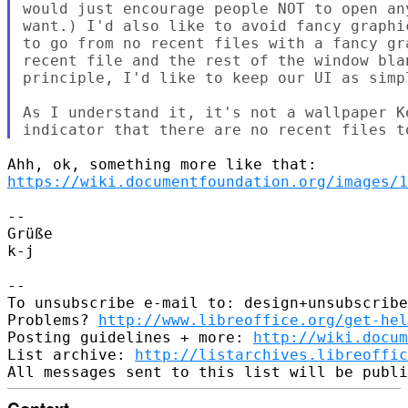
would just encourage people NOT to open an
want.) I'd also like to avoid fancy graphi
to go from no recent files with a fancy gr
recent file and the rest of the window bla
principle, I'd like to keep our UI as simpl
As I understand it, it's not a wallpaper K
https://wiki.documentfoundation.org/images/1
--

Grüße

k-j

--

To unsubscribe e-mail to: design+unsubscribe
Problems? 
http://www.libreoffice.org/get-hel
Posting guidelines + more: 
http://wiki.docum
List archive: 
http://listarchives.libreoffic