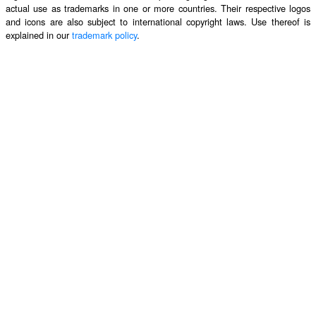
actual use as trademarks in one or more countries. Their respective logos
and icons are also subject to international copyright laws. Use thereof is
explained in our
trademark policy
.