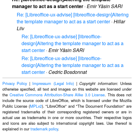
manager to act as a start center
·
Emir Yâsin SARI
Re: [Libreoffice-ux-advise] [libreoffice-design]Altering
the template manager to act as a start center
·
Hillar
Liiv
Re: [Libreoffice-ux-advise] [libreoffice-
design]Altering the template manager to act as a
start center
·
Emir Yâsin SARI
Re: [Libreoffice-ux-advise] [libreoffice-
design]Altering the template manager to act as a
start center
·
Cedric Bosdonnat
Privacy Policy
|
Impressum (Legal Info)
|
: Unless
Copyright information
otherwise specified, all text and images on this website are licensed under
the
Creative Commons Attribution-Share Alike 3.0 License
. This does not
include the source code of LibreOffice, which is licensed under the Mozilla
Public License (
MPLv2
). "LibreOffice" and "The Document Foundation" are
registered trademarks of their corresponding registered owners or are in
actual use as trademarks in one or more countries. Their respective logos
and icons are also subject to international copyright laws. Use thereof is
explained in our
trademark policy
.