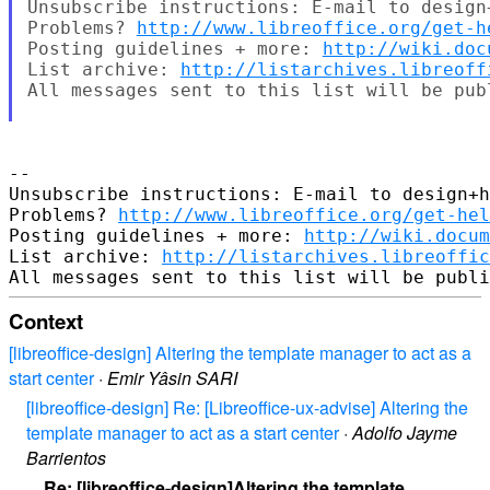
Unsubscribe instructions: E-mail to design
Problems? 
http://www.libreoffice.org/get-h
Posting guidelines + more: 
http://wiki.doc
List archive: 
http://listarchives.libreoff
All messages sent to this list will be pub
-- 

Unsubscribe instructions: E-mail to design+h
Problems? 
http://www.libreoffice.org/get-hel
Posting guidelines + more: 
http://wiki.docum
List archive: 
http://listarchives.libreoffic
Context
[libreoffice-design] Altering the template manager to act as a
start center
·
Emir Yâsin SARI
[libreoffice-design] Re: [Libreoffice-ux-advise] Altering the
template manager to act as a start center
·
Adolfo Jayme
Barrientos
Re: [libreoffice-design]Altering the template