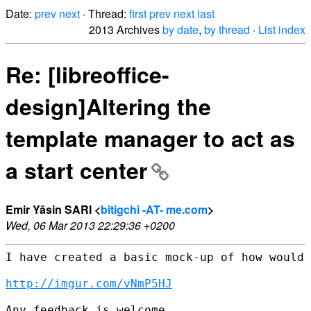
Date:
prev
next
· Thread:
first
prev
next
last
2013 Archives
by date
,
by thread
·
List index
Re: [libreoffice-
design]Altering the
template manager to act as
a start center
Emir Yâsin SARI <
bitigchi -AT- me.com
>
Wed, 06 Mar 2013 22:29:36 +0200
I have created a basic mock-up of how would 
http://imgur.com/vNmP5HJ
Any feedback is welcome.
