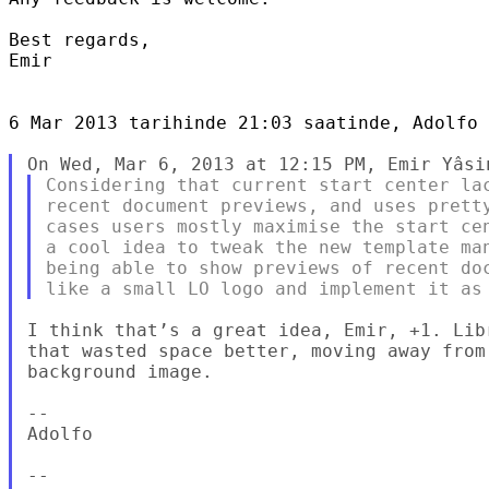
Best regards,

Emir

6 Mar 2013 tarihinde 21:03 saatinde, Adolfo 
Considering that current start center lac
recent document previews, and uses pretty
cases users mostly maximise the start cen
a cool idea to tweak the new template man
being able to show previews of recent doc
I think that’s a great idea, Emir, +1. Lib
that wasted space better, moving away from
background image.

-- 

Adolfo

-- 
