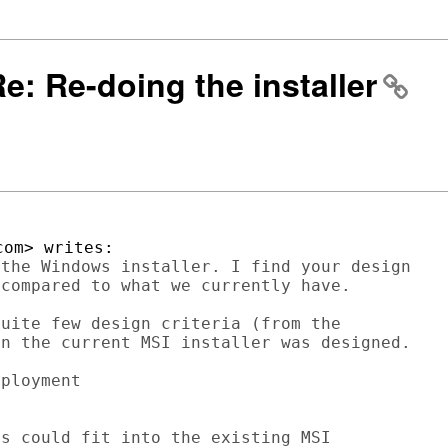
Re: Re-doing the installer
the Windows installer. I find your design 

compared to what we currently have. 

uite few design criteria (from the 

n the current MSI installer was designed.

ployment

s could fit into the existing MSI 
