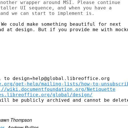
nother wrapper around MSI. Please continue 

taller UI sequence, and when you have a 

We could make something beautiful for next

ad at design. But if you provide me with mocku
 to design+help@global.libreoffice.org

e.org/get-help/mailing-lists/how-to-unsubscri
://wiki.documentfoundation.org/Netiquette
es.libreoffice.org/global/design/
hawn Thompson
ler
·
Andrew Pullins