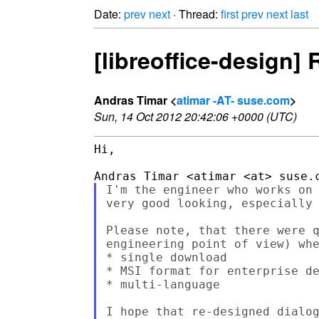
Date:
prev
next
· Thread:
first
prev
next
last
[libreoffice-design] 
Andras Timar <
atimar -AT- suse.com
>
Sun, 14 Oct 2012 20:42:06 +0000 (UTC)
Hi,

I'm the engineer who works on 
very good looking, especially 
Please note, that there were q
engineering point of view) whe
* single download

* MSI format for enterprise de
* multi-language

I hope that re-designed dialog