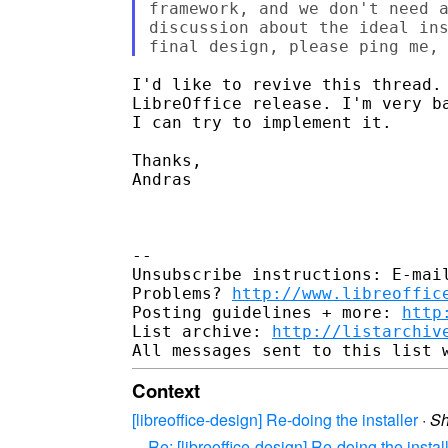
framework, and we don't need a
discussion about the ideal ins
I'd like to revive this thread. 
LibreOffice release. I'm very b
I can try to implement it.

Thanks,

Andras

-- 

Unsubscribe instructions: E-mail
Problems? 
http://www.libreoffic
Posting guidelines + more: 
http
List archive: 
http://listarchiv
Context
[libreoffice-design] Re-doing the installer
·
S
Re: [libreoffice-design] Re-doing the instal