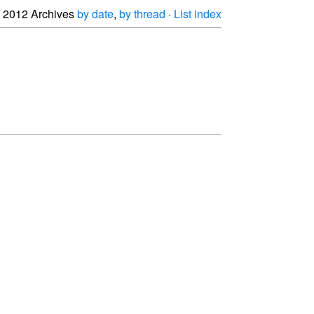
2012 Archives
by date
,
by thread
·
List index