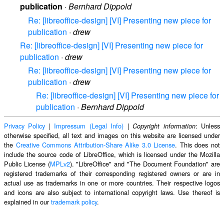
publication
·
Bernhard Dippold
Re: [libreoffice-design] [VI] Presenting new piece for
publication
·
drew
Re: [libreoffice-design] [VI] Presenting new piece for
publication
·
drew
Re: [libreoffice-design] [VI] Presenting new piece for
publication
·
drew
Re: [libreoffice-design] [VI] Presenting new piece for
publication
·
Bernhard Dippold
Privacy Policy
|
Impressum (Legal Info)
|
: Unless
Copyright information
otherwise specified, all text and images on this website are licensed under
the
Creative Commons Attribution-Share Alike 3.0 License
. This does not
include the source code of LibreOffice, which is licensed under the Mozilla
Public License (
MPLv2
). "LibreOffice" and "The Document Foundation" are
registered trademarks of their corresponding registered owners or are in
actual use as trademarks in one or more countries. Their respective logos
and icons are also subject to international copyright laws. Use thereof is
explained in our
trademark policy
.