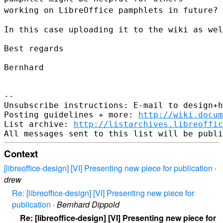
working on LibreOffice pamphlets in future?
In this case uploading it to the wiki as wel
Best regards

Bernhard

--

Unsubscribe instructions: E-mail to design+h
Posting guidelines + more: 
http://wiki.docum
List archive: 
http://listarchives.libreoffic
Context
[libreoffice-design] [VI] Presenting new piece for publication
·
drew
Re: [libreoffice-design] [VI] Presenting new piece for
publication
·
Bernhard Dippold
Re: [libreoffice-design] [VI] Presenting new piece for