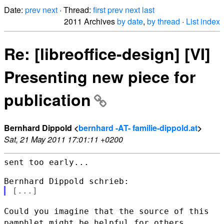
Date:
prev
next
· Thread:
first
prev
next
last
2011 Archives
by date
,
by thread
·
List index
Re: [libreoffice-design] [VI]
Presenting new piece for
publication
Bernhard Dippold <
bernhard -AT- familie-dippold.at
>
Sat, 21 May 2011 17:01:11 +0200
sent too early...

Could you imagine that the source of this
pamphlet might be helpful for
others