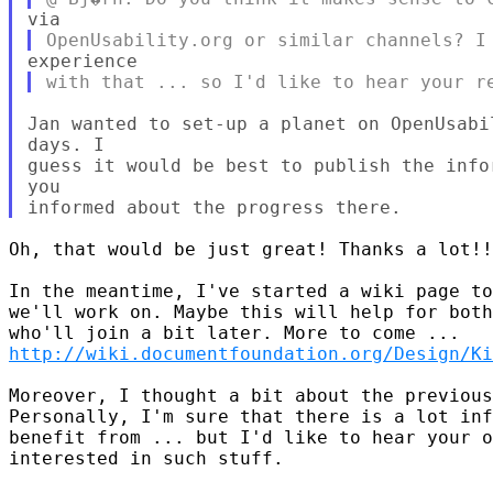
Jan wanted to set-up a planet on OpenUsabi
days. I 

guess it would be best to publish the info
you 

Oh, that would be just great! Thanks a lot!!
In the meantime, I've started a wiki page to
we'll work on. Maybe this will help for both
http://wiki.documentfoundation.org/Design/Ki
Moreover, I thought a bit about the previous
Personally, I'm sure that there is a lot inf
benefit from ... but I'd like to hear your o
interested in such stuff.
