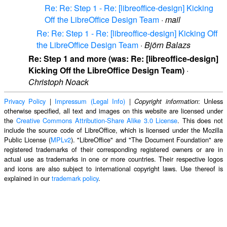
Re: Re: Step 1 - Re: [libreoffice-design] Kicking
Off the LibreOffice Design Team
·
mail
Re: Re: Step 1 - Re: [libreoffice-design] Kicking Off
the LibreOffice Design Team
·
Björn Balazs
Re: Step 1 and more (was: Re: [libreoffice-design]
Kicking Off the LibreOffice Design Team)
·
Christoph Noack
Privacy Policy
|
Impressum (Legal Info)
|
: Unless
Copyright information
otherwise specified, all text and images on this website are licensed under
the
Creative Commons Attribution-Share Alike 3.0 License
. This does not
include the source code of LibreOffice, which is licensed under the Mozilla
Public License (
MPLv2
). "LibreOffice" and "The Document Foundation" are
registered trademarks of their corresponding registered owners or are in
actual use as trademarks in one or more countries. Their respective logos
and icons are also subject to international copyright laws. Use thereof is
explained in our
trademark policy
.