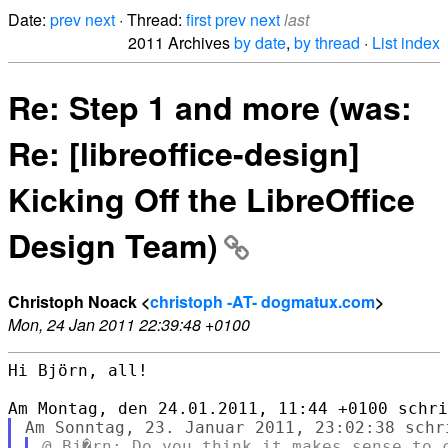
Date:
prev
next
· Thread:
first
prev
next
last
2011 Archives
by date
,
by thread
·
List index
Re: Step 1 and more (was:
Re: [libreoffice-design]
Kicking Off the LibreOffice
Design Team)
Christoph Noack <
christoph -AT- dogmatux.com
>
Mon, 24 Jan 2011 22:39:48 +0100
Hi Björn, all!
