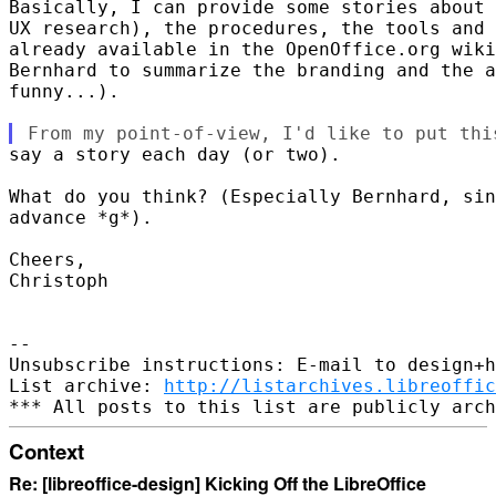
Basically, I can provide some stories about 
UX research), the procedures, the tools and 
already available in the OpenOffice.org wiki
Bernhard to summarize the branding and the a
funny...).

say a story each day (or two).

What do you think? (Especially Bernhard, sin
advance *g*).

Cheers,

Christoph

-- 

Unsubscribe instructions: E-mail to design+h
List archive: 
http://listarchives.libreoffic
Context
Re: [libreoffice-design] Kicking Off the LibreOffice