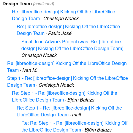
Design Team
(continued)
Re: [libreoffice-design] Kicking Off the LibreOffice
Design Team
·
Christoph Noack
Re: [libreoffice-design] Kicking Off the LibreOffice
Design Team
·
Paulo José
Small Icon Artwork Project (was: Re: [libreoffice-
design] Kicking Off the LibreOffice Design Team)
·
Christoph Noack
Re: [libreoffice-design] Kicking Off the LibreOffice Design
Team
·
Ivan M.
Step 1 - Re: [libreoffice-design] Kicking Off the LibreOffice
Design Team
·
Christoph Noack
Re: Step 1 - Re: [libreoffice-design] Kicking Off the
LibreOffice Design Team
·
Björn Balazs
Re: Step 1 - Re: [libreoffice-design] Kicking Off the
LibreOffice Design Team
·
mail
Re: Re: Step 1 - Re: [libreoffice-design] Kicking Off
the LibreOffice Design Team
·
Björn Balazs