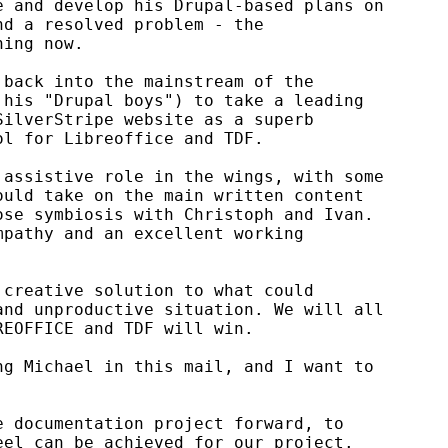
 and develop his Drupal-based plans on

d a resolved problem - the

ing now.

back into the mainstream of the

his "Drupal boys") to take a leading

ilverStripe website as a superb

l for Libreoffice and TDF.

assistive role in the wings, with some

uld take on the main written content

se symbiosis with Christoph and Ivan.

pathy and an excellent working

creative solution to what could

nd unproductive situation. We will all

EOFFICE and TDF will win.

g Michael in this mail, and I want to

 documentation project forward, to

el can be achieved for our project.
