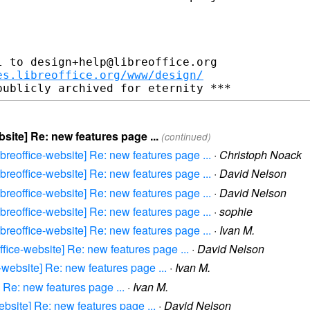
 to design+help@libreoffice.org

es.libreoffice.org/www/design/
bsite] Re: new features page ...
(continued)
libreoffice-website] Re: new features page ...
·
Christoph Noack
libreoffice-website] Re: new features page ...
·
David Nelson
libreoffice-website] Re: new features page ...
·
David Nelson
libreoffice-website] Re: new features page ...
·
sophie
libreoffice-website] Re: new features page ...
·
Ivan M.
office-website] Re: new features page ...
·
David Nelson
e-website] Re: new features page ...
·
Ivan M.
] Re: new features page ...
·
Ivan M.
website] Re: new features page ...
·
David Nelson