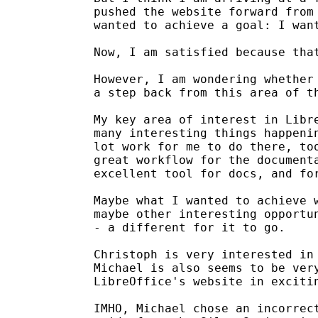
pushed the website forward from 
wanted to achieve a goal: I want
Now, I am satisfied because that
However, I am wondering whether 
a step back from this area of th
My key area of interest in Libre
many interesting things happenin
lot work for me to do there, too
great workflow for the documenta
excellent tool for docs, and for
Maybe what I wanted to achieve w
maybe other interesting opportun
- a different for it to go.

Christoph is very interested in 
Michael is also seems to be very
LibreOffice's website in excitin
IMHO, Michael chose an incorrect