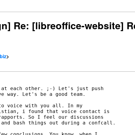
gn] Re: [libreoffice-website]
biz
>
at each other. ;-) Let's just push

e way. Let's be a good team.

o voice with you all. In my

stian, i found that voice contact is

apports. So I feel our discussions

and bash things out during a confcall.

ew conclusions. You know, when I
