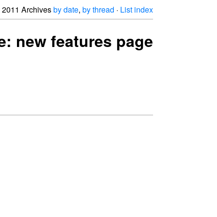
2011 Archives
by date
,
by thread
·
List index
 Re: new features page