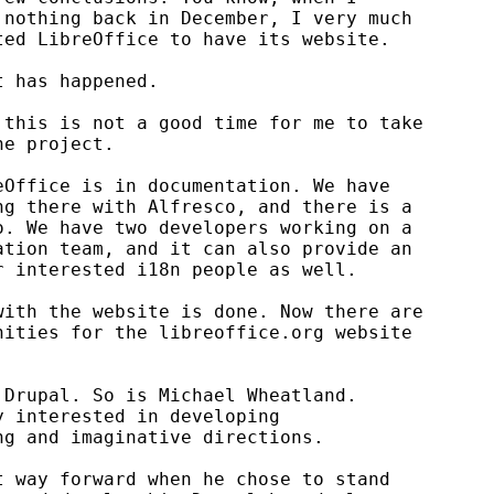
nothing back in December, I very much

ed LibreOffice to have its website.

 has happened.

this is not a good time for me to take

e project.

Office is in documentation. We have

g there with Alfresco, and there is a

. We have two developers working on a

tion team, and it can also provide an

 interested i18n people as well.

ith the website is done. Now there are

ities for the libreoffice.org website

Drupal. So is Michael Wheatland.

 interested in developing

g and imaginative directions.

 way forward when he chose to stand
