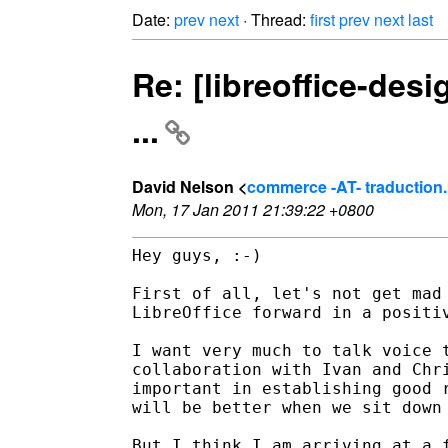
Date:
prev
next
· Thread:
first
prev
next
last
Re: [libreoffice-desi
...
David Nelson <
commerce -AT- traduction.
Mon, 17 Jan 2011 21:39:22 +0800
Hey guys, :-)

First of all, let's not get mad 
LibreOffice forward in a positiv
I want very much to talk voice t
collaboration with Ivan and Chri
important in establishing good r
will be better when we sit down 
But I think I am arriving at a f