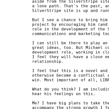
aside from the SilverStripe site
a lone path. That's the past, an
SilverStripe site is up and runn
But I see a chance to bring him 
project by encouraging him (and 
role in the development of the S
communications and marketing too
I can still be there to play an 
great ideas, too. But Michael co
development role, working in clo
I feel they will have a close em
relationship.

I feel that this is a novel and 
otherwise become a conflictual a
win. Most important of all, LIBR
What do you think? I am includin
hear his feelings on this.

Me? I have big plans to take the
accompany the strong growth I fe