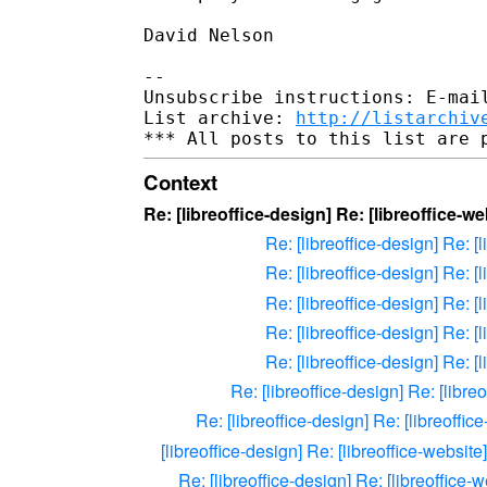
David Nelson

-- 

Unsubscribe instructions: E-mail
List archive: 
http://listarchiv
Context
Re: [libreoffice-design] Re: [libreoffice-we
Re: [libreoffice-design] Re: [
Re: [libreoffice-design] Re: [
Re: [libreoffice-design] Re: [
Re: [libreoffice-design] Re: [
Re: [libreoffice-design] Re: [
Re: [libreoffice-design] Re: [libre
Re: [libreoffice-design] Re: [libreoffic
[libreoffice-design] Re: [libreoffice-website
Re: [libreoffice-design] Re: [libreoffice-